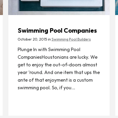
Swimming Pool Companies
October 20, 2015 in
Swimming Pool Builders
Plunge In with Swimming Pool
CompaniesHoustonians are lucky. We
get to enjoy the out-of-doors almost
year ‘round. And one item that ups the
ante of that enjoyment is a custom
swimming pool. So, if you...