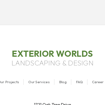
EXTERIOR WORLDS
LANDSCAPING & DESIGN
ur Projects
Our Services
Blog
FAQ
Career
1721 Oak Tree Drive