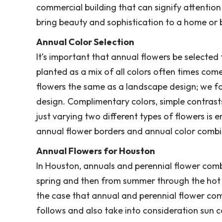
commercial building that can signify attention
bring beauty and sophistication to a home or 
Annual Color Selection
It’s important that annual flowers be selecte
planted as a mix of all colors often times com
flowers the same as a landscape design; we foc
design. Complimentary colors, simple contras
just varying two different types of flowers is
annual flower borders and annual color combin
Annual Flowers for Houston
In Houston, annuals and perennial flower comb
spring and then from summer through the hot f
the case that annual and perennial flower co
follows and also take into consideration sun c