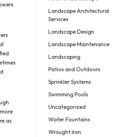
lowers
Landscape Architectural
Services
Landscape Design
wers
Landscape Maintenance
al
fied
Landscaping
metimes
Patios and Outdoors
ed
Sprinkler Systems
Swimming Pools
ough
Uncategorized
s more
Water Fountains
re as
Wrought Iron