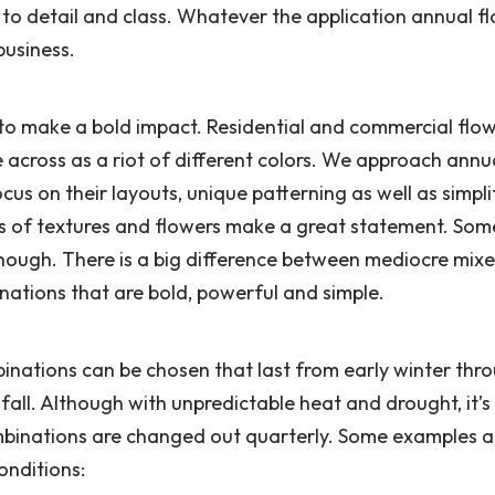
 to detail and class. Whatever the application annual f
business.
d to make a bold impact. Residential and commercial flo
e across as a riot of different colors. We approach annu
us on their layouts, unique patterning as well as simpli
ts of textures and flowers make a great statement. So
 enough. There is a big difference between mediocre mix
ations that are bold, powerful and simple.
inations can be chosen that last from early winter thr
all. Although with unpredictable heat and drought, it’
mbinations are changed out quarterly. Some examples a
onditions: