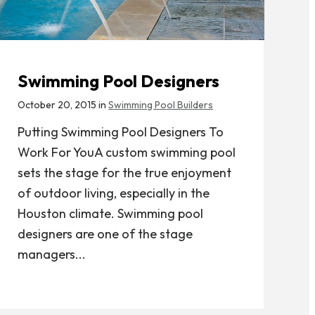
Swimming Pool Designers
October 20, 2015 in
Swimming Pool Builders
Putting Swimming Pool Designers To
Work For YouA custom swimming pool
sets the stage for the true enjoyment
of outdoor living, especially in the
Houston climate. Swimming pool
designers are one of the stage
managers...