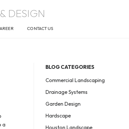
& DESIGN
AREER
CONTACT US
BLOG CATEGORIES
Commercial Landscaping
Drainage Systems
Garden Design
Hardscape
b
o a
Houston Landscape