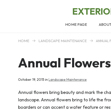
EXTERI
HOME PAGE
ABOU
HOME
LANDSCAPE MAINTENANCE
ANNUAL 
Annual Flowers
October 19, 2015 in
Landscape Maintenance
Annual flowers bring beauty and mark the cha
landscape. Annual flowers bring to life the fr
boarders or can accent a water feature or rest