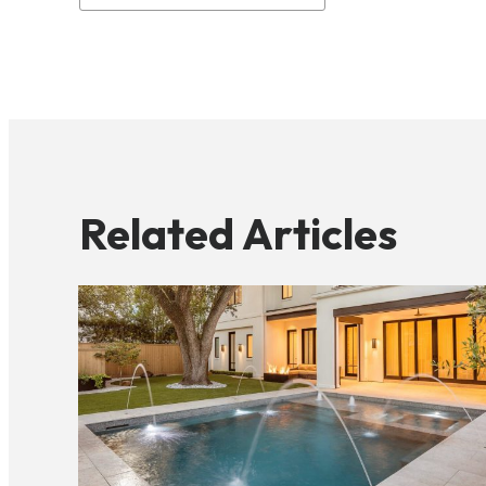
Related Articles