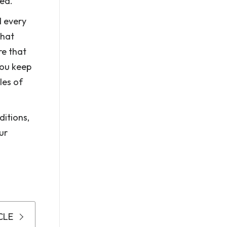
rea.
d every
that
re that
you keep
les of
itions,
ur
CLE