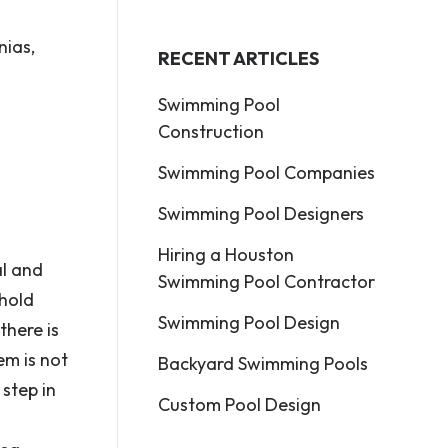
nias,
RECENT ARTICLES
Swimming Pool
Construction
Swimming Pool Companies
Swimming Pool Designers
Hiring a Houston
al and
Swimming Pool Contractor
 hold
Swimming Pool Design
there is
em is not
Backyard Swimming Pools
 step in
Custom Pool Design