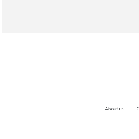
About us
O