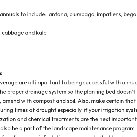
annuals to include: lantana, plumbago, impatiens, bego
m, cabbage and kale
s
erage are all important to being successful with annu
 the proper drainage system so the planting bed doesn’t
y, amend with compost and soil. Also, make certain that 
ring times of drought especially, if your irrigation syst
ilization and chemical treatments are the next important
d also be a part of the landscape maintenance program