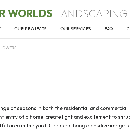
OR WORLDS
LANDSCAPING 
T
OUR PROJECTS
OUR SERVICES
FAQ
C
FLOWERS
nge of seasons in both the residential and commercial
ont entry of a home, create light and excitement to shru
ful area in the yard. Color can bring a positive image t