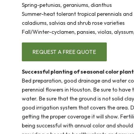
Spring-petunias, geraniums, dianthus
Summer-heat tolerant tropical perennials and 
caladiums, salvias and shrub rose varieties
Fall/Winter-cyclamen, pansies, violas, alyssu
REQUEST A FREE QUOTE
Successful planting of seasonal color plant
Bed preparation, good drainage and water cov
perennial flowers in Houston. Be sure to have
water. Be sure that the ground is not solid cla
good irrigation system that covers the area. Du
getting the proper coverage it will show. Fert
being successful with annual color and shoul