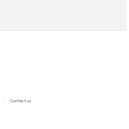
Contact us