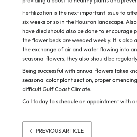
providing a boost to healthy plants and preve
Fertilization is the next important issue to att
six weeks or so in the Houston landscape. Also
have died should also be done to encourage 
the flower beds are weeded weekly. It is also
the exchange of air and water flowing into an
seasonal flowers, they also should be regularl
Being successful with annual flowers takes kn
seasonal color plant section, proper amending 
difficult Gulf Coast Climate.
Call today to schedule an appointment with one
PREVIOUS ARTICLE