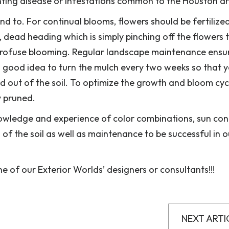
nting disease or infestations common to the Houston a
end to. For continual blooms, flowers should be fertilize
, dead heading which is simply pinching off the flowers 
profuse blooming. Regular landscape maintenance ensu
 a good idea to turn the mulch every two weeks so that 
d out of the soil. To optimize the growth and bloom cyc
y pruned.
owledge and experience of color combinations, sun cond
of the soil as well as maintenance to be successful in o
 of our Exterior Worlds’ designers or consultants!!!
NEXT ARTI