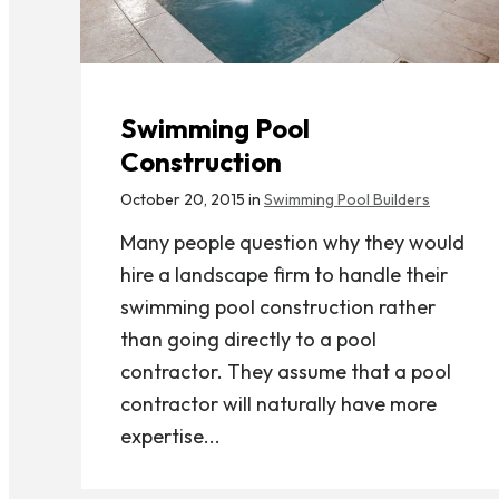
Swimming Pool
Construction
October 20, 2015 in
Swimming Pool Builders
Many people question why they would
hire a landscape firm to handle their
swimming pool construction rather
than going directly to a pool
contractor. They assume that a pool
contractor will naturally have more
expertise...