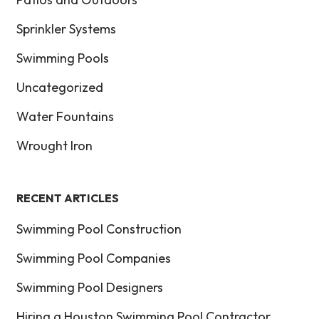
Sprinkler Systems
Swimming Pools
Uncategorized
Water Fountains
Wrought Iron
RECENT ARTICLES
Swimming Pool Construction
Swimming Pool Companies
Swimming Pool Designers
Hiring a Houston Swimming Pool Contractor