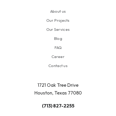
About us
Our Projects
Our Services
Blog
FAQ
Career
Contact us
1721 Oak Tree Drive
Houston, Texas 77080
(713) 827-2255