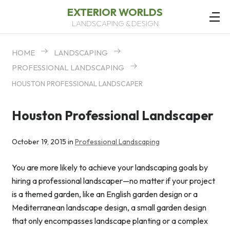
EXTERIOR WORLDS
LANDSCAPING & DESIGN
HOME
LANDSCAPING
PROFESSIONAL LANDSCAPING
HOUSTON PROFESSIONAL LANDSCAPER
Houston Professional Landscaper
October 19, 2015 in
Professional Landscaping
You are more likely to achieve your landscaping goals by
hiring a professional landscaper—no matter if your project
is a themed garden, like an English garden design or a
Mediterranean landscape design, a small garden design
that only encompasses landscape planting or a complex