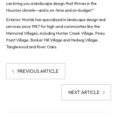
can bring you a landscape design that thrives in the
Houston climate—and is on-time and on-budget.”
Exterior Worlds has specialized in landscape design and
services since 1987 for high-end communities like the
Memorial Villages, including Hunter Creek Village, Piney
Point Village, Bunker Hill Village and Hedwig Village,
Tanglewood and River Oaks.
PREVIOUS ARTICLE
NEXT ARTICLE