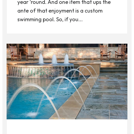
year ‘round. And one item that ups the
ante of that enjoyment is a custom
swimming pool. So, if you...