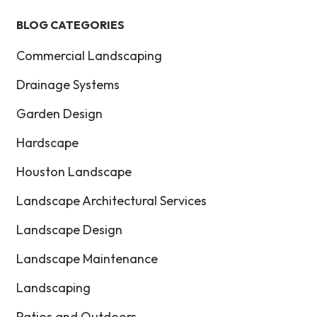
BLOG CATEGORIES
Commercial Landscaping
Drainage Systems
Garden Design
Hardscape
Houston Landscape
Landscape Architectural Services
Landscape Design
Landscape Maintenance
Landscaping
Patios and Outdoors