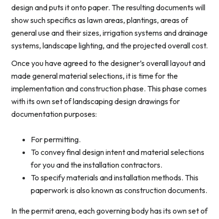
design and puts it onto paper. The resulting documents will
show such specifics as lawn areas, plantings, areas of
general use and their sizes, irrigation systems and drainage
systems, landscape lighting, and the projected overall cost.
Once you have agreed to the designer’s overall layout and
made general material selections, it is time for the
implementation and construction phase. This phase comes
with its own set of landscaping design drawings for
documentation purposes:
For permitting.
To convey final design intent and material selections
for you and the installation contractors.
To specify materials and installation methods. This
paperwork is also known as construction documents.
In the permit arena, each governing body has its own set of