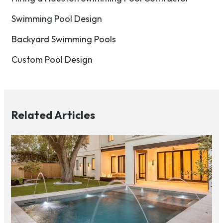
Swimming Pool Design
Backyard Swimming Pools
Custom Pool Design
Related Articles