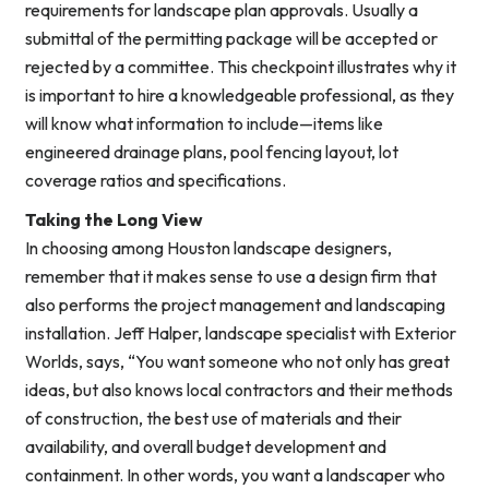
requirements for landscape plan approvals. Usually a
submittal of the permitting package will be accepted or
rejected by a committee. This checkpoint illustrates why it
is important to hire a knowledgeable professional, as they
will know what information to include—items like
engineered drainage plans, pool fencing layout, lot
coverage ratios and specifications.
Taking the Long View
In choosing among Houston landscape designers,
remember that it makes sense to use a design firm that
also performs the project management and landscaping
installation. Jeff Halper, landscape specialist with Exterior
Worlds, says, “You want someone who not only has great
ideas, but also knows local contractors and their methods
of construction, the best use of materials and their
availability, and overall budget development and
containment. In other words, you want a landscaper who