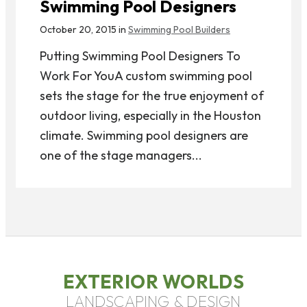
Swimming Pool Designers
October 20, 2015 in
Swimming Pool Builders
Putting Swimming Pool Designers To
Work For YouA custom swimming pool
sets the stage for the true enjoyment of
outdoor living, especially in the Houston
climate. Swimming pool designers are
one of the stage managers...
EXTERIOR WORLDS
LANDSCAPING & DESIGN