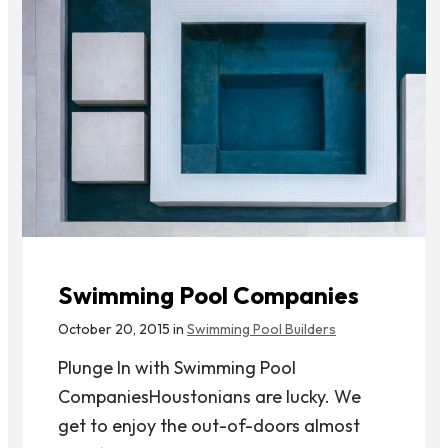
Swimming Pool Companies
October 20, 2015 in
Swimming Pool Builders
Plunge In with Swimming Pool
CompaniesHoustonians are lucky. We
get to enjoy the out-of-doors almost