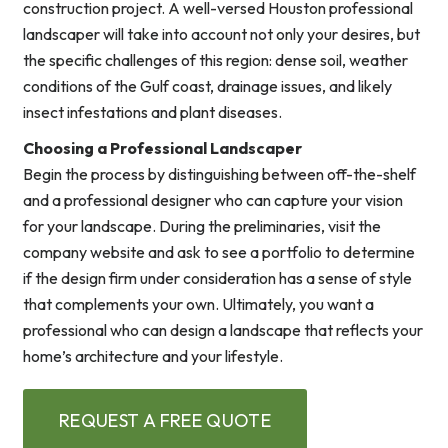
construction project. A well-versed Houston professional
landscaper will take into account not only your desires, but
the specific challenges of this region: dense soil, weather
conditions of the Gulf coast, drainage issues, and likely
insect infestations and plant diseases.
Choosing a Professional Landscaper
Begin the process by distinguishing between off-the-shelf
and a professional designer who can capture your vision
for your landscape. During the preliminaries, visit the
company website and ask to see a portfolio to determine
if the design firm under consideration has a sense of style
that complements your own. Ultimately, you want a
professional who can design a landscape that reflects your
home’s architecture and your lifestyle.
REQUEST A FREE QUOTE