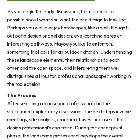
As you begin the early discussions, be as specific as
possible about what you want the end design to look like.
Perhaps you would enjoy hardscapes, like a well-thought-
out patio design or pool design, eye-catching gates or
interesting pathways. Maybe you like to entertain,
something that calls for an outdoor kitchen. Understanding
these landscape elements, their relationships to each
other and the open space, and interpreting them well
distinguishes a Houston professional landscaper working in
the top echelon.
The Process
After selecting a landscape professional and the
subsequent exploratory discussions, the next steps involve
meetings, site analysis, program of uses, and use of the
design professional’s expertise. During the conceptual
phase, the landscape professional develops the overall