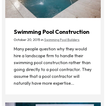
Swimming Pool Construction
October 20, 2015 in
Swimming Pool Builders
Many people question why they would
hire a landscape firm to handle their
swimming pool construction rather than
going directly to a pool contractor. They
assume that a pool contractor will
naturally have more expertise...