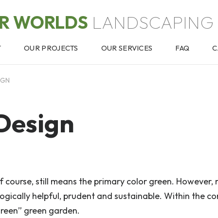
OR WORLDS
LANDSCAPING 
T
OUR PROJECTS
OUR SERVICES
FAQ
C
IGN
Design
of course, still means the primary color green. However, 
gically helpful, prudent and sustainable. Within the co
green” green garden.