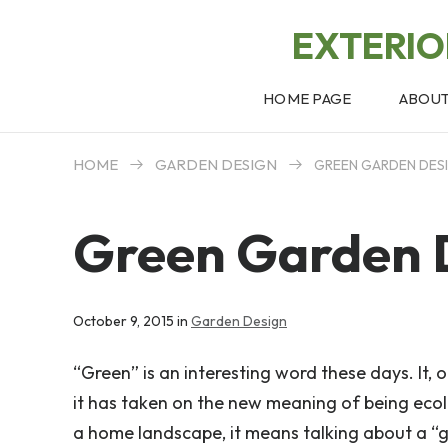
EXTERI
HOME PAGE
ABOU
HOME
GARDEN DESIGN
GREEN GARDEN DES
Green Garden 
October 9, 2015 in
Garden Design
“Green” is an interesting word these days. It, 
it has taken on the new meaning of being ecolo
a home landscape, it means talking about a “