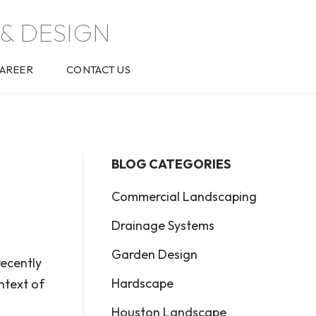
& DESIGN
AREER
CONTACT US
BLOG CATEGORIES
Commercial Landscaping
Drainage Systems
Garden Design
recently
Hardscape
ntext of
Houston Landscape