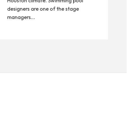
Houston climate. Swimming pool
designers are one of the stage
managers...