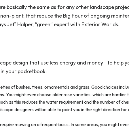
re basically the same as for any other landscape projec
 non-plant, that reduce the Big Four of ongoing mainte
s Jeff Halper, “green” expert with Exterior Worlds.
cape design that use less energy and money—to help y
 in your pocketbook:
ieties of bushes, trees, ornamentals and grass. Good choices incl
s. You might even choose older rose varieties, which are hardier 
uch as this reduces the water requirement and the number of che
ape designers will be able to point you in the right direction for
t require mowing on a frequent basis. In some areas, you might eve