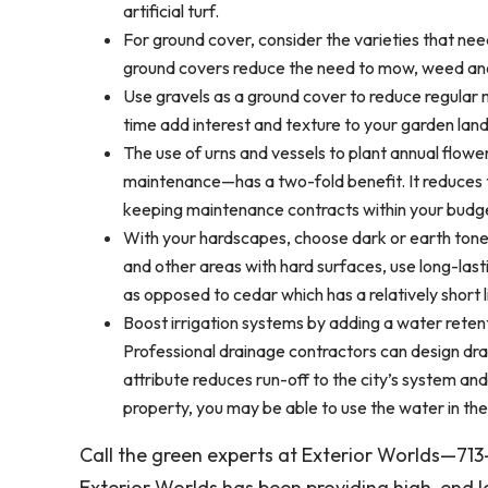
artificial turf.
For ground cover, consider the varieties that need
ground covers reduce the need to mow, weed and 
Use gravels as a ground cover to reduce regular
time add interest and texture to your garden lan
The use of urns and vessels to plant annual flowe
maintenance—has a two-fold benefit. It reduces th
keeping maintenance contracts within your budg
With your hardscapes, choose dark or earth tone m
and other areas with hard surfaces, use long-lasti
as opposed to cedar which has a relatively short l
Boost irrigation systems by adding a water retent
Professional drainage contractors can design dra
attribute reduces run-off to the city’s system and
property, you may be able to use the water in the
Call the green experts at Exterior Worlds—71
Exterior Worlds has been providing high-end 