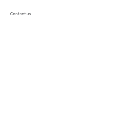
Contact us