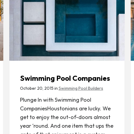
Swimming Pool Companies
October 20, 2015 in
Swimming Pool Builders
Plunge In with Swimming Pool
CompaniesHoustonians are lucky. We
get to enjoy the out-of-doors almost
year ‘round. And one item that ups the