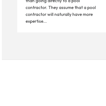
than going directly to a pool
contractor. They assume that a pool
contractor will naturally have more
expertise...