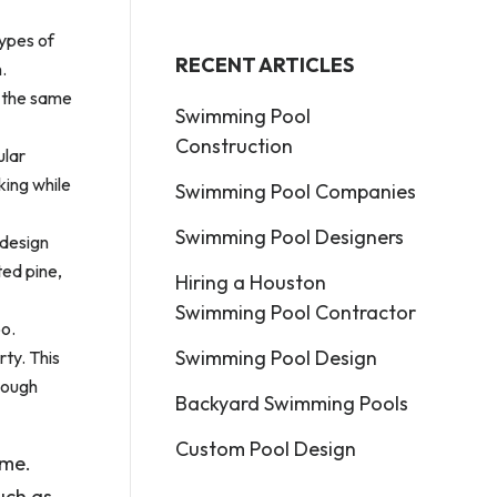
types of
RECENT ARTICLES
.
t the same
Swimming Pool
Construction
ular
king while
Swimming Pool Companies
Swimming Pool Designers
 design
ted pine,
Hiring a Houston
Swimming Pool Contractor
oo.
Swimming Pool Design
ty. This
enough
Backyard Swimming Pools
Custom Pool Design
ome.
uch as