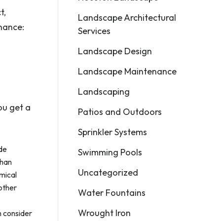
t,
Landscape Architectural
nance:
Services
Landscape Design
Landscape Maintenance
Landscaping
ou get a
Patios and Outdoors
Sprinkler Systems
ude
Swimming Pools
than
Uncategorized
mical
 other
Water Fountains
Wrought Iron
n consider