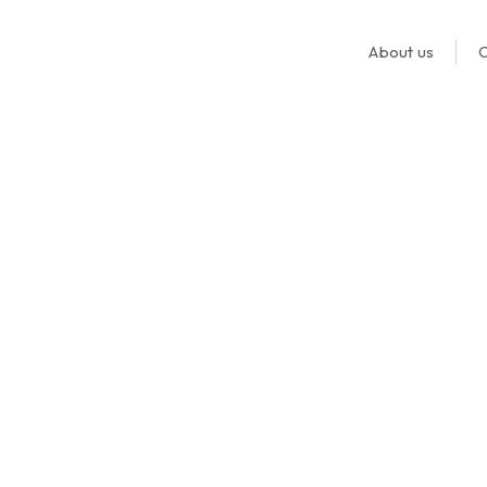
About us
O