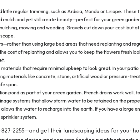
 little regular trimming, such as Ardisia, Mondo or Liriope. These 
mulch and yet still create beauty—perfect for your green garden
 mulching, mowing and weeding. Gravels cut down your cost, but a
dscape.
rs—rather than using large bed areas that need replanting and reg
e cost of replanting and allows you to keep the flowers fresh loo
et.
aterials that require minimal upkeep to look great. In your patio
ng materials like concrete, stone, artificial wood or pressure-trea
ife span.
ion pond as part of your green garden. French drains work well, t
inage systems that allow storm water to be retained on the proper
 allows the water to recharge into the earth. If you have a large 
 sprinkler system.
3-827-2255—and get their landscaping ideas for your h
landscape design and services for fine neighborhoods s