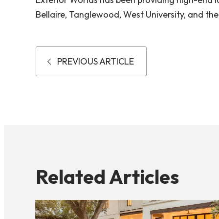
Bellaire, Tanglewood, West University, and the
PREVIOUS ARTICLE
Related Articles