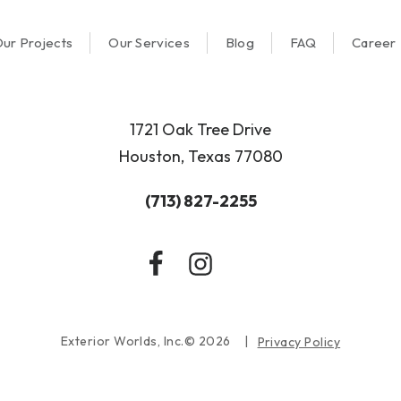
ur Projects
Our Services
Blog
FAQ
Career
1721 Oak Tree Drive
Houston, Texas 77080
(713) 827-2255
Exterior Worlds, Inc.© 2026
Privacy Policy