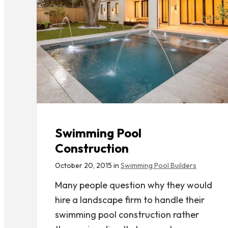
Swimming Pool
Construction
October 20, 2015 in
Swimming Pool Builders
Many people question why they would
hire a landscape firm to handle their
swimming pool construction rather