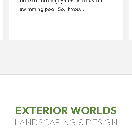
ante of that enjoyment is a custom
swimming pool. So, if you...
EXTERIOR WORLDS
LANDSCAPING & DESIGN