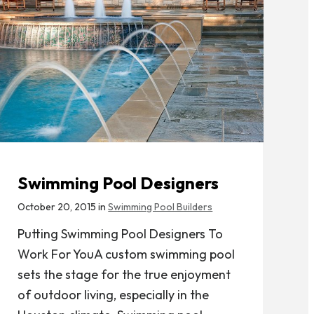
Swimming Pool Designers
October 20, 2015 in
Swimming Pool Builders
Putting Swimming Pool Designers To
Work For YouA custom swimming pool
sets the stage for the true enjoyment
of outdoor living, especially in the