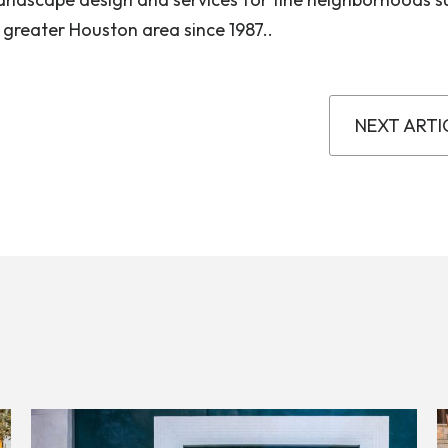
 greater Houston area since 1987..
NEXT ARTI