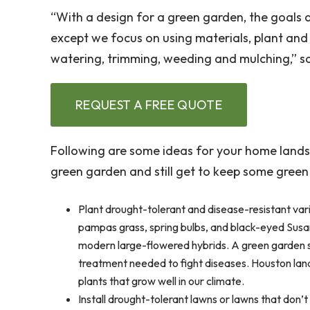
“With a design for a green garden, the goals a
except we focus on using materials, plant and
watering, trimming, weeding and mulching,” say
REQUEST A FREE QUOTE
Following are some ideas for your home lands
green garden and still get to keep some green
Plant drought-tolerant and disease-resistant var
pampas grass, spring bulbs, and black-eyed Susan
modern large-flowered hybrids. A green garden s
treatment needed to fight diseases. Houston landsc
plants that grow well in our climate.
Install drought-tolerant lawns or lawns that don’