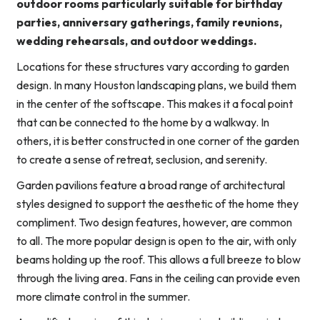
outdoor rooms particularly suitable for birthday
parties, anniversary gatherings, family reunions,
wedding rehearsals, and outdoor weddings.
Locations for these structures vary according to garden
design. In many Houston landscaping plans, we build them
in the center of the softscape. This makes it a focal point
that can be connected to the home by a walkway. In
others, it is better constructed in one corner of the garden
to create a sense of retreat, seclusion, and serenity.
Garden pavilions feature a broad range of architectural
styles designed to support the aesthetic of the home they
compliment. Two design features, however, are common
to all. The more popular design is open to the air, with only
beams holding up the roof. This allows a full breeze to blow
through the living area. Fans in the ceiling can provide even
more climate control in the summer.