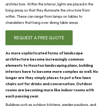
architecture. Within the interior, lights are placed in the
living areas so that they illuminate the structure from
within. These can range from lamps on tables to
chandeliers that hang over dining table areas.
REQUEST A FREE QUOTE
As more sophisticated forms of landscape
architecture become increasingly common
elements to Houston landscaping plans, building
interiors have to become more complex as well. No
longer are they simply places to put a few lawn
chairs out for drinks and conversation. Outdoor
rooms are becoming more like indoor rooms with
each passing year.
Buildings such as outdoor kitchens, garden pavilions, and