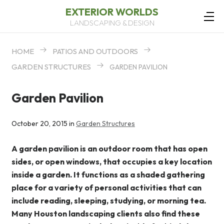
EXTERIOR WORLDS
LANDSCAPING & DESIGN
HOME
PATIOS AND OUTDOORS
GARDEN STRUCTURES
GARDEN PAVILION
Garden Pavilion
October 20, 2015 in
Garden Structures
A garden pavilion is an outdoor room that has open
sides, or open windows, that occupies a key location
inside a garden. It functions as a shaded gathering
place for a variety of personal activities that can
include reading, sleeping, studying, or morning tea.
Many Houston landscaping clients also find these