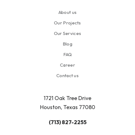
About us
Our Projects
Our Services
Blog
FAQ
Career
Contact us
1721 Oak Tree Drive
Houston, Texas 77080
(713) 827-2255