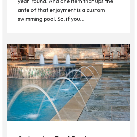
year ‘round. And one item that ups the
ante of that enjoyment is a custom
swimming pool. So, if you...