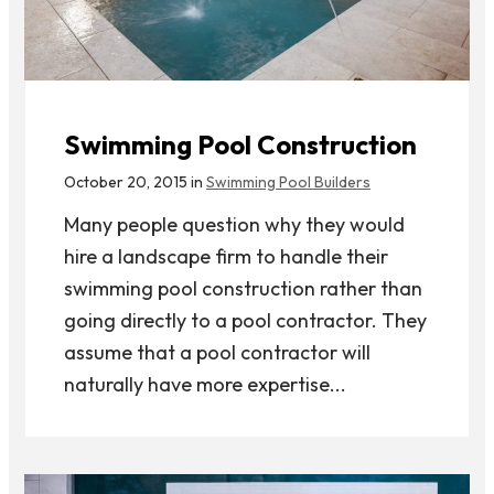
Swimming Pool Construction
October 20, 2015 in
Swimming Pool Builders
Many people question why they would
hire a landscape firm to handle their
swimming pool construction rather than
going directly to a pool contractor. They
assume that a pool contractor will
naturally have more expertise...