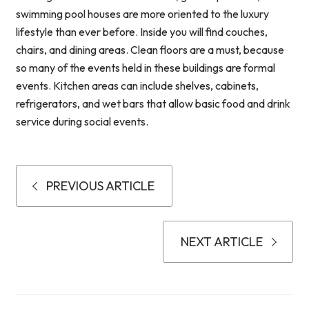
swimming pool houses are more oriented to the luxury
lifestyle than ever before. Inside you will find couches,
chairs, and dining areas. Clean floors are a must, because
so many of the events held in these buildings are formal
events. Kitchen areas can include shelves, cabinets,
refrigerators, and wet bars that allow basic food and drink
service during social events.
PREVIOUS ARTICLE
NEXT ARTICLE