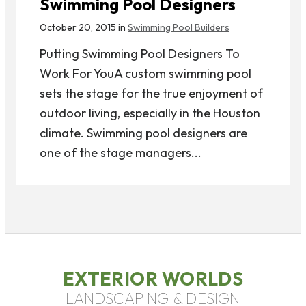
Swimming Pool Designers
October 20, 2015 in
Swimming Pool Builders
Putting Swimming Pool Designers To
Work For YouA custom swimming pool
sets the stage for the true enjoyment of
outdoor living, especially in the Houston
climate. Swimming pool designers are
one of the stage managers...
EXTERIOR WORLDS
LANDSCAPING & DESIGN