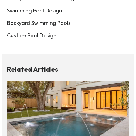
Swimming Pool Design
Backyard Swimming Pools
Custom Pool Design
Related Articles