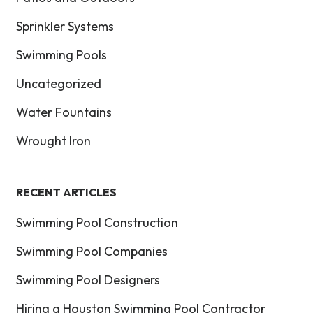
Sprinkler Systems
Swimming Pools
Uncategorized
Water Fountains
Wrought Iron
RECENT ARTICLES
Swimming Pool Construction
Swimming Pool Companies
Swimming Pool Designers
Hiring a Houston Swimming Pool Contractor