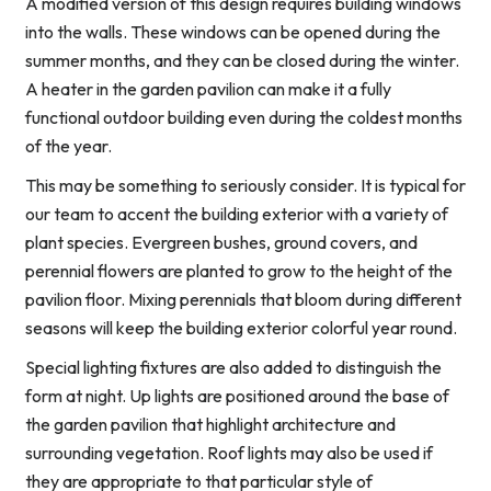
A modified version of this design requires building windows
into the walls. These windows can be opened during the
summer months, and they can be closed during the winter.
A heater in the garden pavilion can make it a fully
functional outdoor building even during the coldest months
of the year.
This may be something to seriously consider. It is typical for
our team to accent the building exterior with a variety of
plant species. Evergreen bushes, ground covers, and
perennial flowers are planted to grow to the height of the
pavilion floor. Mixing perennials that bloom during different
seasons will keep the building exterior colorful year round.
Special lighting fixtures are also added to distinguish the
form at night. Up lights are positioned around the base of
the garden pavilion that highlight architecture and
surrounding vegetation. Roof lights may also be used if
they are appropriate to that particular style of