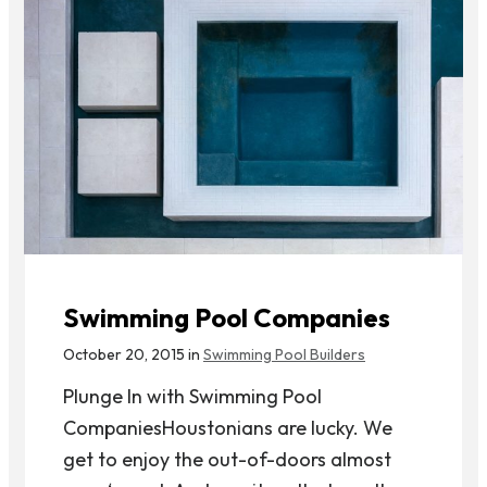
Swimming Pool Companies
October 20, 2015 in
Swimming Pool Builders
Plunge In with Swimming Pool
CompaniesHoustonians are lucky. We
get to enjoy the out-of-doors almost