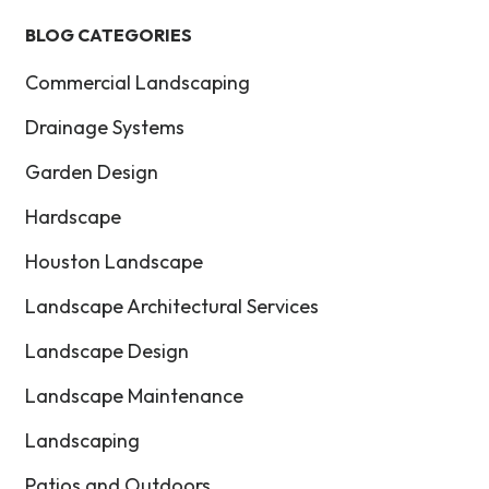
BLOG CATEGORIES
Commercial Landscaping
Drainage Systems
Garden Design
Hardscape
Houston Landscape
Landscape Architectural Services
Landscape Design
Landscape Maintenance
Landscaping
Patios and Outdoors