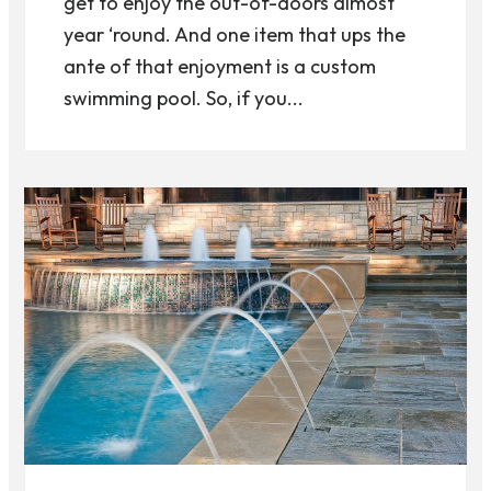
get to enjoy the out-of-doors almost
year ‘round. And one item that ups the
ante of that enjoyment is a custom
swimming pool. So, if you...