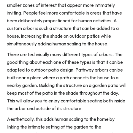
smaller zones of interest that appear more intimately
inviting. People feel more comfortable in areas that have
been deliberately proportioned for human activities. A
custom arbor is such a structure that can be added to a
house, increasing the shade on outdoor patios while
simultaneously adding human scaling to the house.
There are technically many different types of arbors. The
good thing about each one of these types is that it can be
adapted to outdoor patio design. Pathway arbors can be
built near a place where a path connects the house to a
nearby garden. Building the structure on a garden patio will
keep most of the patio in the shade throughout the day.
This will allow you to enjoy comfortable seating both inside
the arbor and outside of its structure.
Aesthetically, this adds human scaling to the home by
linking the intimate setting of the garden to the