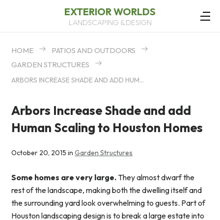
EXTERIOR WORLDS
LANDSCAPING & DESIGN
HOME
PATIOS AND OUTDOORS
GARDEN STRUCTURES
ARBORS INCREASE SHADE AND ADD HUMAN SCALING TO HOUSTON HOMES
Arbors Increase Shade and add
Human Scaling to Houston Homes
October 20, 2015 in
Garden Structures
Some homes are very large.
They almost dwarf the
rest of the landscape, making both the dwelling itself and
the surrounding yard look overwhelming to guests. Part of
Houston landscaping design is to break a large estate into