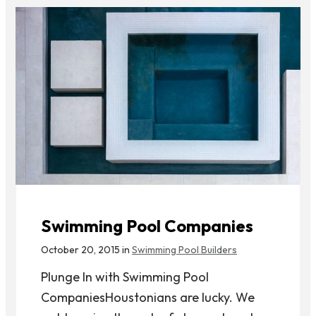
Swimming Pool Companies
October 20, 2015 in
Swimming Pool Builders
Plunge In with Swimming Pool
CompaniesHoustonians are lucky. We