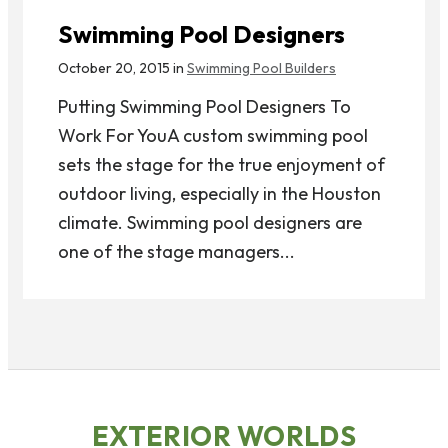
Swimming Pool Designers
October 20, 2015 in
Swimming Pool Builders
Putting Swimming Pool Designers To
Work For YouA custom swimming pool
sets the stage for the true enjoyment of
outdoor living, especially in the Houston
climate. Swimming pool designers are
one of the stage managers...
EXTERIOR WORLDS