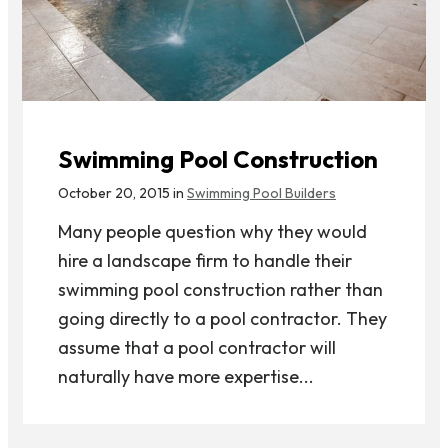
Swimming Pool Construction
October 20, 2015 in
Swimming Pool Builders
Many people question why they would
hire a landscape firm to handle their
swimming pool construction rather than
going directly to a pool contractor. They
assume that a pool contractor will
naturally have more expertise...