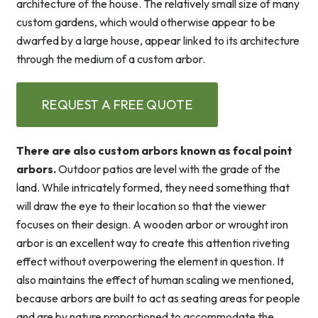
architecture of the house. The relatively small size of many
custom gardens, which would otherwise appear to be
dwarfed by a large house, appear linked to its architecture
through the medium of a custom arbor.
REQUEST A FREE QUOTE
There are also custom arbors known as focal point
arbors.
Outdoor patios are level with the grade of the
land. While intricately formed, they need something that
will draw the eye to their location so that the viewer
focuses on their design. A wooden arbor or wrought iron
arbor is an excellent way to create this attention riveting
effect without overpowering the element in question. It
also maintains the effect of human scaling we mentioned,
because arbors are built to act as seating areas for people
and are by nature proportioned to accommodate the