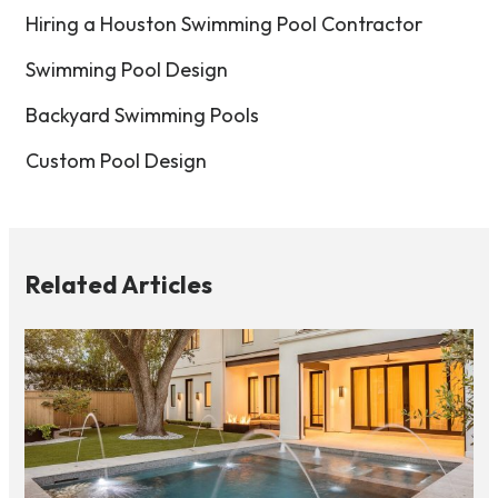
Hiring a Houston Swimming Pool Contractor
Swimming Pool Design
Backyard Swimming Pools
Custom Pool Design
Related Articles