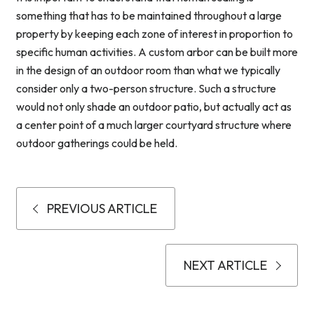
something that has to be maintained throughout a large
property by keeping each zone of interest in proportion to
specific human activities. A custom arbor can be built more
in the design of an outdoor room than what we typically
consider only a two-person structure. Such a structure
would not only shade an outdoor patio, but actually act as
a center point of a much larger courtyard structure where
outdoor gatherings could be held.
PREVIOUS ARTICLE
NEXT ARTICLE