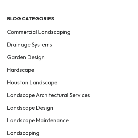
BLOG CATEGORIES
Commercial Landscaping
Drainage Systems
Garden Design
Hardscape
Houston Landscape
Landscape Architectural Services
Landscape Design
Landscape Maintenance
Landscaping