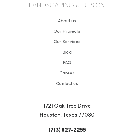
LANDSCAPING & DESIGN
About us
Our Projects
Our Services
Blog
FAQ
Career
Contact us
1721 Oak Tree Drive
Houston, Texas 77080
(713) 827-2255