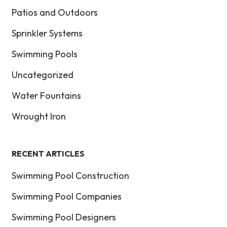
Patios and Outdoors
Sprinkler Systems
Swimming Pools
Uncategorized
Water Fountains
Wrought Iron
RECENT ARTICLES
Swimming Pool Construction
Swimming Pool Companies
Swimming Pool Designers