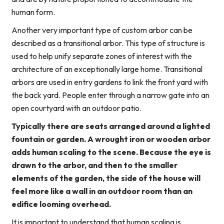
human form.
Another very important type of custom arbor can be
described as a transitional arbor. This type of structure is
used to help unify separate zones of interest with the
architecture of an exceptionally large home. Transitional
arbors are used in entry gardens to link the front yard with
the back yard. People enter through a narrow gate into an
open courtyard with an outdoor patio.
Typically there are seats arranged around a lighted
fountain or garden. A wrought iron or wooden arbor
adds human scaling to the scene. Because the eye is
drawn to the arbor, and then to the smaller
elements of the garden, the side of the house will
feel more like a wall in an outdoor room than an
edifice looming overhead.
It is important to understand that human scaling is