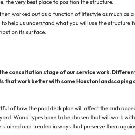
 the very best place to position the structure.
s then worked out as a function of lifestyle as much as a
is to help us understand what you will use the structure 
ost on its surface.
the consultation stage of our service work. Differen
cts that work better with some Houston landscaping 
indful of how the pool deck plan will affect the curb appe
yard. Wood types have to be chosen that will work with
 stained and treated in ways that preserve them again