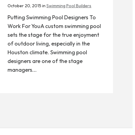
October 20, 2015 in
Swimming Pool Builders
Putting Swimming Pool Designers To
Work For YouA custom swimming pool
sets the stage for the true enjoyment
of outdoor living, especially in the
Houston climate. Swimming pool
designers are one of the stage
managers...