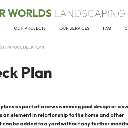
OR WORLDS
LANDSCAPING 
T
OUR PROJECTS
OUR SERVICES
FAQ
C
STOM POOL DECK PLAN
ck Plan
k plans as part of a new swimming pool design or a 
s an element in relationship to the home and other
at can be added to a yard without any further modifi