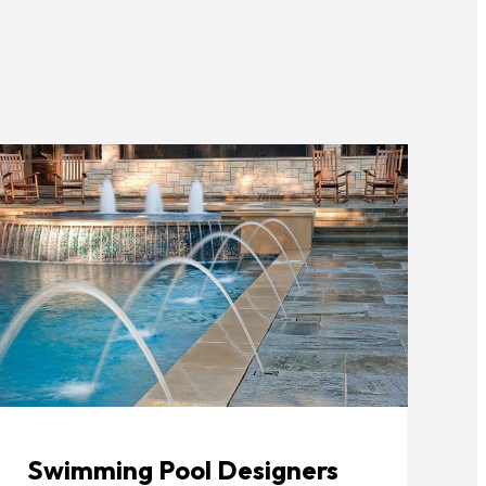
Swimming Pool Designers