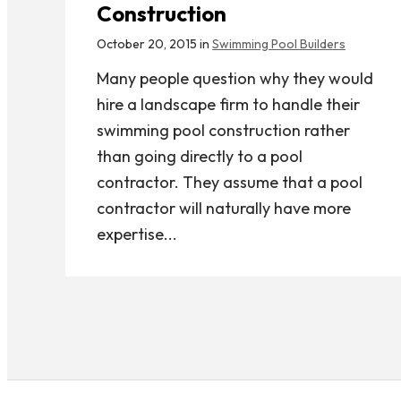
Construction
October 20, 2015 in
Swimming Pool Builders
Many people question why they would
hire a landscape firm to handle their
swimming pool construction rather
than going directly to a pool
contractor. They assume that a pool
contractor will naturally have more
expertise...