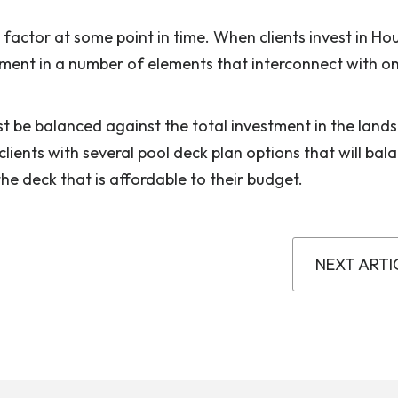
a factor at some point in time. When clients invest in Ho
tment in a number of elements that interconnect with o
t be balanced against the total investment in the land
lients with several pool deck plan options that will bal
the deck that is affordable to their budget.
NEXT ARTI