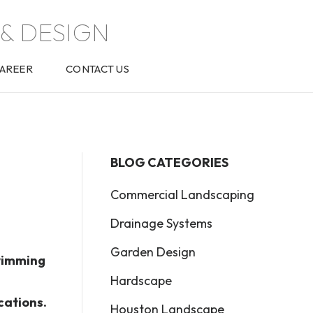
& DESIGN
AREER
CONTACT US
BLOG CATEGORIES
Commercial Landscaping
Drainage Systems
Garden Design
swimming
Hardscape
cations.
Houston Landscape