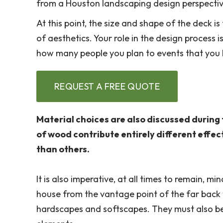
from a Houston landscaping design perspective,
At this point, the size and shape of the deck i
of aesthetics. Your role in the design process 
how many people you plan to events that you h
REQUEST A FREE QUOTE
Material choices are also discussed during 
of wood contribute entirely different effe
than others.
It is also imperative, at all times to remain, m
house from the vantage point of the far back 
hardscapes and softscapes. They must also be