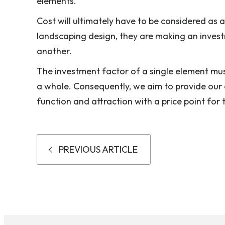
elements.
Cost will ultimately have to be considered as 
landscaping design, they are making an inves
another.
The investment factor of a single element mus
a whole. Consequently, we aim to provide our c
function and attraction with a price point for 
PREVIOUS ARTICLE