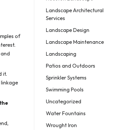
Landscape Architectural
Services
Landscape Design
amples of
Landscape Maintenance
terest.
, and
Landscaping
Patios and Outdoors
 it.
Sprinkler Systems
 linkage
Swimming Pools
Uncategorized
 the
Water Fountains
end,
Wrought Iron