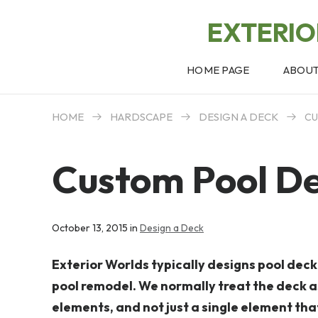
EXTERI
HOME PAGE
ABOU
HOME
HARDSCAPE
DESIGN A DECK
CU
Custom Pool De
October 13, 2015 in
Design a Deck
Exterior Worlds typically designs pool dec
pool remodel. We normally treat the deck a
elements, and not just a single element th