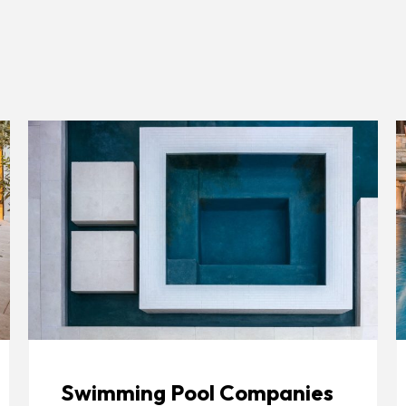
Swimming Pool Companies