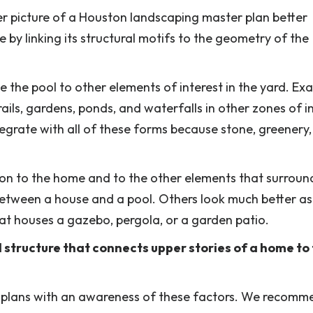
er picture of a Houston landscaping master plan better
by linking its structural motifs to the geometry of the
ge the pool to other elements of interest in the yard. Ex
rails, gardens, ponds, and waterfalls in other zones of in
grate with all of these forms because stone, greenery
ion to the home and to the other elements that surround
between a house and a pool. Others look much better as
at houses a gazebo, pergola, or a garden patio.
vel structure that connects upper stories of a home to
k plans with an awareness of these factors. We recomm