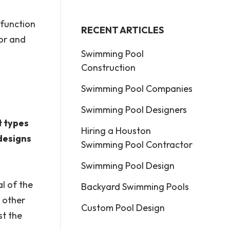
 function
RECENT ARTICLES
for and
Swimming Pool
Construction
Swimming Pool Companies
Swimming Pool Designers
t types
Hiring a Houston
designs
Swimming Pool Contractor
Swimming Pool Design
al of the
Backyard Swimming Pools
 other
Custom Pool Design
st the