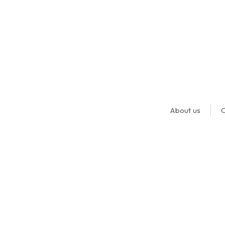
About us
O