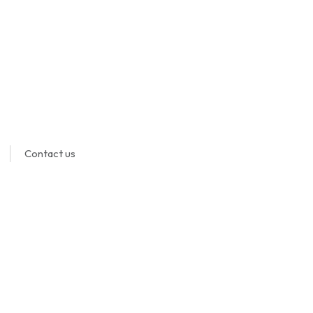
Contact us