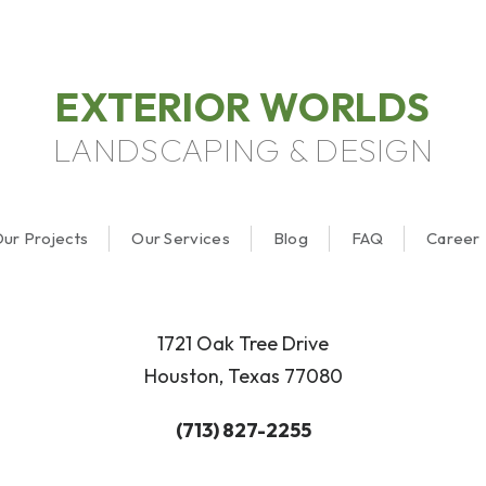
EXTERIOR WORLDS
LANDSCAPING & DESIGN
ur Projects
Our Services
Blog
FAQ
Career
1721 Oak Tree Drive
Houston, Texas 77080
(713) 827-2255