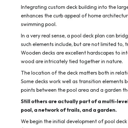
Integrating custom deck building into the larg
enhances the curb appeal of home architecture 
swimming pool.
In a very real sense, a pool deck plan can brid
such elements include, but are not limited to, t
Wooden decks are excellent hardscapes to inte
wood are intricately tied together in nature.
The location of the deck matters both in relat
Some decks work well as transition elements 
points between the pool area and a garden th
Still others are actually part of a multi-le
pool, a network of trails, and a garden.
We begin the initial development of pool dec