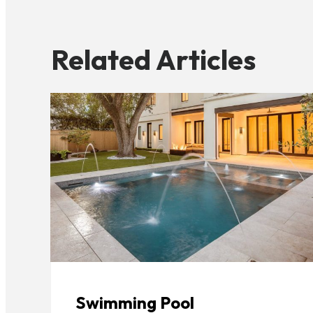
Related Articles
Swimming Pool