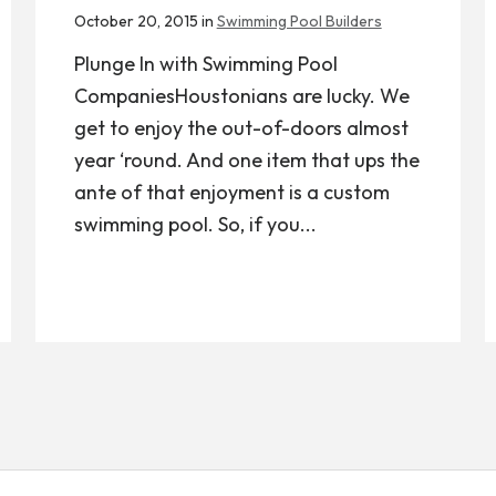
October 20, 2015 in
Swimming Pool Builders
Plunge In with Swimming Pool
CompaniesHoustonians are lucky. We
get to enjoy the out-of-doors almost
year ‘round. And one item that ups the
ante of that enjoyment is a custom
swimming pool. So, if you...