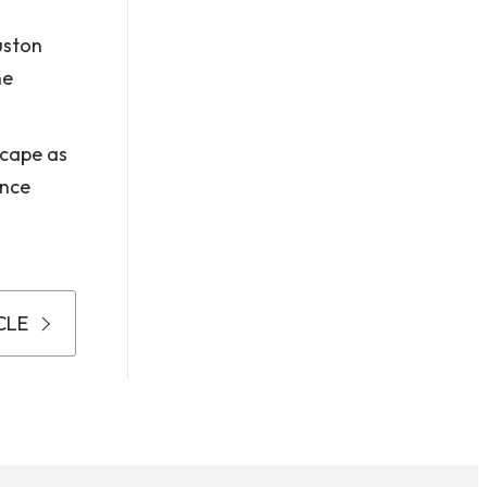
uston
ne
scape as
ance
CLE