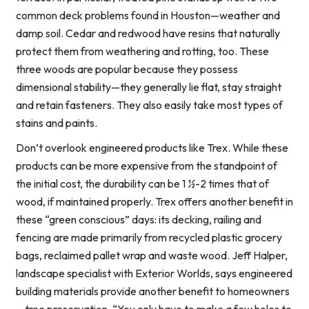
common deck problems found in Houston—weather and
damp soil. Cedar and redwood have resins that naturally
protect them from weathering and rotting, too. These
three woods are popular because they possess
dimensional stability—they generally lie flat, stay straight
and retain fasteners. They also easily take most types of
stains and paints.
Don’t overlook engineered products like Trex. While these
products can be more expensive from the standpoint of
the initial cost, the durability can be 1 ½-2 times that of
wood, if maintained properly. Trex offers another benefit in
these “green conscious” days: its decking, railing and
fencing are made primarily from recycled plastic grocery
bags, reclaimed pallet wrap and waste wood. Jeff Halper,
landscape specialist with Exterior Worlds, says engineered
building materials provide another benefit to homeowners