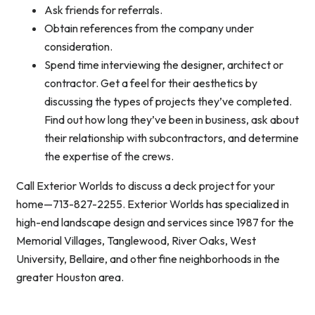
Ask friends for referrals.
Obtain references from the company under
consideration.
Spend time interviewing the designer, architect or
contractor. Get a feel for their aesthetics by
discussing the types of projects they’ve completed.
Find out how long they’ve been in business, ask about
their relationship with subcontractors, and determine
the expertise of the crews.
Call Exterior Worlds to discuss a deck project for your
home—713-827-2255. Exterior Worlds has specialized in
high-end landscape design and services since 1987 for the
Memorial Villages, Tanglewood, River Oaks, West
University, Bellaire, and other fine neighborhoods in the
greater Houston area.