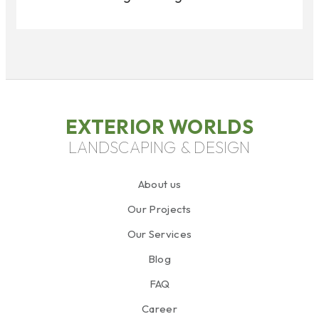
EXTERIOR WORLDS
LANDSCAPING & DESIGN
About us
Our Projects
Our Services
Blog
FAQ
Career