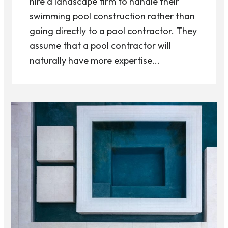
hire a landscape firm to handle their
swimming pool construction rather than
going directly to a pool contractor. They
assume that a pool contractor will
naturally have more expertise...