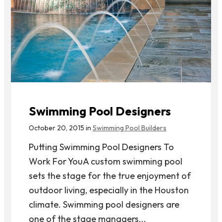
Swimming Pool Designers
October 20, 2015 in
Swimming Pool Builders
Putting Swimming Pool Designers To
Work For YouA custom swimming pool
sets the stage for the true enjoyment of
outdoor living, especially in the Houston
climate. Swimming pool designers are
one of the stage managers...