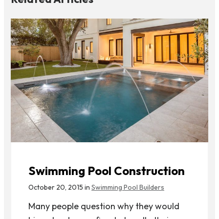
Swimming Pool Construction
October 20, 2015 in
Swimming Pool Builders
Many people question why they would