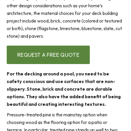
other design considerations such as your home’s
architecture, the material choices for your deck building
project include wood, brick, concrete (colored or textured
or both), stone (flagstone, limestone, bluestone, slate, cut
stone) and pavers.
REQUEST A FREE QUOTE
For the decking around a pool, you need to be
safety conscious and use surfaces that are non-
slippery. Stone, brick and concrete are durable
options. They also have the added benefit of being
beautiful and creating interesting textures.
Pressure-treated pine is the mainstay option when
choosing wood as the flooring option for a patio or
terrace. In particular, treated pine stands up well to two