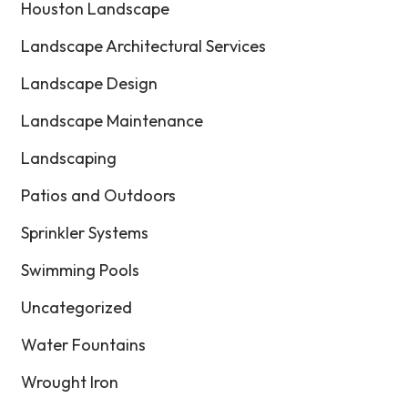
Houston Landscape
Landscape Architectural Services
Landscape Design
Landscape Maintenance
Landscaping
Patios and Outdoors
Sprinkler Systems
Swimming Pools
Uncategorized
Water Fountains
Wrought Iron