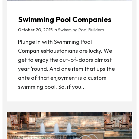
Swimming Pool Companies
October 20, 2015 in
Swimming Pool Builders
Plunge In with Swimming Pool
CompaniesHoustonians are lucky. We
get to enjoy the out-of-doors almost
year ‘round. And one item that ups the
ante of that enjoyment is a custom
swimming pool. So, if you...