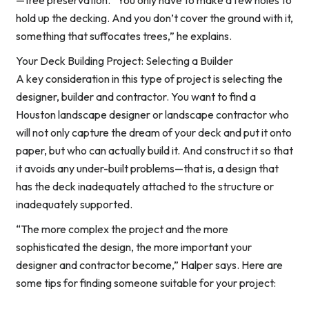
—tree preservation. “You only have to make a few holes to
hold up the decking. And you don’t cover the ground with it,
something that suffocates trees,” he explains.
Your Deck Building Project: Selecting a Builder
A key consideration in this type of project is selecting the
designer, builder and contractor. You want to find a
Houston landscape designer or landscape contractor who
will not only capture the dream of your deck and put it onto
paper, but who can actually build it. And construct it so that
it avoids any under-built problems—that is, a design that
has the deck inadequately attached to the structure or
inadequately supported.
“The more complex the project and the more
sophisticated the design, the more important your
designer and contractor become,” Halper says. Here are
some tips for finding someone suitable for your project: