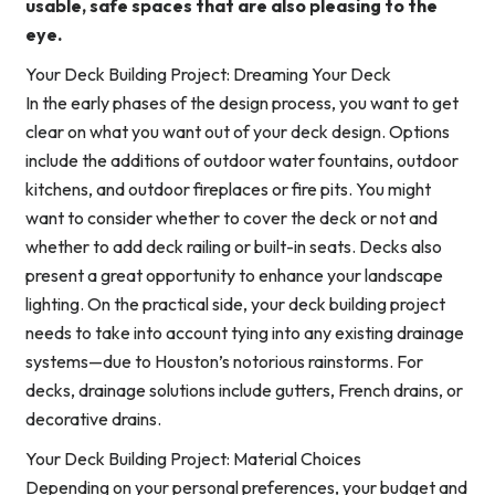
usable, safe spaces that are also pleasing to the
eye.
Your Deck Building Project: Dreaming Your Deck
In the early phases of the design process, you want to get
clear on what you want out of your deck design. Options
include the additions of outdoor water fountains, outdoor
kitchens, and outdoor fireplaces or fire pits. You might
want to consider whether to cover the deck or not and
whether to add deck railing or built-in seats. Decks also
present a great opportunity to enhance your landscape
lighting. On the practical side, your deck building project
needs to take into account tying into any existing drainage
systems—due to Houston’s notorious rainstorms. For
decks, drainage solutions include gutters, French drains, or
decorative drains.
Your Deck Building Project: Material Choices
Depending on your personal preferences, your budget and