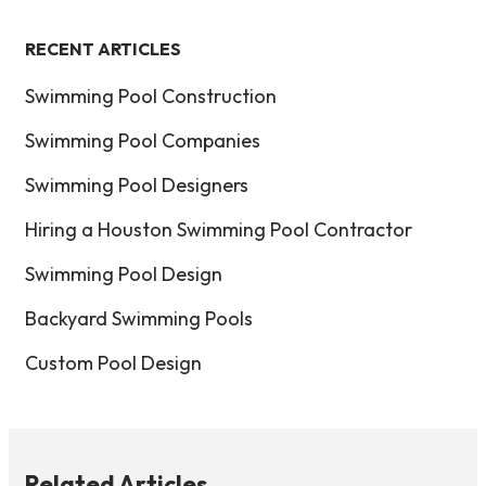
RECENT ARTICLES
Swimming Pool Construction
Swimming Pool Companies
Swimming Pool Designers
Hiring a Houston Swimming Pool Contractor
Swimming Pool Design
Backyard Swimming Pools
Custom Pool Design
Related Articles