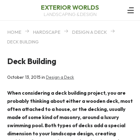
EXTERIOR WORLDS
LANDSCAPING & DESIGN
HOME
HARDSCAPE
DESIGN A DECK
DECK BUILDING
Deck Building
October 13, 2015 in
Design a Deck
When considering a deck building project, you are
probably thinking about either a wooden deck, most
often attached to a house, or the decking, usually
made of some kind of masonry, around a luxury
swimming pool. Both types of decks add a special
dimension to your landscape design, creating