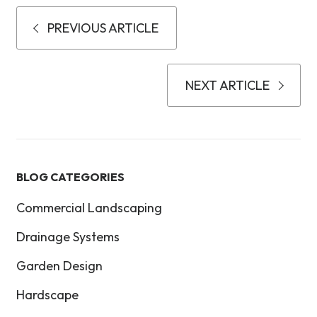
PREVIOUS ARTICLE
NEXT ARTICLE
BLOG CATEGORIES
Commercial Landscaping
Drainage Systems
Garden Design
Hardscape