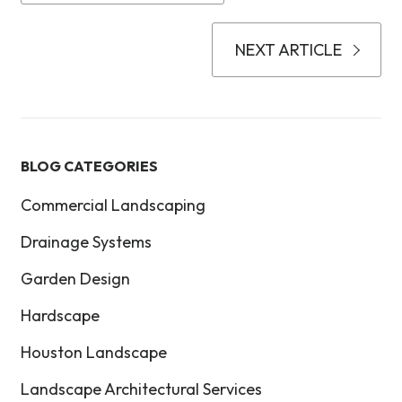
NEXT ARTICLE
BLOG CATEGORIES
Commercial Landscaping
Drainage Systems
Garden Design
Hardscape
Houston Landscape
Landscape Architectural Services