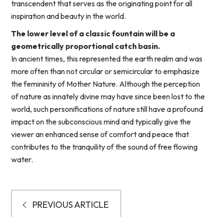
transcendent that serves as the originating point for all
inspiration and beauty in the world.
The lower level of a classic fountain will be a
geometrically proportional catch basin.
In ancient times, this represented the earth realm and was
more often than not circular or semicircular to emphasize
the femininity of Mother Nature. Although the perception
of nature as innately divine may have since been lost to the
world, such personifications of nature still have a profound
impact on the subconscious mind and typically give the
viewer an enhanced sense of comfort and peace that
contributes to the tranquility of the sound of free flowing
water.
PREVIOUS ARTICLE