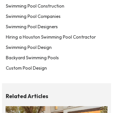
Swimming Pool Construction
Swimming Pool Companies
Swimming Pool Designers
Hiring a Houston Swimming Pool Contractor
Swimming Pool Design
Backyard Swimming Pools
Custom Pool Design
Related Articles