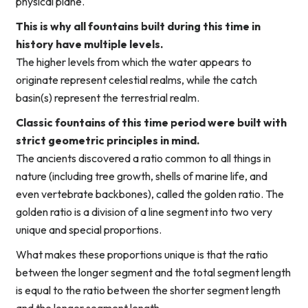
physical plane.
This is why all fountains built during this time in
history have multiple levels.
The higher levels from which the water appears to
originate represent celestial realms, while the catch
basin(s) represent the terrestrial realm.
Classic fountains of this time period were built with
strict geometric principles in mind.
The ancients discovered a ratio common to all things in
nature (including tree growth, shells of marine life, and
even vertebrate backbones), called the golden ratio. The
golden ratio is a division of a line segment into two very
unique and special proportions.
What makes these proportions unique is that the ratio
between the longer segment and the total segment length
is equal to the ratio between the shorter segment length