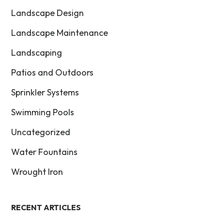
Landscape Design
Landscape Maintenance
Landscaping
Patios and Outdoors
Sprinkler Systems
Swimming Pools
Uncategorized
Water Fountains
Wrought Iron
RECENT ARTICLES