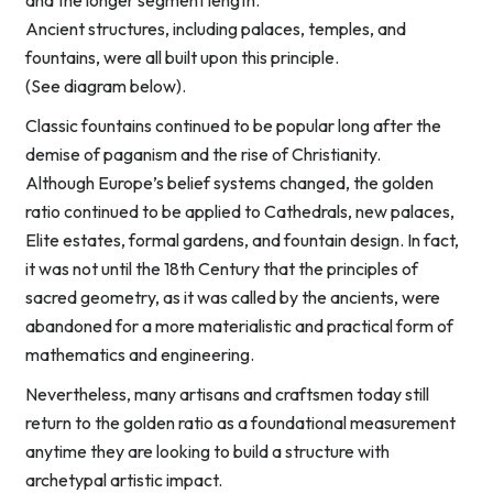
and the longer segment length.
Ancient structures, including palaces, temples, and
fountains, were all built upon this principle.
(See diagram below).
Classic fountains continued to be popular long after the
demise of paganism and the rise of Christianity.
Although Europe’s belief systems changed, the golden
ratio continued to be applied to Cathedrals, new palaces,
Elite estates, formal gardens, and fountain design. In fact,
it was not until the 18th Century that the principles of
sacred geometry, as it was called by the ancients, were
abandoned for a more materialistic and practical form of
mathematics and engineering.
Nevertheless, many artisans and craftsmen today still
return to the golden ratio as a foundational measurement
anytime they are looking to build a structure with
archetypal artistic impact.