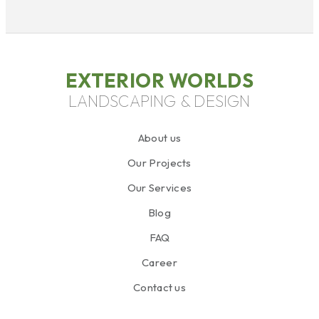
EXTERIOR WORLDS
LANDSCAPING & DESIGN
About us
Our Projects
Our Services
Blog
FAQ
Career
Contact us