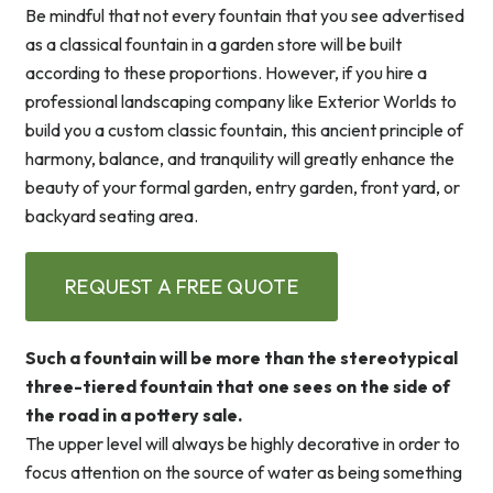
Be mindful that not every fountain that you see advertised
as a classical fountain in a garden store will be built
according to these proportions. However, if you hire a
professional landscaping company like Exterior Worlds to
build you a custom classic fountain, this ancient principle of
harmony, balance, and tranquility will greatly enhance the
beauty of your formal garden, entry garden, front yard, or
backyard seating area.
REQUEST A FREE QUOTE
Such a fountain will be more than the stereotypical
three-tiered fountain that one sees on the side of
the road in a pottery sale.
The upper level will always be highly decorative in order to
focus attention on the source of water as being something