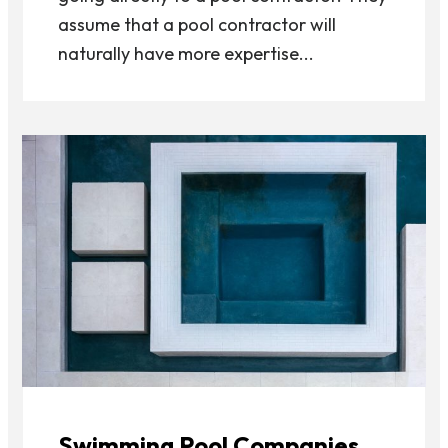
assume that a pool contractor will
naturally have more expertise...
Swimming Pool Companies