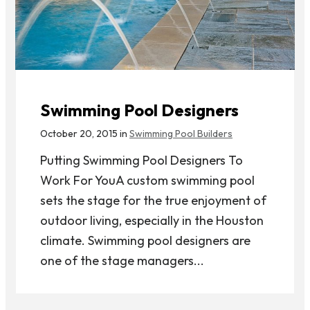
Swimming Pool Designers
October 20, 2015 in
Swimming Pool Builders
Putting Swimming Pool Designers To
Work For YouA custom swimming pool
sets the stage for the true enjoyment of
outdoor living, especially in the Houston
climate. Swimming pool designers are
one of the stage managers...