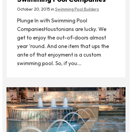
October 20, 2015 in
Swimming Pool Builders
Plunge In with Swimming Pool
CompaniesHoustonians are lucky. We
get to enjoy the out-of-doors almost
year ‘round. And one item that ups the
ante of that enjoyment is a custom
swimming pool. So, if you...