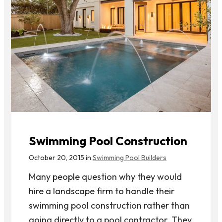
Swimming Pool Construction
October 20, 2015 in
Swimming Pool Builders
Many people question why they would
hire a landscape firm to handle their
swimming pool construction rather than
going directly to a pool contractor. They