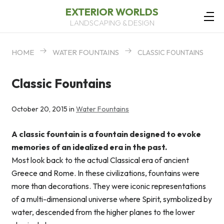
EXTERIOR WORLDS
LANDSCAPING & DESIGN
HOME
WATER FOUNTAINS
CLASSIC FOUNTAINS
Classic Fountains
October 20, 2015 in
Water Fountains
A classic fountain is a fountain designed to evoke
memories of an idealized era in the past.
Most look back to the actual Classical era of ancient
Greece and Rome. In these civilizations, fountains were
more than decorations. They were iconic representations
of a multi-dimensional universe where Spirit, symbolized by
water, descended from the higher planes to the lower