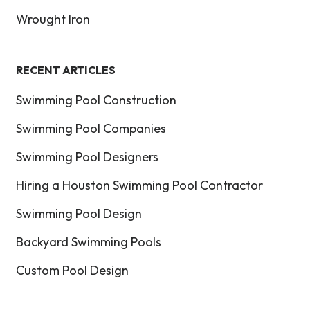
Wrought Iron
RECENT ARTICLES
Swimming Pool Construction
Swimming Pool Companies
Swimming Pool Designers
Hiring a Houston Swimming Pool Contractor
Swimming Pool Design
Backyard Swimming Pools
Custom Pool Design