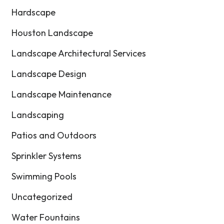
Hardscape
Houston Landscape
Landscape Architectural Services
Landscape Design
Landscape Maintenance
Landscaping
Patios and Outdoors
Sprinkler Systems
Swimming Pools
Uncategorized
Water Fountains