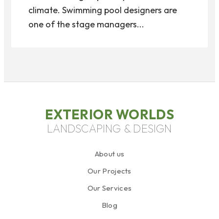
climate. Swimming pool designers are
one of the stage managers...
EXTERIOR WORLDS
LANDSCAPING & DESIGN
About us
Our Projects
Our Services
Blog