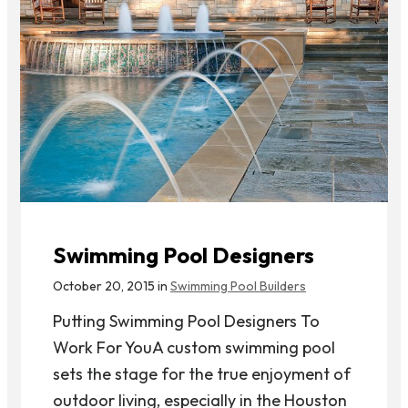
Swimming Pool Designers
October 20, 2015 in
Swimming Pool Builders
Putting Swimming Pool Designers To
Work For YouA custom swimming pool
sets the stage for the true enjoyment of
outdoor living, especially in the Houston