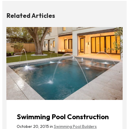
Related Articles
Swimming Pool Construction
October 20, 2015 in
Swimming Pool Builders