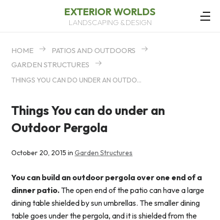
EXTERIOR WORLDS
LANDSCAPING & DESIGN
HOME
PATIOS AND OUTDOORS
GARDEN STRUCTURES
THINGS YOU CAN DO UNDER AN OUTDOOR PERGOLA
Things You can do under an
Outdoor Pergola
October 20, 2015 in
Garden Structures
You can build an outdoor pergola over one end of a
dinner patio.
The open end of the patio can have a large
dining table shielded by sun umbrellas. The smaller dining
table goes under the pergola, and it is shielded from the