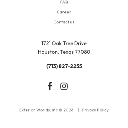
FAQ
Career
Contact us
1721 Oak Tree Drive
Houston, Texas 77080
(713) 827-2255
Exterior Worlds, Inc.© 2026
Privacy Policy