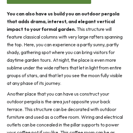
You can also have us build you an outdoor pergola
that adds drama, interest, and elegant vertical
impact to your formal garden.
This structure will
feature classical columns with very large rafters spanning
the top. Here, you can experience a partly sunny, partly
shady, gathering spot where you can bring visitors for
daytime garden tours. At night, the place is even more
sublime under the wide rafters that let in light from entire
groups of stars, and that let you see the moon fully visible
at any phase of its journey.
Another place that you can have us construct your
outdoor pergola is the area just opposite your back
terrace. This structure can be decorated with outdoor
furniture and used as a coffee room. Wiring and electrical
outlets can be concealed in the pillar supports to power
your coffee pot if you like. This coffee room can be as