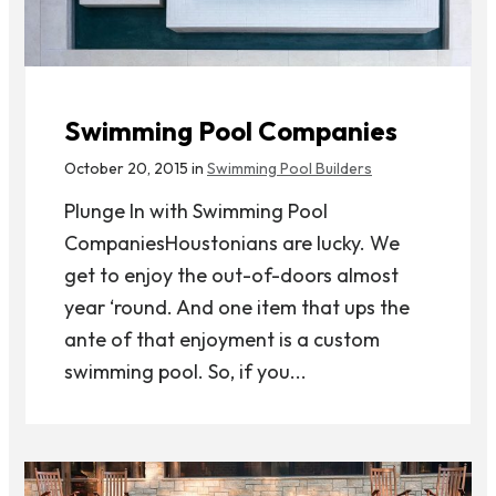
Swimming Pool Companies
October 20, 2015 in
Swimming Pool Builders
Plunge In with Swimming Pool
CompaniesHoustonians are lucky. We
get to enjoy the out-of-doors almost
year ‘round. And one item that ups the
ante of that enjoyment is a custom
swimming pool. So, if you...