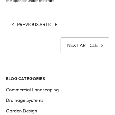
the open air under the stars.
PREVIOUS ARTICLE
NEXT ARTICLE
BLOG CATEGORIES
Commercial Landscaping
Drainage Systems
Garden Design