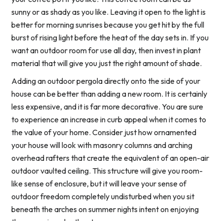
sunny or as shady as you like. Leaving it open to the light is
better for morning sunrises because you get hit by the full
burst of rising light before the heat of the day sets in. If you
want an outdoor room for use all day, then invest in plant
material that will give you just the right amount of shade.
Adding an outdoor pergola directly onto the side of your
house can be better than adding a new room. It is certainly
less expensive, and it is far more decorative. You are sure
to experience an increase in curb appeal when it comes to
the value of your home. Consider just how ornamented
your house will look with masonry columns and arching
overhead rafters that create the equivalent of an open-air
outdoor vaulted ceiling. This structure will give you room-
like sense of enclosure, but it will leave your sense of
outdoor freedom completely undisturbed when you sit
beneath the arches on summer nights intent on enjoying