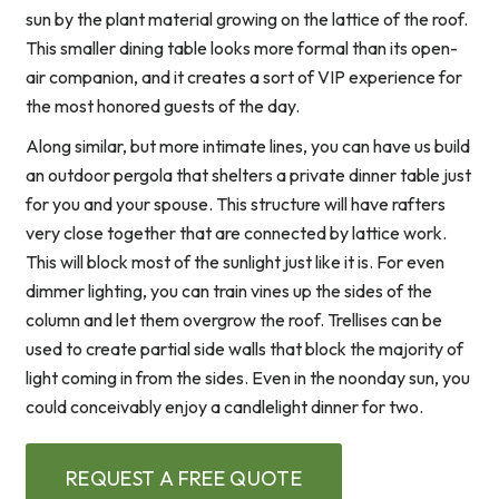
sun by the plant material growing on the lattice of the roof.
This smaller dining table looks more formal than its open-
air companion, and it creates a sort of VIP experience for
the most honored guests of the day.
Along similar, but more intimate lines, you can have us build
an outdoor pergola that shelters a private dinner table just
for you and your spouse. This structure will have rafters
very close together that are connected by lattice work.
This will block most of the sunlight just like it is. For even
dimmer lighting, you can train vines up the sides of the
column and let them overgrow the roof. Trellises can be
used to create partial side walls that block the majority of
light coming in from the sides. Even in the noonday sun, you
could conceivably enjoy a candlelight dinner for two.
REQUEST A FREE QUOTE