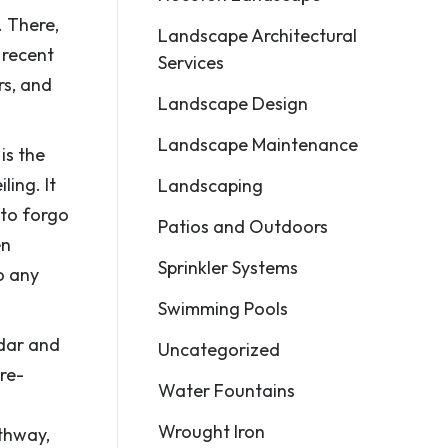
. There,
Landscape Architectural
 recent
Services
rs, and
Landscape Design
Landscape Maintenance
is the
ling. It
Landscaping
 to forgo
Patios and Outdoors
en
Sprinkler Systems
o any
Swimming Pools
dar and
Uncategorized
ure-
Water Fountains
Wrought Iron
athway,