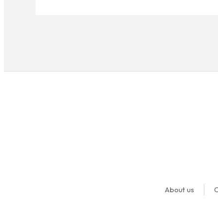
About us
O