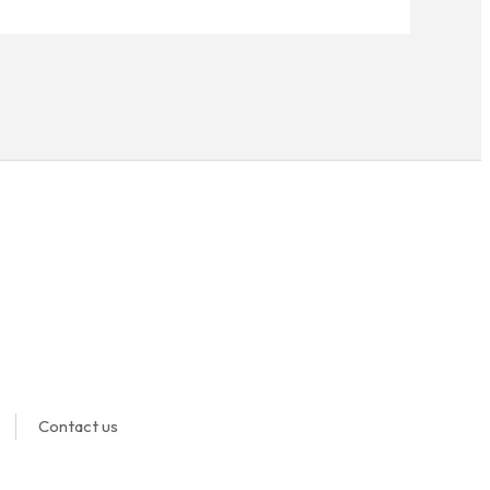
Contact us