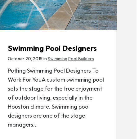
Swimming Pool Designers
October 20, 2015 in
Swimming Pool Builders
Putting Swimming Pool Designers To
Work For YouA custom swimming pool
sets the stage for the true enjoyment
of outdoor living, especially in the
Houston climate. Swimming pool
designers are one of the stage
managers...