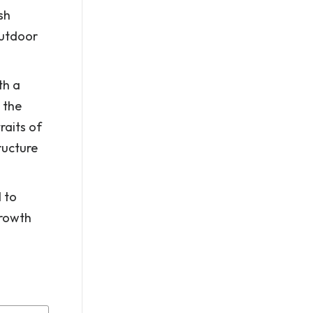
sh
outdoor
th a
 the
raits of
ructure
 to
growth