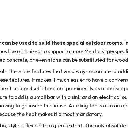
 can be used to build these special outdoor rooms.
I
ust be minimized to support a more Mentalist perspect
ced concrete, or even stone can be substituted for wood
ials, there are features that we always recommend add
ese features. It makes it much easier to have a convers
he structure itself stand out prominently as a landscap
re to add is a small bar with a sink and an electrical out
ving to go inside the house. A ceiling fan is also an op
n because the heat makes it almost mandatory.
, style is flexible to a great extent. The only absolute