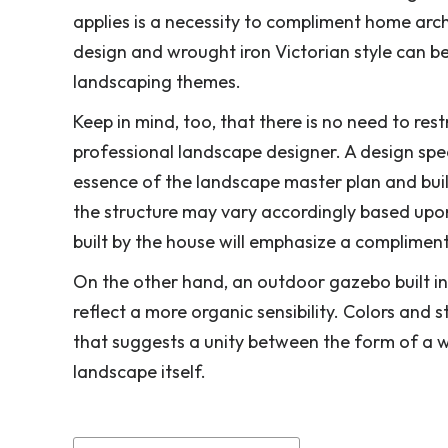
applies is a necessity to compliment home arch
design and wrought iron Victorian style can b
landscaping themes.
Keep in mind, too, that there is no need to res
professional landscape designer. A design spec
essence of the landscape master plan and build 
the structure may vary accordingly based upon 
built by the house will emphasize a complimen
On the other hand, an outdoor gazebo built in 
reflect a more organic sensibility. Colors and 
that suggests a unity between the form of a w
landscape itself.