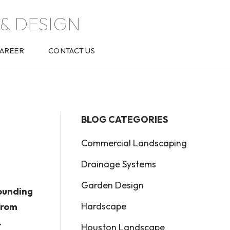
& DESIGN
AREER
CONTACT US
BLOG CATEGORIES
Commercial Landscaping
Drainage Systems
Garden Design
ounding
Hardscape
from
.
Houston Landscape