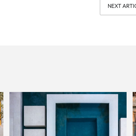
NEXT ARTI