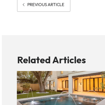
PREVIOUS ARTICLE
Related Articles