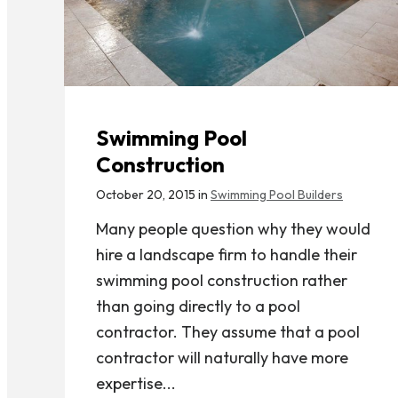
Swimming Pool
Construction
October 20, 2015 in
Swimming Pool Builders
Many people question why they would
hire a landscape firm to handle their
swimming pool construction rather
than going directly to a pool
contractor. They assume that a pool
contractor will naturally have more
expertise...