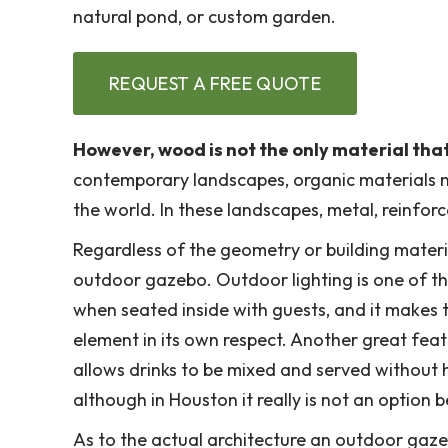
natural pond, or custom garden.
REQUEST A FREE QUOTE
However, wood is not the only material that
contemporary landscapes, organic materials m
the world. In these landscapes, metal, reinfor
Regardless of the geometry or building mater
outdoor gazebo. Outdoor lighting is one of th
when seated inside with guests, and it makes t
element in its own respect. Another great featu
allows drinks to be mixed and served without ha
although in Houston it really is not an optio
As to the actual architecture an outdoor gazebo