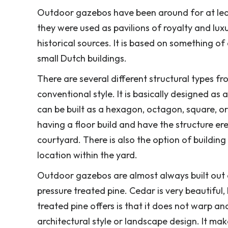
Outdoor gazebos have been around for at least
they were used as pavilions of royalty and lux
historical sources. It is based on something o
small Dutch buildings.
There are several different structural types f
conventional style. It is basically designed as a
can be built as a hexagon, octagon, square, 
having a floor build and have the structure er
courtyard. There is also the option of buildin
location within the yard.
Outdoor gazebos are almost always built out
pressure treated pine. Cedar is very beautiful,
treated pine offers is that it does not warp an
architectural style or landscape design. It ma