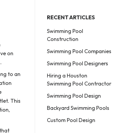
RECENT ARTICLES
Swimming Pool
Construction
n
Swimming Pool Companies
ive on
.
Swimming Pool Designers
ing to an
Hiring a Houston
ation
Swimming Pool Contractor
e
Swimming Pool Design
let. This
Backyard Swimming Pools
tion,
Custom Pool Design
 that