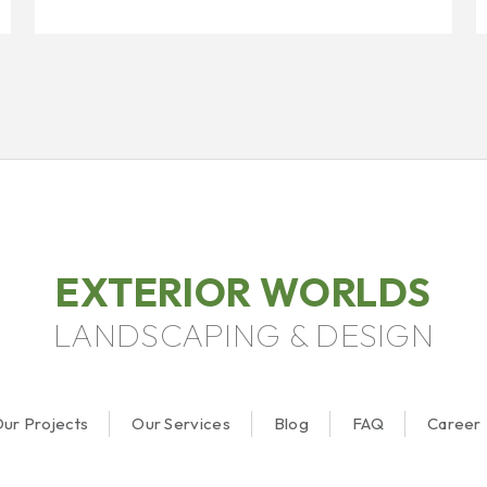
EXTERIOR WORLDS
LANDSCAPING & DESIGN
ur Projects
Our Services
Blog
FAQ
Career