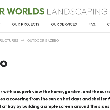
OR WORLDS
LANDSCAPING 
T
OUR PROJECTS
OUR SERVICES
FAQ
C
RUCTURES
OUTDOOR GAZEBO
bo
with a superb view the home, garden, and the surr
es a covering from the sun on hot days and shelter 
 at bay by building a simple screen around the sides