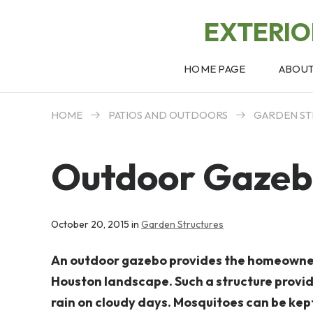
EXTERI
HOME PAGE
ABOU
HOME
PATIOS AND OUTDOORS
GARDEN ST
Outdoor Gaze
October 20, 2015 in
Garden Structures
An outdoor gazebo provides the homeowner 
Houston landscape. Such a structure provid
rain on cloudy days. Mosquitoes can be kept