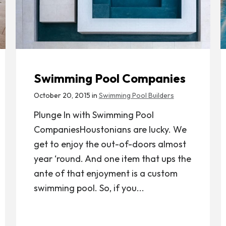
Swimming Pool Companies
October 20, 2015 in
Swimming Pool Builders
Plunge In with Swimming Pool
CompaniesHoustonians are lucky. We
get to enjoy the out-of-doors almost
year ‘round. And one item that ups the
ante of that enjoyment is a custom
swimming pool. So, if you...