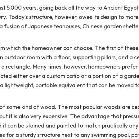
 5,000 years, going back all the way to Ancient Egypt
ury. Today’s structure, however, owes its design to more
f a fusion of Japanese teahouses, Chinese garden shelte
rom which the homeowner can choose. The first of these 
n outdoor room with a floor, supporting pillars, and a cei
or a rectangle. Many times, however, homeowners prefer
ected either over a custom patio or a portion of a gard
g a lightweight, portable equivalent that can be moved t
 of some kind of wood. The most popular woods are ce
 but it is also very expensive. The advantage that press
d it can be stained and painted to match practically any
kes for a sturdy structure next to any swimming pool, p