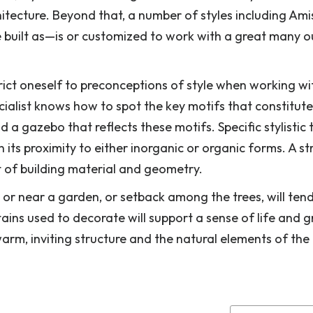
itecture. Beyond that, a number of styles including Ami
e built as—is or customized to work with a great many 
trict oneself to preconceptions of style when working wi
ialist knows how to spot the key motifs that constitute
a gazebo that reflects these motifs. Specific stylistic t
its proximity to either inorganic or organic forms. A st
t of building material and geometry.
or near a garden, or setback among the trees, will tend
stains used to decorate will support a sense of life and 
arm, inviting structure and the natural elements of the