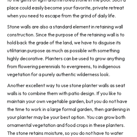
place could easily become your favorite, private retreat
when you need to escape from the grind of daily life.
Stone walls are also a standard element in retaining wall
construction. Since the purpose of the retaining wall is to
hold back the grade of the land, we have to disguise its
utilitarian purpose as much as possible with something
highly decorative. Planters can be used to grow anything
from flowering perennials to evergreens, to indigenous
vegetation for a purely authentic wilderness look.
Another excellent way to use stone planter walls as seat
walls is to combine them with patio design. If you like to
maintain your own vegetable garden, but you do not have
the time to work in a large formal garden, then gardening in
your planter may be your best option. You can grow both
ornamental vegetation and food crops in these planters.
The stone retains moisture, so you do not have to water