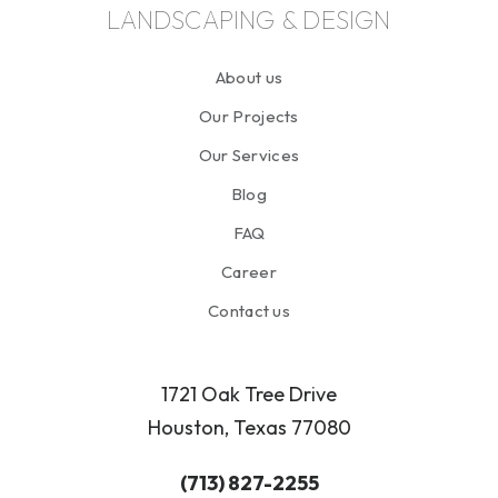
LANDSCAPING & DESIGN
About us
Our Projects
Our Services
Blog
FAQ
Career
Contact us
1721 Oak Tree Drive
Houston, Texas 77080
(713) 827-2255