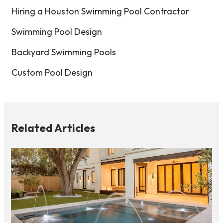
Hiring a Houston Swimming Pool Contractor
Swimming Pool Design
Backyard Swimming Pools
Custom Pool Design
Related Articles