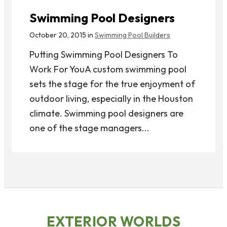
Swimming Pool Designers
October 20, 2015 in
Swimming Pool Builders
Putting Swimming Pool Designers To
Work For YouA custom swimming pool
sets the stage for the true enjoyment of
outdoor living, especially in the Houston
climate. Swimming pool designers are
one of the stage managers...
EXTERIOR WORLDS