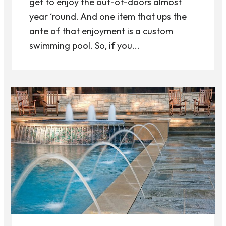
get to enjoy the out-of-doors almost
year ‘round. And one item that ups the
ante of that enjoyment is a custom
swimming pool. So, if you...