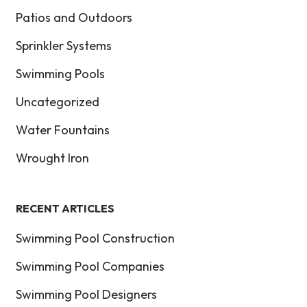
Patios and Outdoors
Sprinkler Systems
Swimming Pools
Uncategorized
Water Fountains
Wrought Iron
RECENT ARTICLES
Swimming Pool Construction
Swimming Pool Companies
Swimming Pool Designers