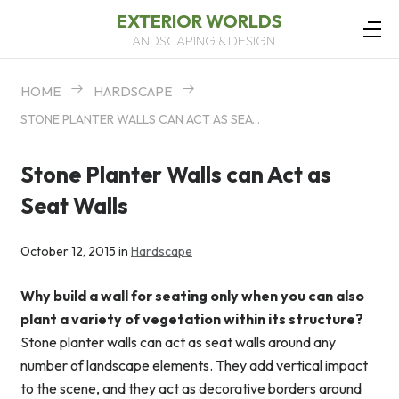
EXTERIOR WORLDS
LANDSCAPING & DESIGN
HOME
HARDSCAPE
STONE PLANTER WALLS CAN ACT AS SEAT WALLS
Stone Planter Walls can Act as
Seat Walls
October 12, 2015 in
Hardscape
Why build a wall for seating only when you can also
plant a variety of vegetation within its structure?
Stone planter walls can act as seat walls around any
number of landscape elements. They add vertical impact
to the scene, and they act as decorative borders around