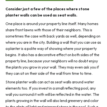
Consider just a few of the places where stone
planter walls can be used as seat walls.
One place is around your property line itself. Many homes
share front lawns with those of their neighbors. This is
sometimes the case with back yards as well, depending on
where you are in the city. Building a wall that you can use as
a planter is a polite way of showing where your property
begins. It also has a decorative effect on both sides of the
property line, because your neighbors will no doubt enjoy
the plants you grow in your wall. They may even ask you if
they can sit on their side of the wall from time to time.
Stone planter walls can act as seat walls around water
elements too. If you invest in a small reflecting pool, any
wall you surround it with will be reflected in the water. The
plants growing in the wall will also lend greenery and color
to the glints of light and mirrored stone in the pool. Such a