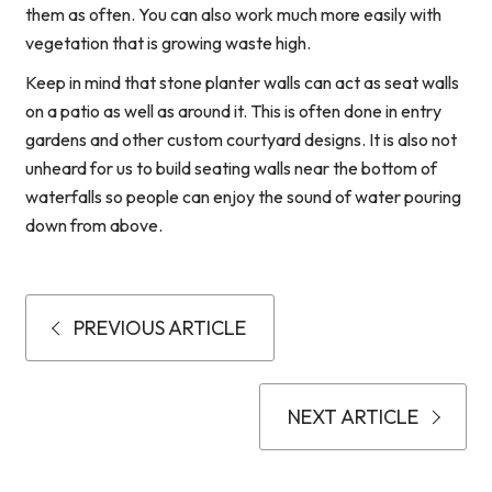
them as often. You can also work much more easily with
vegetation that is growing waste high.
Keep in mind that stone planter walls can act as seat walls
on a patio as well as around it. This is often done in entry
gardens and other custom courtyard designs. It is also not
unheard for us to build seating walls near the bottom of
waterfalls so people can enjoy the sound of water pouring
down from above.
PREVIOUS ARTICLE
NEXT ARTICLE