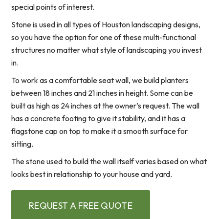
special points of interest.
Stone is used in all types of Houston landscaping designs,
so you have the option for one of these multi-functional
structures no matter what style of landscaping you invest
in.
To work as a comfortable seat wall, we build planters
between 18 inches and 21 inches in height. Some can be
built as high as 24 inches at the owner’s request. The wall
has a concrete footing to give it stability, and it has a
flagstone cap on top to make it a smooth surface for
sitting.
The stone used to build the wall itself varies based on what
looks best in relationship to your house and yard.
REQUEST A FREE QUOTE