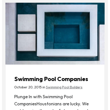
Swimming Pool Companies
October 20, 2015 in
Swimming Pool Builders
Plunge In with Swimming Pool
CompaniesHoustonians are lucky. We