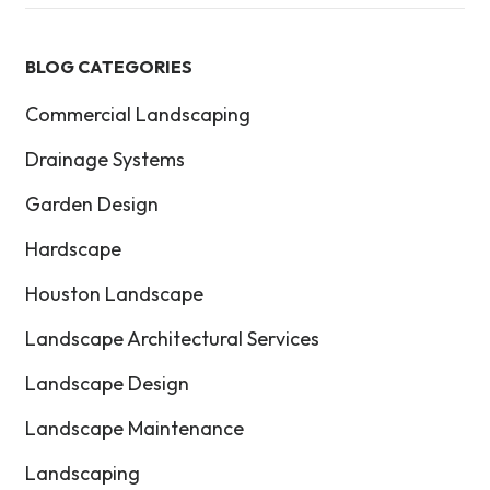
BLOG CATEGORIES
Commercial Landscaping
Drainage Systems
Garden Design
Hardscape
Houston Landscape
Landscape Architectural Services
Landscape Design
Landscape Maintenance
Landscaping