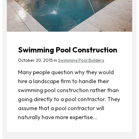
Swimming Pool Construction
October 20, 2015 in
Swimming Pool Builders
Many people question why they would
hire a landscape firm to handle their
swimming pool construction rather than
going directly to a pool contractor. They
assume that a pool contractor will
naturally have more expertise...