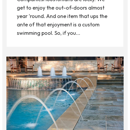
get to enjoy the out-of-doors almost
year ‘round. And one item that ups the
ante of that enjoyment is a custom
swimming pool. So, if you...