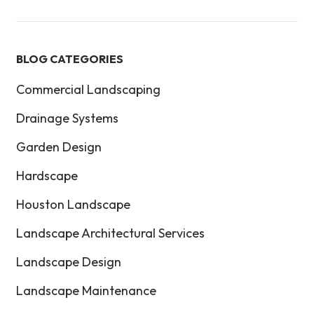
BLOG CATEGORIES
Commercial Landscaping
Drainage Systems
Garden Design
Hardscape
Houston Landscape
Landscape Architectural Services
Landscape Design
Landscape Maintenance