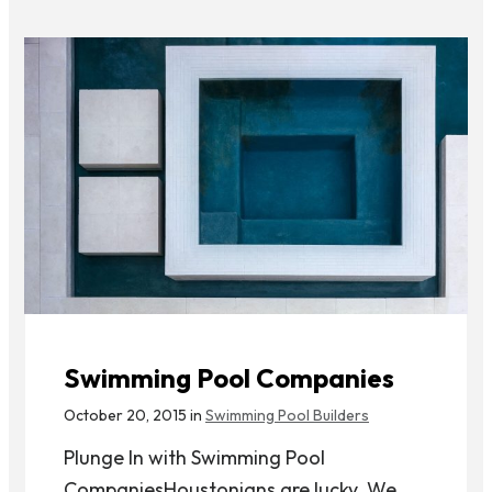
Swimming Pool Companies
October 20, 2015 in
Swimming Pool Builders
Plunge In with Swimming Pool
CompaniesHoustonians are lucky. We