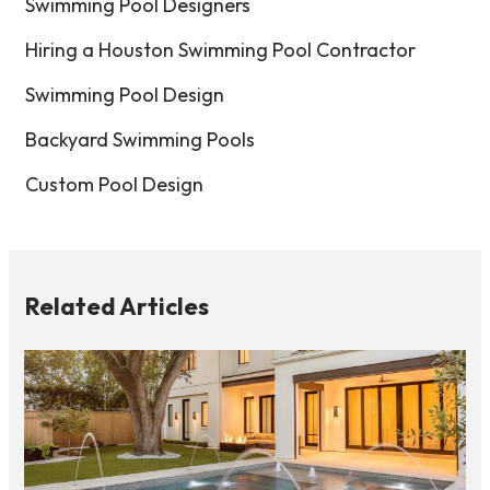
Swimming Pool Designers
Hiring a Houston Swimming Pool Contractor
Swimming Pool Design
Backyard Swimming Pools
Custom Pool Design
Related Articles