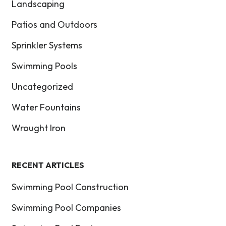
Landscaping
Patios and Outdoors
Sprinkler Systems
Swimming Pools
Uncategorized
Water Fountains
Wrought Iron
RECENT ARTICLES
Swimming Pool Construction
Swimming Pool Companies