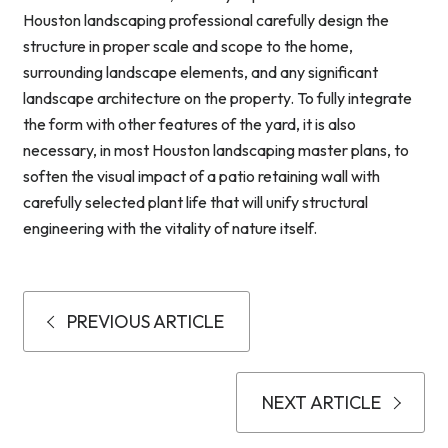
Houston landscaping professional carefully design the
structure in proper scale and scope to the home,
surrounding landscape elements, and any significant
landscape architecture on the property. To fully integrate
the form with other features of the yard, it is also
necessary, in most Houston landscaping master plans, to
soften the visual impact of a patio retaining wall with
carefully selected plant life that will unify structural
engineering with the vitality of nature itself.
PREVIOUS ARTICLE
NEXT ARTICLE