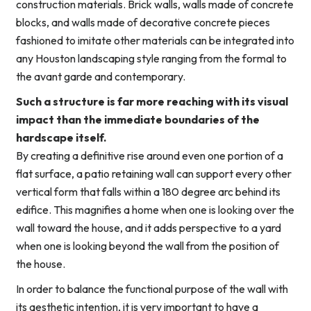
construction materials. Brick walls, walls made of concrete
blocks, and walls made of decorative concrete pieces
fashioned to imitate other materials can be integrated into
any Houston landscaping style ranging from the formal to
the avant garde and contemporary.
Such a structure is far more reaching with its visual
impact than the immediate boundaries of the
hardscape itself.
By creating a definitive rise around even one portion of a
flat surface, a patio retaining wall can support every other
vertical form that falls within a 180 degree arc behind its
edifice. This magnifies a home when one is looking over the
wall toward the house, and it adds perspective to a yard
when one is looking beyond the wall from the position of
the house.
In order to balance the functional purpose of the wall with
its aesthetic intention, it is very important to have a