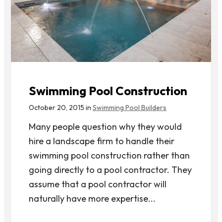
Swimming Pool Construction
October 20, 2015 in
Swimming Pool Builders
Many people question why they would
hire a landscape firm to handle their
swimming pool construction rather than
going directly to a pool contractor. They
assume that a pool contractor will
naturally have more expertise...