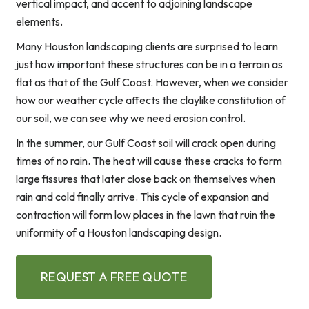
vertical impact, and accent to adjoining landscape
elements.
Many Houston landscaping clients are surprised to learn
just how important these structures can be in a terrain as
flat as that of the Gulf Coast. However, when we consider
how our weather cycle affects the claylike constitution of
our soil, we can see why we need erosion control.
In the summer, our Gulf Coast soil will crack open during
times of no rain. The heat will cause these cracks to form
large fissures that later close back on themselves when
rain and cold finally arrive. This cycle of expansion and
contraction will form low places in the lawn that ruin the
uniformity of a Houston landscaping design.
REQUEST A FREE QUOTE