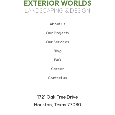
EXTERIOR WORLDS
LANDSCAPING & DESIGN
About us
Our Projects
Our Services
Blog
FAQ
Career
Contact us
1721 Oak Tree Drive
Houston, Texas 77080