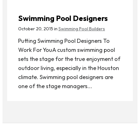
Swimming Pool Designers
October 20, 2015 in
Swimming Pool Builders
Putting Swimming Pool Designers To
Work For YouA custom swimming pool
sets the stage for the true enjoyment of
outdoor living, especially in the Houston
climate. Swimming pool designers are
one of the stage managers...