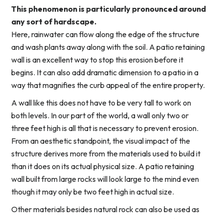
This phenomenon is particularly pronounced around
any sort of hardscape.
Here, rainwater can flow along the edge of the structure
and wash plants away along with the soil. A patio retaining
wall is an excellent way to stop this erosion before it
begins. It can also add dramatic dimension to a patio in a
way that magnifies the curb appeal of the entire property.
A wall like this does not have to be very tall to work on
both levels. In our part of the world, a wall only two or
three feet high is all that is necessary to prevent erosion.
From an aesthetic standpoint, the visual impact of the
structure derives more from the materials used to build it
than it does on its actual physical size. A patio retaining
wall built from large rocks will look large to the mind even
though it may only be two feet high in actual size.
Other materials besides natural rock can also be used as