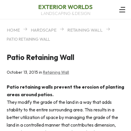
EXTERIOR WORLDS
LANDSCAPING & DESIGN
HOME
HARDSCAPE
RETAINING WALL
PATIO RETAINING WALL
Patio Retaining Wall
October 13, 2015 in
Retaining Wall
Patio retaining walls prevent the erosion of planting
areas around patios.
They modify the grade of the land in a way that adds
stability to the entire surrounding area. This results in a
better utilization of space by managing the grade of the
land in a controlled manner that contributes dimension,