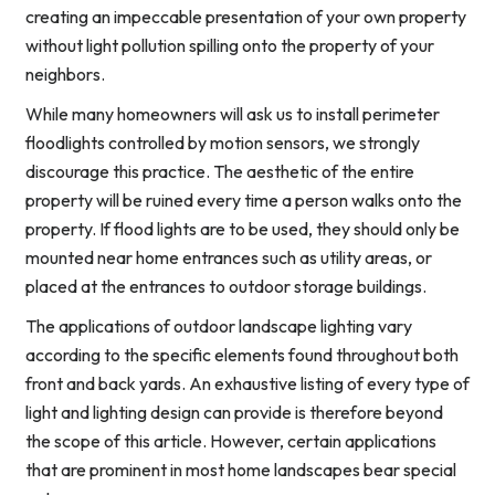
creating an impeccable presentation of your own property
without light pollution spilling onto the property of your
neighbors.
While many homeowners will ask us to install perimeter
floodlights controlled by motion sensors, we strongly
discourage this practice. The aesthetic of the entire
property will be ruined every time a person walks onto the
property. If flood lights are to be used, they should only be
mounted near home entrances such as utility areas, or
placed at the entrances to outdoor storage buildings.
The applications of outdoor landscape lighting vary
according to the specific elements found throughout both
front and back yards. An exhaustive listing of every type of
light and lighting design can provide is therefore beyond
the scope of this article. However, certain applications
that are prominent in most home landscapes bear special