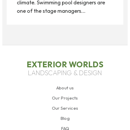
climate. Swimming pool designers are
one of the stage managers...
EXTERIOR WORLDS
LANDSCAPING & DESIGN
About us
Our Projects
Our Services
Blog
FAQ