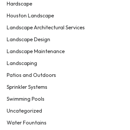
Hardscape
Houston Landscape
Landscape Architectural Services
Landscape Design
Landscape Maintenance
Landscaping
Patios and Outdoors
Sprinkler Systems
Swimming Pools
Uncategorized
Water Fountains