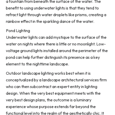
a fountain from beneath the surface of the water. The
benefit to using underwater lights is that they tend to
refract light through water droplets like prisms, creating a
rainbow effect in the sparkling dance of the water.
Pond Lighting
Underwater lights can add mystique to the surface of the
water on nights where there is little or no moonlight. Low-
voltage ground lights installed around the perimeter of the
pond can help further distinguish its presence as a key
element to the nighttime landscape.
Outdoor landscape lighting works best when it is
conceptualized by a landscape architectural services firm
who can then subcontract an expert entity in lighting
design. When the very best equipment meets with the
very best design plans, the outcome is a luminary
experience whose purpose extends far beyond the
functional level into the realm of the aesthetically chic. It