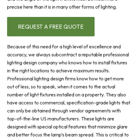
precise here than it is in many other forms of lighting.
REQUEST A FREE QUOTE
Because of this need for a high level of excellence and
accuracy, we always subcontract a reputable professional
lighting design company who knows how to install fixtures
in the right locations to achieve maximum results.
Professional lighting design firms know how to get more
out of less, so to speak, when it comes to the actual
number of light fixtures installed on a property. They also
have access to commercial, specification-grade lights that
can only be obtained through vendor agreements with
top-of-the-line US manufacturers. These lights are
designed with special optical features that minimize glare
and better focus the lamp’s beam spread. This is critical to