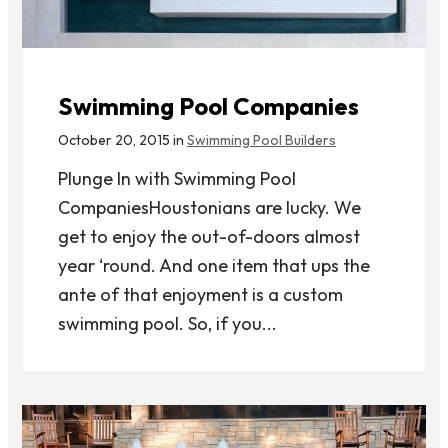
Swimming Pool Companies
October 20, 2015 in
Swimming Pool Builders
Plunge In with Swimming Pool
CompaniesHoustonians are lucky. We
get to enjoy the out-of-doors almost
year ‘round. And one item that ups the
ante of that enjoyment is a custom
swimming pool. So, if you...