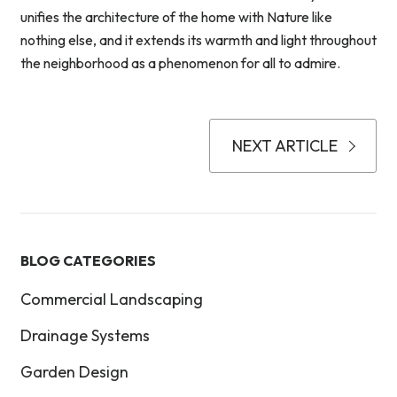
unifies the architecture of the home with Nature like
nothing else, and it extends its warmth and light throughout
the neighborhood as a phenomenon for all to admire.
NEXT ARTICLE
BLOG CATEGORIES
Commercial Landscaping
Drainage Systems
Garden Design