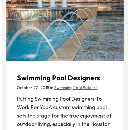
Swimming Pool Designers
October 20, 2015 in
Swimming Pool Builders
Putting Swimming Pool Designers To
Work For YouA custom swimming pool
sets the stage for the true enjoyment of
outdoor living, especially in the Houston