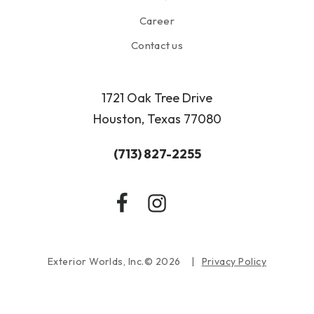
Career
Contact us
1721 Oak Tree Drive
Houston, Texas 77080
(713) 827-2255
Exterior Worlds, Inc.© 2026
Privacy Policy