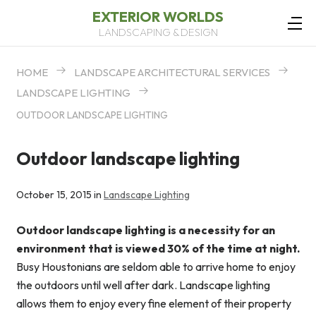
EXTERIOR WORLDS
LANDSCAPING & DESIGN
HOME
LANDSCAPE ARCHITECTURAL SERVICES
LANDSCAPE LIGHTING
OUTDOOR LANDSCAPE LIGHTING
Outdoor landscape lighting
October 15, 2015 in
Landscape Lighting
Outdoor landscape lighting is a necessity for an
environment that is viewed 30% of the time at night.
Busy Houstonians are seldom able to arrive home to enjoy
the outdoors until well after dark. Landscape lighting
allows them to enjoy every fine element of their property