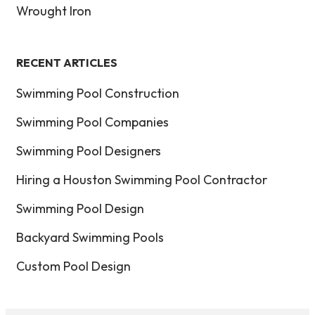
Wrought Iron
RECENT ARTICLES
Swimming Pool Construction
Swimming Pool Companies
Swimming Pool Designers
Hiring a Houston Swimming Pool Contractor
Swimming Pool Design
Backyard Swimming Pools
Custom Pool Design