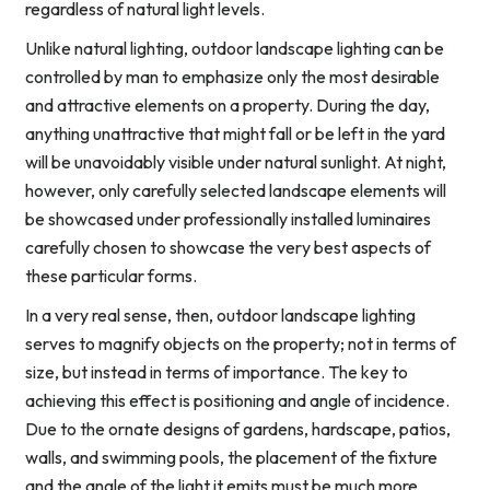
regardless of natural light levels.
Unlike natural lighting, outdoor landscape lighting can be
controlled by man to emphasize only the most desirable
and attractive elements on a property. During the day,
anything unattractive that might fall or be left in the yard
will be unavoidably visible under natural sunlight. At night,
however, only carefully selected landscape elements will
be showcased under professionally installed luminaires
carefully chosen to showcase the very best aspects of
these particular forms.
In a very real sense, then, outdoor landscape lighting
serves to magnify objects on the property; not in terms of
size, but instead in terms of importance. The key to
achieving this effect is positioning and angle of incidence.
Due to the ornate designs of gardens, hardscape, patios,
walls, and swimming pools, the placement of the fixture
and the angle of the light it emits must be much more