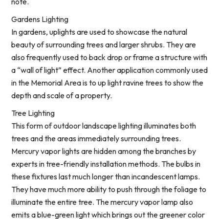
note.
Gardens Lighting
In gardens, uplights are used to showcase the natural
beauty of surrounding trees and larger shrubs. They are
also frequently used to back drop or frame a structure with
a “wall of light” effect. Another application commonly used
in the Memorial Area is to up light ravine trees to show the
depth and scale of a property.
Tree Lighting
This form of outdoor landscape lighting illuminates both
trees and the areas immediately surrounding trees.
Mercury vapor lights are hidden among the branches by
experts in tree-friendly installation methods. The bulbs in
these fixtures last much longer than incandescent lamps.
They have much more ability to push through the foliage to
illuminate the entire tree. The mercury vapor lamp also
emits a blue-green light which brings out the greener color