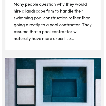
Many people question why they would
hire a landscape firm to handle their
swimming pool construction rather than
going directly to a pool contractor. They
assume that a pool contractor will
naturally have more expertise...