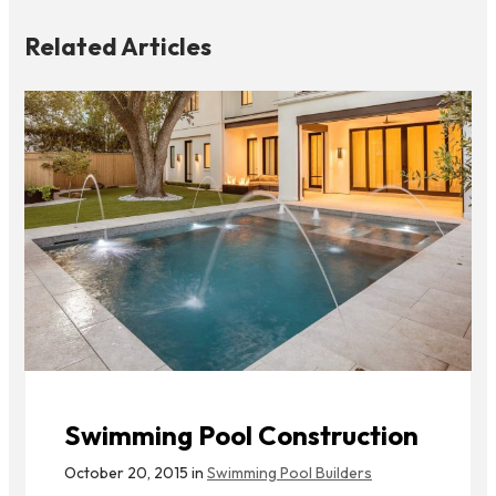
Related Articles
Swimming Pool Construction
October 20, 2015 in
Swimming Pool Builders