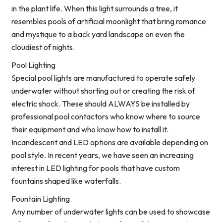
in the plant life. When this light surrounds a tree, it
resembles pools of artificial moonlight that bring romance
and mystique to a back yard landscape on even the
cloudiest of nights.
Pool Lighting
Special pool lights are manufactured to operate safely
underwater without shorting out or creating the risk of
electric shock. These should ALWAYS be installed by
professional pool contactors who know where to source
their equipment and who know how to install it.
Incandescent and LED options are available depending on
pool style. In recent years, we have seen an increasing
interest in LED lighting for pools that have custom
fountains shaped like waterfalls.
Fountain Lighting
Any number of underwater lights can be used to showcase