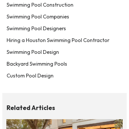
Swimming Pool Construction
Swimming Pool Companies
Swimming Pool Designers
Hiring a Houston Swimming Pool Contractor
Swimming Pool Design
Backyard Swimming Pools
Custom Pool Design
Related Articles