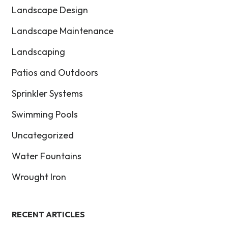
Landscape Design
Landscape Maintenance
Landscaping
Patios and Outdoors
Sprinkler Systems
Swimming Pools
Uncategorized
Water Fountains
Wrought Iron
RECENT ARTICLES