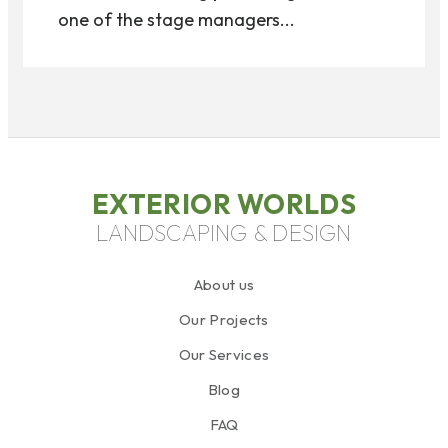
one of the stage managers...
EXTERIOR WORLDS
LANDSCAPING & DESIGN
About us
Our Projects
Our Services
Blog
FAQ