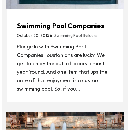
Swimming Pool Companies
October 20, 2015 in
Swimming Pool Builders
Plunge In with Swimming Pool
CompaniesHoustonians are lucky. We
get to enjoy the out-of-doors almost
year ‘round. And one item that ups the
ante of that enjoyment is a custom
swimming pool. So, if you...