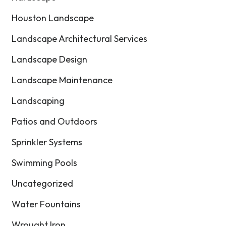
Houston Landscape
Landscape Architectural Services
Landscape Design
Landscape Maintenance
Landscaping
Patios and Outdoors
Sprinkler Systems
Swimming Pools
Uncategorized
Water Fountains
Wrought Iron