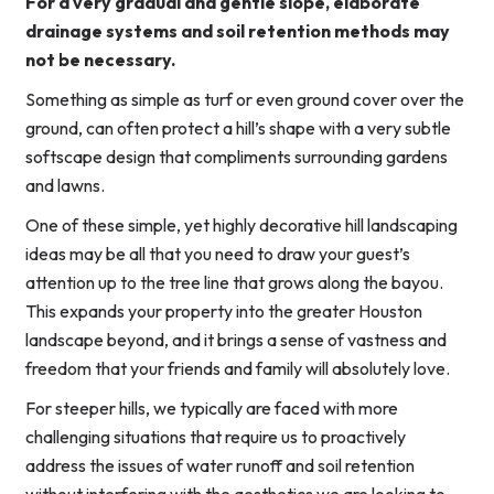
For a very gradual and gentle slope, elaborate
drainage systems and soil retention methods may
not be necessary.
Something as simple as turf or even ground cover over the
ground, can often protect a hill’s shape with a very subtle
softscape design that compliments surrounding gardens
and lawns.
One of these simple, yet highly decorative hill landscaping
ideas may be all that you need to draw your guest’s
attention up to the tree line that grows along the bayou.
This expands your property into the greater Houston
landscape beyond, and it brings a sense of vastness and
freedom that your friends and family will absolutely love.
For steeper hills, we typically are faced with more
challenging situations that require us to proactively
address the issues of water runoff and soil retention