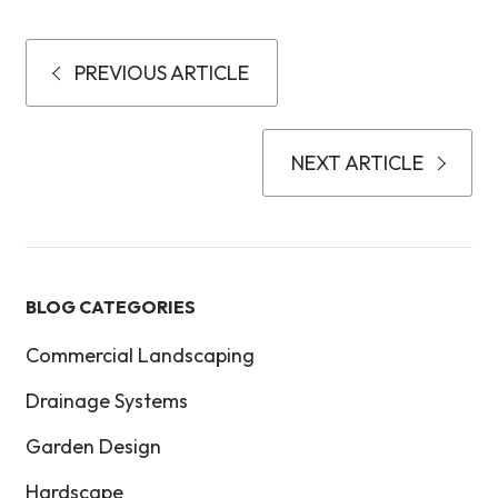
PREVIOUS ARTICLE
NEXT ARTICLE
BLOG CATEGORIES
Commercial Landscaping
Drainage Systems
Garden Design
Hardscape