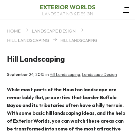
EXTERIOR WORLDS
LANDSCAPING & DESIGN
HOME
LANDSCAPE DESIGN
HILL LANDSCAPING
HILL LANDSCAPING
Hill Landscaping
September 24, 2015 in
Hill Landscaping
,
Landscape Design
While most parts of the Houston landscape are
remarkably flat, properties that border Buffalo
Bayou and its tributaries often have a hilly terrain.
With some basic hill landscaping ideas, and the help
of Exterior Worlds, you can watch these areas can
be transformed into some of the most attractive