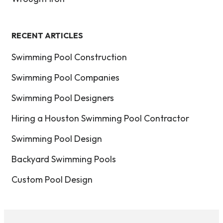
RECENT ARTICLES
Swimming Pool Construction
Swimming Pool Companies
Swimming Pool Designers
Hiring a Houston Swimming Pool Contractor
Swimming Pool Design
Backyard Swimming Pools
Custom Pool Design