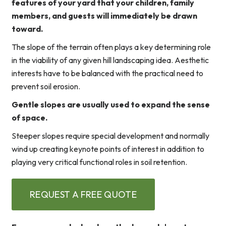
features of your yard that your children, family
members, and guests will immediately be drawn
toward.
The slope of the terrain often plays a key determining role
in the viability of any given hill landscaping idea. Aesthetic
interests have to be balanced with the practical need to
prevent soil erosion.
Gentle slopes are usually used to expand the sense
of space.
Steeper slopes require special development and normally
wind up creating keynote points of interest in addition to
playing very critical functional roles in soil retention.
REQUEST A FREE QUOTE