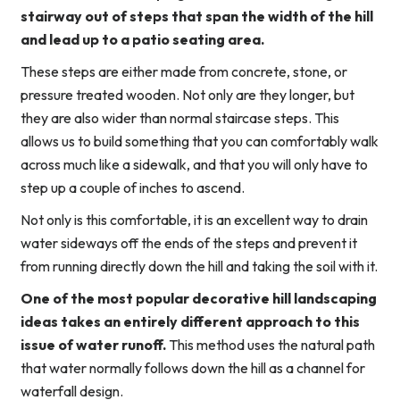
stairway out of steps that span the width of the hill
and lead up to a patio seating area.
These steps are either made from concrete, stone, or
pressure treated wooden. Not only are they longer, but
they are also wider than normal staircase steps. This
allows us to build something that you can comfortably walk
across much like a sidewalk, and that you will only have to
step up a couple of inches to ascend.
Not only is this comfortable, it is an excellent way to drain
water sideways off the ends of the steps and prevent it
from running directly down the hill and taking the soil with it.
One of the most popular decorative hill landscaping
ideas takes an entirely different approach to this
issue of water runoff.
This method uses the natural path
that water normally follows down the hill as a channel for
waterfall design.