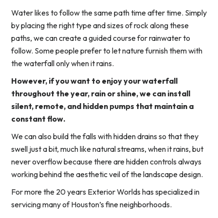
Water likes to follow the same path time after time. Simply
by placing the right type and sizes of rock along these
paths, we can create a guided course for rainwater to
follow. Some people prefer to let nature furnish them with
the waterfall only when it rains.
However, if you want to enjoy your waterfall
throughout the year, rain or shine, we can install
silent, remote, and hidden pumps that maintain a
constant flow.
We can also build the falls with hidden drains so that they
swell just a bit, much like natural streams, when it rains, but
never overflow because there are hidden controls always
working behind the aesthetic veil of the landscape design.
For more the 20 years Exterior Worlds has specialized in
servicing many of Houston’s fine neighborhoods.