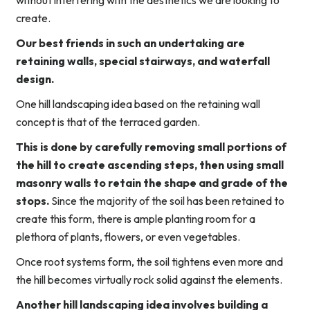
without interfering with the aesthetics we are looking to
create.
Our best friends in such an undertaking are
retaining walls, special stairways, and waterfall
design.
One hill landscaping idea based on the retaining wall
concept is that of the terraced garden.
This is done by carefully removing small portions of
the hill to create ascending steps, then using small
masonry walls to retain the shape and grade of the
stops.
Since the majority of the soil has been retained to
create this form, there is ample planting room for a
plethora of plants, flowers, or even vegetables.
Once root systems form, the soil tightens even more and
the hill becomes virtually rock solid against the elements.
Another hill landscaping idea involves building a