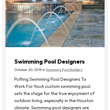
Swimming Pool Designers
October 20, 2015 in
Swimming Pool Builders
Putting Swimming Pool Designers To
Work For YouA custom swimming pool
sets the stage for the true enjoyment of
outdoor living, especially in the Houston
climate. Swimming pool designers are