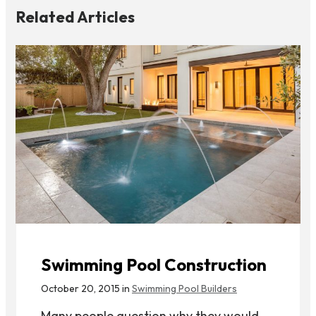
Related Articles
Swimming Pool Construction
October 20, 2015 in
Swimming Pool Builders
Many people question why they would