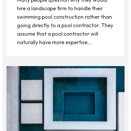
hire a landscape firm to handle their
swimming pool construction rather than
going directly to a pool contractor. They
assume that a pool contractor will
naturally have more expertise...