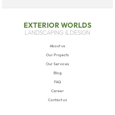
EXTERIOR WORLDS
LANDSCAPING & DESIGN
About us
Our Projects
Our Services
Blog
FAQ
Career
Contact us