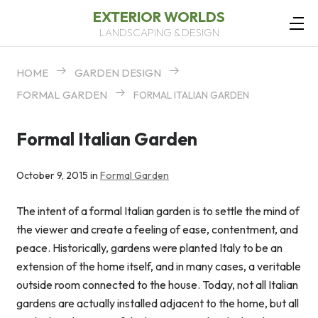
EXTERIOR WORLDS
LANDSCAPING & DESIGN
HOME
GARDEN DESIGN
FORMAL GARDEN
FORMAL ITALIAN GARDEN
Formal Italian Garden
October 9, 2015 in
Formal Garden
The intent of a formal Italian garden is to settle the mind of
the viewer and create a feeling of ease, contentment, and
peace. Historically, gardens were planted Italy to be an
extension of the home itself, and in many cases, a veritable
outside room connected to the house. Today, not all Italian
gardens are actually installed adjacent to the home, but all