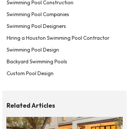
Swimming Pool Construction
Swimming Pool Companies
Swimming Pool Designers
Hiring a Houston Swimming Pool Contractor
Swimming Pool Design
Backyard Swimming Pools
Custom Pool Design
Related Articles