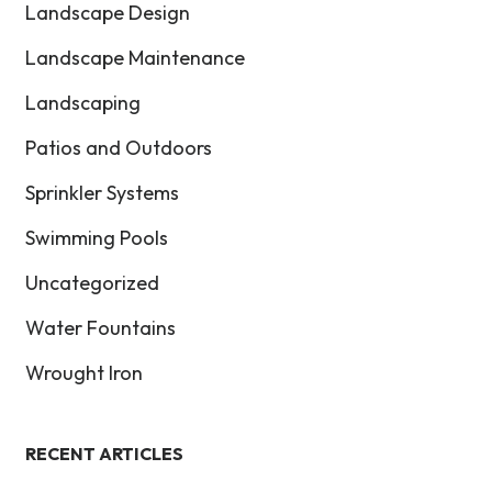
Landscape Design
Landscape Maintenance
Landscaping
Patios and Outdoors
Sprinkler Systems
Swimming Pools
Uncategorized
Water Fountains
Wrought Iron
RECENT ARTICLES