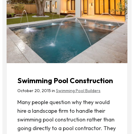
Swimming Pool Construction
October 20, 2015 in
Swimming Pool Builders
Many people question why they would
hire a landscape firm to handle their
swimming pool construction rather than
going directly to a pool contractor. They