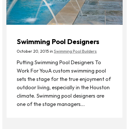
Swimming Pool Designers
October 20, 2015 in
Swimming Pool Builders
Putting Swimming Pool Designers To
Work For YouA custom swimming pool
sets the stage for the true enjoyment of
outdoor living, especially in the Houston
climate. Swimming pool designers are
one of the stage managers...