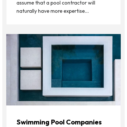
assume that a pool contractor will
naturally have more expertise...
Swimming Pool Companies