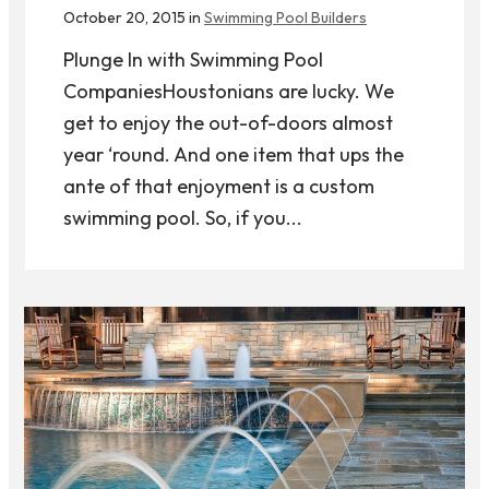
October 20, 2015 in
Swimming Pool Builders
Plunge In with Swimming Pool
CompaniesHoustonians are lucky. We
get to enjoy the out-of-doors almost
year ‘round. And one item that ups the
ante of that enjoyment is a custom
swimming pool. So, if you...