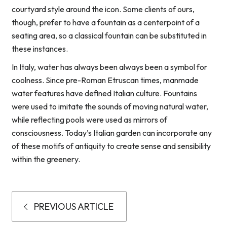
courtyard style around the icon. Some clients of ours,
though, prefer to have a fountain as a centerpoint of a
seating area, so a classical fountain can be substituted in
these instances.
In Italy, water has always been always been a symbol for
coolness. Since pre-Roman Etruscan times, manmade
water features have defined Italian culture. Fountains
were used to imitate the sounds of moving natural water,
while reflecting pools were used as mirrors of
consciousness. Today’s Italian garden can incorporate any
of these motifs of antiquity to create sense and sensibility
within the greenery.
PREVIOUS ARTICLE