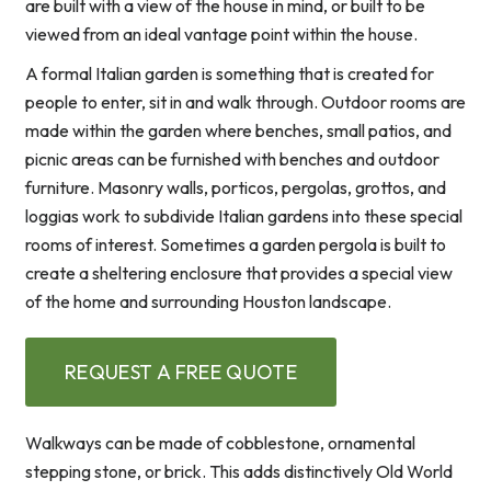
are built with a view of the house in mind, or built to be
viewed from an ideal vantage point within the house.
A formal Italian garden is something that is created for
people to enter, sit in and walk through. Outdoor rooms are
made within the garden where benches, small patios, and
picnic areas can be furnished with benches and outdoor
furniture. Masonry walls, porticos, pergolas, grottos, and
loggias work to subdivide Italian gardens into these special
rooms of interest. Sometimes a garden pergola is built to
create a sheltering enclosure that provides a special view
of the home and surrounding Houston landscape.
REQUEST A FREE QUOTE
Walkways can be made of cobblestone, ornamental
stepping stone, or brick. This adds distinctively Old World