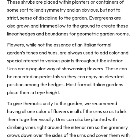
These shrubs are placed within planters or containers of
some sort to lend symmetry and an obvious, but not to
strict, sense of discipline to the garden. Evergreens are
also grown and trimmed low to the ground to create these
linear hedges and boundaries for geometric garden rooms.
Flowers, while not the essence of an Italian formal
garden’s tones and hues, are always used to add color and
special interest to various points throughout the interior.
Urns are a popular way of showcasing flowers. These can
be mounted on pedestals so they can enjoy an elevated
position among the hedges. Most formal Italian gardens
place them at eye height.
To give thematic unity to the garden, we recommend
having all one color of flowers in all of the urns so as to link
them together visually. Urns can also be planted with
climbing vines right around the interior rim so the greenery
grows down over the sides of the urns and cover them with