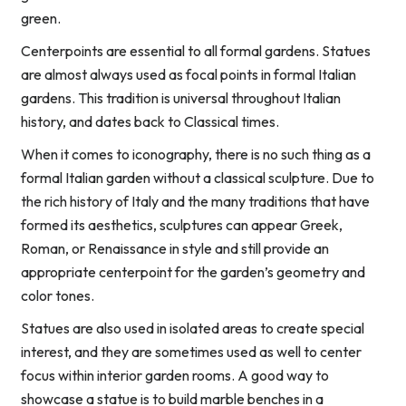
green.
Centerpoints are essential to all formal gardens. Statues
are almost always used as focal points in formal Italian
gardens. This tradition is universal throughout Italian
history, and dates back to Classical times.
When it comes to iconography, there is no such thing as a
formal Italian garden without a classical sculpture. Due to
the rich history of Italy and the many traditions that have
formed its aesthetics, sculptures can appear Greek,
Roman, or Renaissance in style and still provide an
appropriate centerpoint for the garden’s geometry and
color tones.
Statues are also used in isolated areas to create special
interest, and they are sometimes used as well to center
focus within interior garden rooms. A good way to
showcase a statue is to build marble benches in a