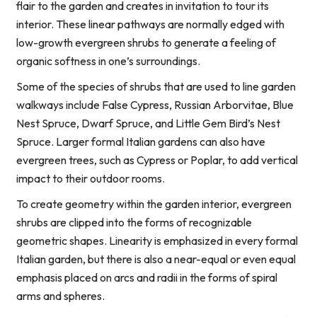
flair to the garden and creates in invitation to tour its
interior. These linear pathways are normally edged with
low-growth evergreen shrubs to generate a feeling of
organic softness in one’s surroundings.
Some of the species of shrubs that are used to line garden
walkways include False Cypress, Russian Arborvitae, Blue
Nest Spruce, Dwarf Spruce, and Little Gem Bird’s Nest
Spruce. Larger formal Italian gardens can also have
evergreen trees, such as Cypress or Poplar, to add vertical
impact to their outdoor rooms.
To create geometry within the garden interior, evergreen
shrubs are clipped into the forms of recognizable
geometric shapes. Linearity is emphasized in every formal
Italian garden, but there is also a near-equal or even equal
emphasis placed on arcs and radii in the forms of spiral
arms and spheres.