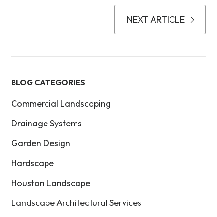
NEXT ARTICLE
BLOG CATEGORIES
Commercial Landscaping
Drainage Systems
Garden Design
Hardscape
Houston Landscape
Landscape Architectural Services