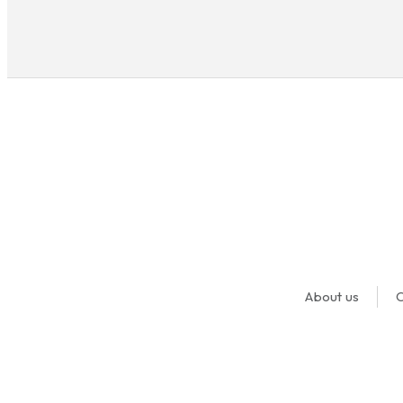
About us
O