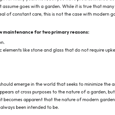
 assume goes with a garden. While it is true that many
al of constant care, this is not the case with modern g
ow maintenance for two primary reasons:
on.
c elements like stone and glass that do not require upk
should emerge in the world that seeks to minimize the
appears at cross purposes to the nature of a garden, bu
, it becomes apparent that the nature of modern garden
s always been intended to be.