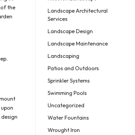
 of the
Landscape Architectural
arden
Services
Landscape Design
Landscape Maintenance
Landscaping
eep.
Patios and Outdoors
Sprinkler Systems
Swimming Pools
 amount
Uncategorized
t upon
 design
Water Fountains
Wrought Iron