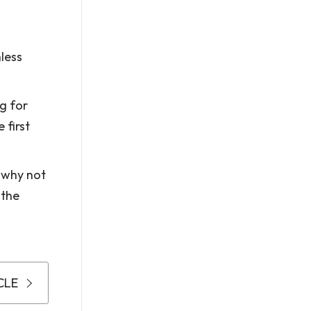
less
g for
 first
 why not
 the
CLE