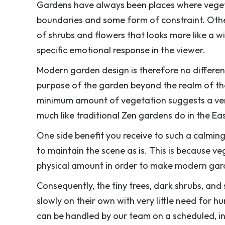
Gardens have always been places where vegetat
boundaries and some form of constraint. Other
of shrubs and flowers that looks more like a
specific emotional response in the viewer.
Modern garden design is therefore no different
purpose of the garden beyond the realm of the
minimum amount of vegetation suggests a ver
much like traditional Zen gardens do in the Eas
One side benefit you receive to such a calming,
to maintain the scene as is. This is because veg
physical amount in order to make modern gar
Consequently, the tiny trees, dark shrubs, and
slowly on their own with very little need for 
can be handled by our team on a scheduled, int