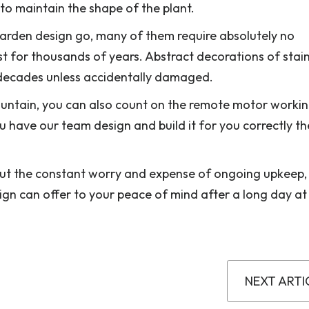
o maintain the shape of the plant.
arden design go, many of them require absolutely no
 for thousands of years. Abstract decorations of stain
for decades unless accidentally damaged.
ountain, you can also count on the remote motor workin
u have our team design and build it for you correctly the
hout the constant worry and expense of ongoing upkeep,
gn can offer to your peace of mind after a long day at
NEXT ARTI