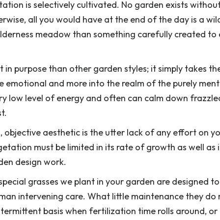
ion is selectively cultivated. No garden exists withou
wise, all you would have at the end of the day is a wil
 wilderness meadow than something carefully created to
 in purpose than other garden styles; it simply takes th
 emotional and more into the realm of the purely ment
y low level of energy and often can calm down frazzle
t.
 objective aesthetic is the utter lack of any effort on y
etation must be limited in its rate of growth as well as i
den design work.
 special grasses we plant in your garden are designed t
human intervening care. What little maintenance they do 
ermittent basis when fertilization time rolls around, or