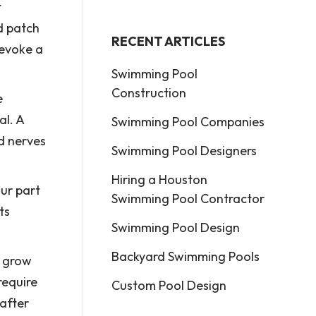
t
d patch
RECENT ARTICLES
 evoke a
Swimming Pool
Construction
e
al. A
Swimming Pool Companies
d nerves
Swimming Pool Designers
Hiring a Houston
our part
Swimming Pool Contractor
ts
Swimming Pool Design
Backyard Swimming Pools
o grow
require
Custom Pool Design
 after