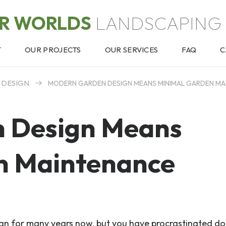
OR WORLDS
LANDSCAPING 
T
OUR PROJECTS
OUR SERVICES
FAQ
C
 DESIGN
MODERN GARDEN DESIGN MEANS MINIMAL GARDEN M
 Design Means
n Maintenance
gn for many years now, but you have procrastinated do