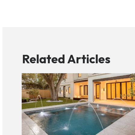
Related Articles