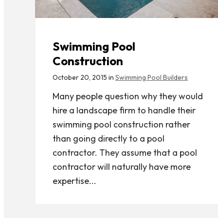
Swimming Pool
Construction
October 20, 2015 in
Swimming Pool Builders
Many people question why they would
hire a landscape firm to handle their
swimming pool construction rather
than going directly to a pool
contractor. They assume that a pool
contractor will naturally have more
expertise...