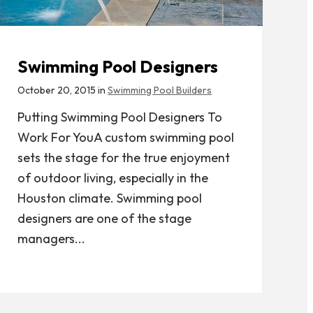
Swimming Pool Designers
October 20, 2015 in
Swimming Pool Builders
Putting Swimming Pool Designers To
Work For YouA custom swimming pool
sets the stage for the true enjoyment
of outdoor living, especially in the
Houston climate. Swimming pool
designers are one of the stage
managers...