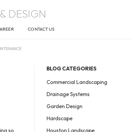
& DESIGN
AREER
CONTACT US
AINTENANCE
BLOG CATEGORIES
Commercial Landscaping
Drainage Systems
Garden Design
Hardscape
Houston Landscape
ing so