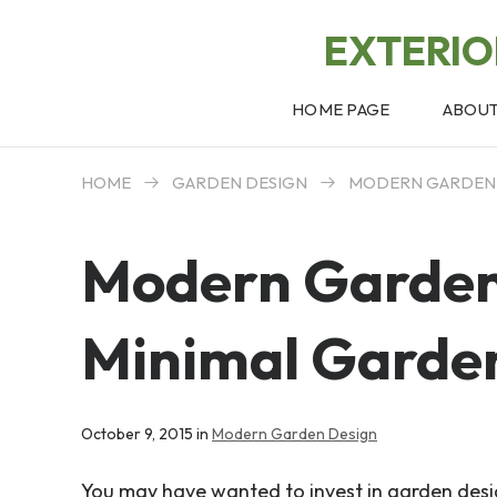
EXTERI
HOME PAGE
ABOU
HOME
GARDEN DESIGN
MODERN GARDEN
Modern Garden
Minimal Garde
October 9, 2015 in
Modern Garden Design
You may have wanted to invest in garden desi