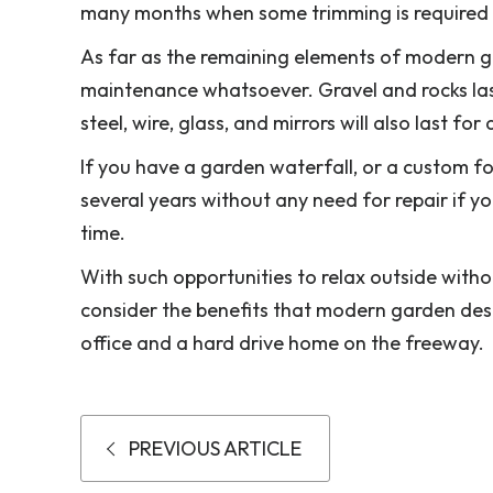
many months when some trimming is required t
As far as the remaining elements of modern g
maintenance whatsoever. Gravel and rocks last
steel, wire, glass, and mirrors will also last 
If you have a garden waterfall, or a custom f
several years without any need for repair if yo
time.
With such opportunities to relax outside wit
consider the benefits that modern garden desi
office and a hard drive home on the freeway.
PREVIOUS ARTICLE