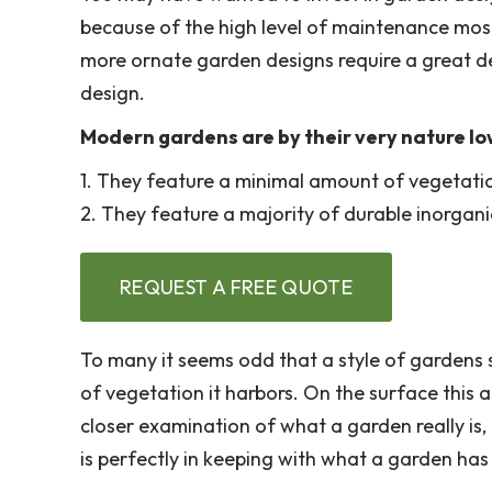
because of the high level of maintenance most
more ornate garden designs require a great de
design.
Modern gardens are by their very nature l
1. They feature a minimal amount of vegetati
2. They feature a majority of durable inorgani
REQUEST A FREE QUOTE
To many it seems odd that a style of gardens 
of vegetation it harbors. On the surface this 
closer examination of what a garden really is
is perfectly in keeping with what a garden ha