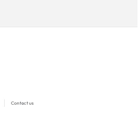
Contact us