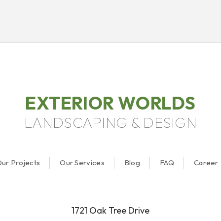
EXTERIOR WORLDS
LANDSCAPING & DESIGN
ur Projects
Our Services
Blog
FAQ
Career
1721 Oak Tree Drive