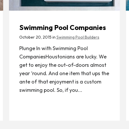
Swimming Pool Companies
October 20, 2015 in
Swimming Pool Builders
Plunge In with Swimming Pool
CompaniesHoustonians are lucky. We
get to enjoy the out-of-doors almost
year ‘round. And one item that ups the
ante of that enjoyment is a custom
swimming pool. So, if you...