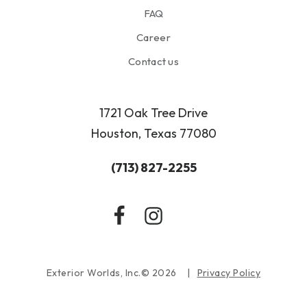
FAQ
Career
Contact us
1721 Oak Tree Drive
Houston, Texas 77080
(713) 827-2255
Exterior Worlds, Inc.© 2026
Privacy Policy