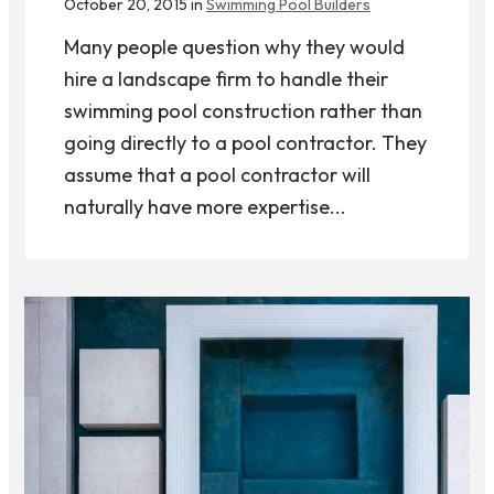
October 20, 2015 in
Swimming Pool Builders
Many people question why they would
hire a landscape firm to handle their
swimming pool construction rather than
going directly to a pool contractor. They
assume that a pool contractor will
naturally have more expertise...