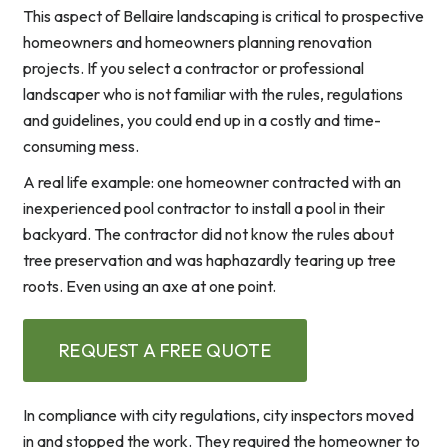
This aspect of Bellaire landscaping is critical to prospective
homeowners and homeowners planning renovation
projects. If you select a contractor or professional
landscaper who is not familiar with the rules, regulations
and guidelines, you could end up in a costly and time-
consuming mess.
A real life example: one homeowner contracted with an
inexperienced pool contractor to install a pool in their
backyard. The contractor did not know the rules about
tree preservation and was haphazardly tearing up tree
roots. Even using an axe at one point.
REQUEST A FREE QUOTE
In compliance with city regulations, city inspectors moved
in and stopped the work. They required the homeowner to