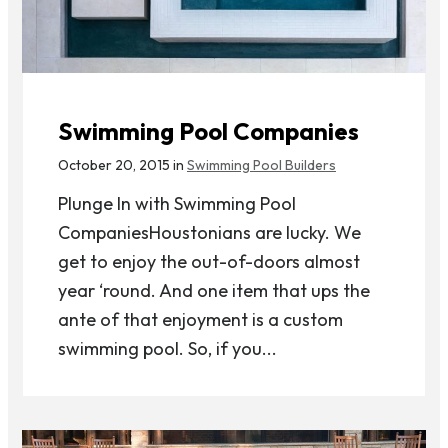
Swimming Pool Companies
October 20, 2015 in
Swimming Pool Builders
Plunge In with Swimming Pool
CompaniesHoustonians are lucky. We
get to enjoy the out-of-doors almost
year ‘round. And one item that ups the
ante of that enjoyment is a custom
swimming pool. So, if you...