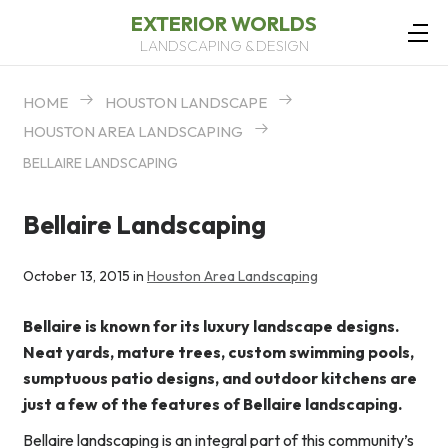
EXTERIOR WORLDS
LANDSCAPING & DESIGN
HOME
HOUSTON LANDSCAPE
HOUSTON AREA LANDSCAPING
BELLAIRE LANDSCAPING
Bellaire Landscaping
October 13, 2015 in
Houston Area Landscaping
Bellaire is known for its luxury landscape designs.
Neat yards, mature trees, custom swimming pools,
sumptuous patio designs, and outdoor kitchens are
just a few of the features of Bellaire landscaping.
Bellaire landscaping is an integral part of this community’s