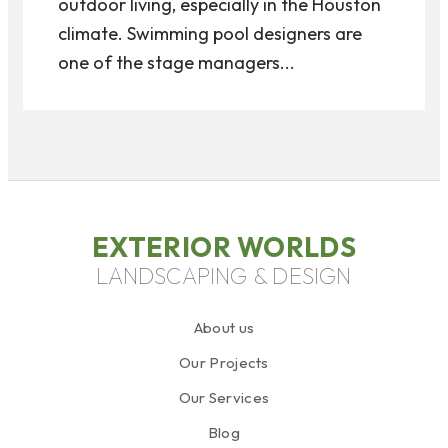
outdoor living, especially in the Houston
climate. Swimming pool designers are
one of the stage managers...
EXTERIOR WORLDS
LANDSCAPING & DESIGN
About us
Our Projects
Our Services
Blog