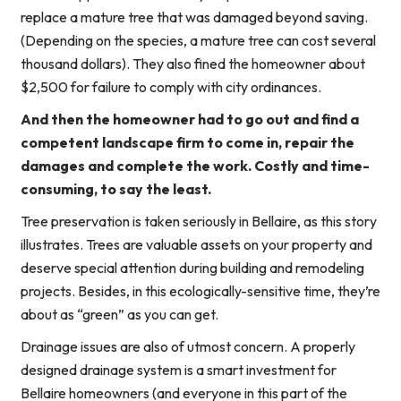
replace a mature tree that was damaged beyond saving.
(Depending on the species, a mature tree can cost several
thousand dollars). They also fined the homeowner about
$2,500 for failure to comply with city ordinances.
And then the homeowner had to go out and find a
competent landscape firm to come in, repair the
damages and complete the work. Costly and time-
consuming, to say the least.
Tree preservation is taken seriously in Bellaire, as this story
illustrates. Trees are valuable assets on your property and
deserve special attention during building and remodeling
projects. Besides, in this ecologically-sensitive time, they’re
about as “green” as you can get.
Drainage issues are also of utmost concern. A properly
designed drainage system is a smart investment for
Bellaire homeowners (and everyone in this part of the