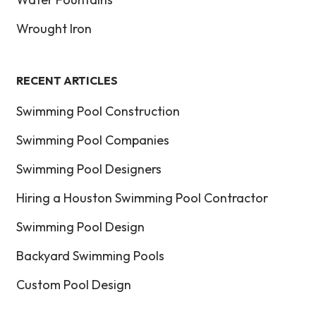
Wrought Iron
RECENT ARTICLES
Swimming Pool Construction
Swimming Pool Companies
Swimming Pool Designers
Hiring a Houston Swimming Pool Contractor
Swimming Pool Design
Backyard Swimming Pools
Custom Pool Design