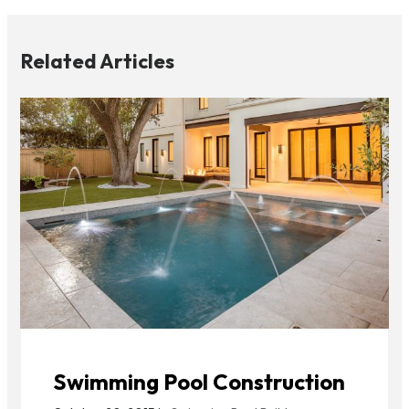
Related Articles
Swimming Pool Construction