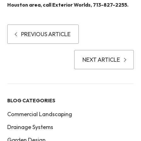
Houston area, call Exterior Worlds, 713-827-2255.
PREVIOUS ARTICLE
NEXT ARTICLE
BLOG CATEGORIES
Commercial Landscaping
Drainage Systems
Garden Design