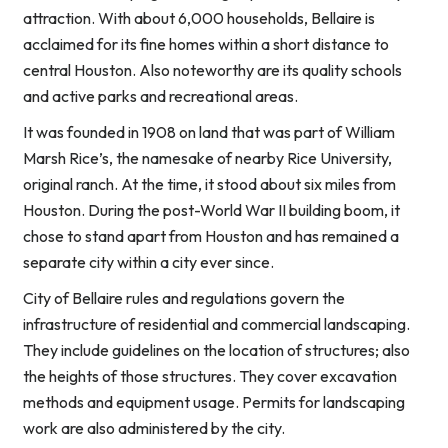
attraction. With about 6,000 households, Bellaire is
acclaimed for its fine homes within a short distance to
central Houston. Also noteworthy are its quality schools
and active parks and recreational areas.
It was founded in 1908 on land that was part of William
Marsh Rice’s, the namesake of nearby Rice University,
original ranch. At the time, it stood about six miles from
Houston. During the post-World War II building boom, it
chose to stand apart from Houston and has remained a
separate city within a city ever since.
City of Bellaire rules and regulations govern the
infrastructure of residential and commercial landscaping.
They include guidelines on the location of structures; also
the heights of those structures. They cover excavation
methods and equipment usage. Permits for landscaping
work are also administered by the city.