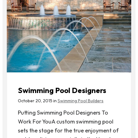
Swimming Pool Designers
October 20, 2015 in
Swimming Pool Builders
Putting Swimming Pool Designers To
Work For YouA custom swimming pool
sets the stage for the true enjoyment of