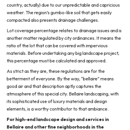
country, actually) due to our unpredictable and capricious
weather. The region’s gumbo-like soil that gets easily
compacted also presents drainage challenges.
Lot coverage percentage relates to drainage issues and is
another matter regulated by city ordinances. It means the
ratio of the lot that can be covered with impervious
materials. Before undertaking any big landscape project,
this percentage must be calculated and approved.
As strict as they are, these regulations are for the
betterment of everyone. By the way, “bellaire” means
good air and that description aptly captures the
atmosphere of this special city. Bellaire landscaping, with
its sophisticated use of luxury materials and design
elements, is a worthy contributor to that ambiance.
For high-end landscape design and services in
Bellaire and other fine neighborhoods in the