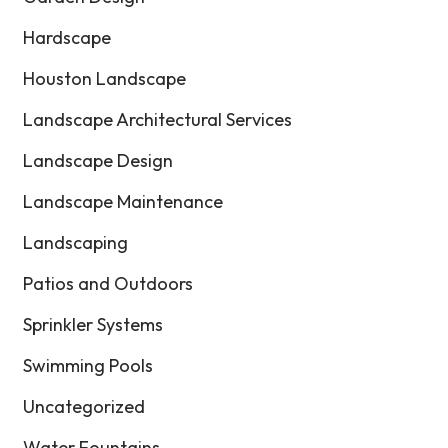
Hardscape
Houston Landscape
Landscape Architectural Services
Landscape Design
Landscape Maintenance
Landscaping
Patios and Outdoors
Sprinkler Systems
Swimming Pools
Uncategorized
Water Fountains