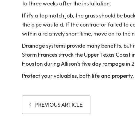
to three weeks after the installation.
If it’s a top-notch job, the grass should be ba
the pipe was laid. If the contractor failed to 
within a relatively short time, move on to the n
Drainage systems provide many benefits, but if 
Storm Frances struck the Upper Texas Coast in 
Houston during Allison’s five day rampage in 
Protect your valuables, both life and property,
PREVIOUS ARTICLE