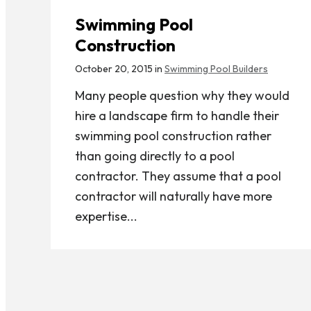
Swimming Pool
Construction
October 20, 2015 in
Swimming Pool Builders
Many people question why they would
hire a landscape firm to handle their
swimming pool construction rather
than going directly to a pool
contractor. They assume that a pool
contractor will naturally have more
expertise...