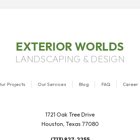
EXTERIOR WORLDS
LANDSCAPING & DESIGN
ur Projects
Our Services
Blog
FAQ
Career
1721 Oak Tree Drive
Houston, Texas 77080
(713) 827-2255