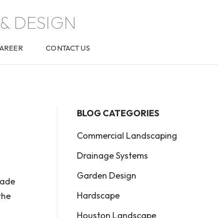
& DESIGN
AREER
CONTACT US
BLOG CATEGORIES
Commercial Landscaping
Drainage Systems
Garden Design
made
Hardscape
the
Houston Landscape