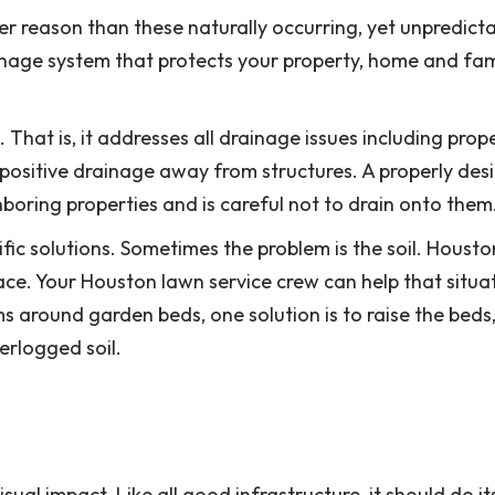
r reason than these naturally occurring, yet unpredicta
inage system that protects your property, home and fam
That is, it addresses all drainage issues including prop
 positive drainage away from structures. A properly des
boring properties and is careful not to drain onto them
fic solutions. Sometimes the problem is the soil. Houston
ace. Your Houston lawn service crew can help that situa
s around garden beds, one solution is to raise the beds,
terlogged soil.
sual impact. Like all good infrastructure, it should do i