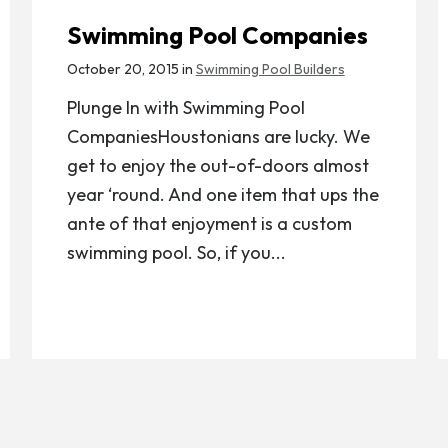
Swimming Pool Companies
October 20, 2015 in
Swimming Pool Builders
Plunge In with Swimming Pool
CompaniesHoustonians are lucky. We
get to enjoy the out-of-doors almost
year ‘round. And one item that ups the
ante of that enjoyment is a custom
swimming pool. So, if you...