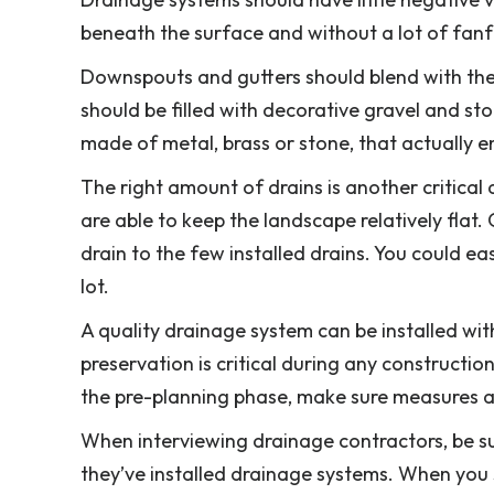
beneath the surface and without a lot of fanf
Downspouts and gutters should blend with the 
should be filled with decorative gravel and st
made of metal, brass or stone, that actually e
The right amount of drains is another critical
are able to keep the landscape relatively flat
drain to the few installed drains. You could e
lot.
A quality drainage system can be installed with
preservation is critical during any constructio
the pre-planning phase, make sure measures are
When interviewing drainage contractors, be s
they’ve installed drainage systems. When you