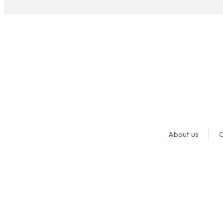
About us
O