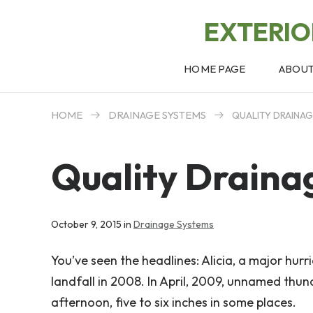
EXTERI
HOME PAGE
ABOU
HOME
DRAINAGE SYSTEMS
QUALITY DRAINA
Quality Draina
October 9, 2015 in
Drainage Systems
You’ve seen the headlines: Alicia, a major hur
landfall in 2008. In April, 2009, unnamed th
afternoon, five to six inches in some places.