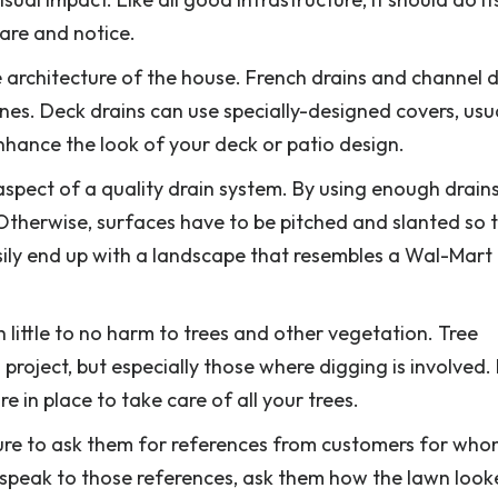
are and notice.
architecture of the house. French drains and channel d
ones. Deck drains can use specially-designed covers, usu
nhance the look of your deck or patio design.
 aspect of a quality drain system. By using enough drain
. Otherwise, surfaces have to be pitched and slanted so 
asily end up with a landscape that resembles a Wal-Mart
 little to no harm to trees and other vegetation. Tree
n project, but especially those where digging is involved.
 in place to take care of all your trees.
ure to ask them for references from customers for wh
 speak to those references, ask them how the lawn loo