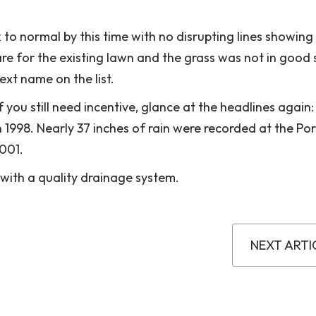
ck to normal by this time with no disrupting lines showin
care for the existing lawn and the grass was not in good
ext name on the list.
you still need incentive, glance at the headlines again:
1998. Nearly 37 inches of rain were recorded at the Por
2001.
 with a quality drainage system.
NEXT ARTI