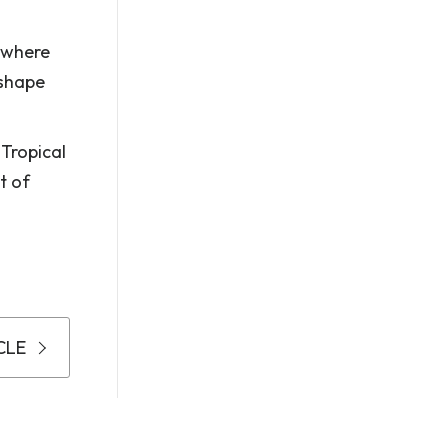
g where
 shape
 Tropical
t of
CLE