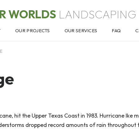
OR WORLDS
LANDSCAPING 
T
OUR PROJECTS
OUR SERVICES
FAQ
C
GE
ge
ricane, hit the Upper Texas Coast in 1983. Hurricane Ike 
understorms dropped record amounts of rain throughout 