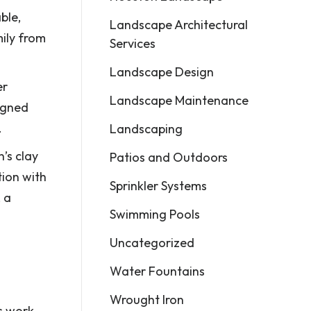
ble,
Landscape Architectural
ily from
Services
Landscape Design
er
Landscape Maintenance
igned
.
Landscaping
’s clay
Patios and Outdoors
tion with
Sprinkler Systems
 a
Swimming Pools
Uncategorized
Water Fountains
Wrought Iron
ts work