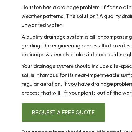
Houston has a drainage problem. If for no othe
weather patterns. The solution? A quality dra
unwanted water.
A quality drainage system is all-encompassing. 
grading, the engineering process that creates
drainage system also takes into account neigh
Your drainage system should include site-speci
soil is infamous for its near-impermeable surf
regular aeration. If you have drainage problem
process that will lift your plants out of the wa
REQUEST A FREE QUOTE
Drainage systems should have little negative vi