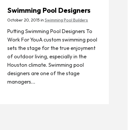
Swimming Pool Designers
October 20, 2015 in
Swimming Pool Builders
Putting Swimming Pool Designers To
Work For YouA custom swimming pool
sets the stage for the true enjoyment
of outdoor living, especially in the
Houston climate. Swimming pool
designers are one of the stage
managers...