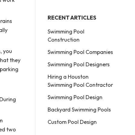
RECENT ARTICLES
rains
ally
Swimming Pool
Construction
s, you
Swimming Pool Companies
that they
Swimming Pool Designers
 parking
Hiring a Houston
Swimming Pool Contractor
Swimming Pool Design
 During
Backyard Swimming Pools
om
Custom Pool Design
ked two