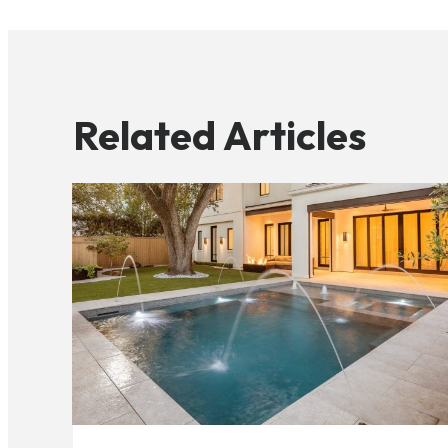
Related Articles