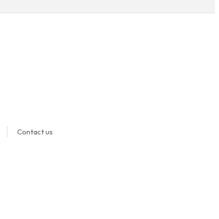
Contact us