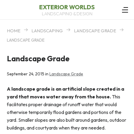
EXTERIOR WORLDS
LANDSCAPING & DESIGN
HOME
LANDSCAPING
LANDSCAPE GRADE
LANDSCAPE GRADE
Landscape Grade
September 24, 2015 in
Landscape Grade
A landscape grade is an artificial slope created in a
yard that moves water away from the house.
This
facilitates proper drainage of runoff water that would
otherwise temporarily flood gardens and portions of the
yard. Smaller slopes are also built around gardens, outdoor
buildings, and courtyards when they are needed.