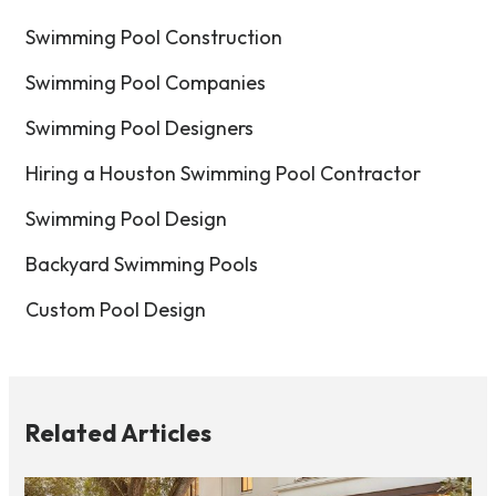
Swimming Pool Construction
Swimming Pool Companies
Swimming Pool Designers
Hiring a Houston Swimming Pool Contractor
Swimming Pool Design
Backyard Swimming Pools
Custom Pool Design
Related Articles