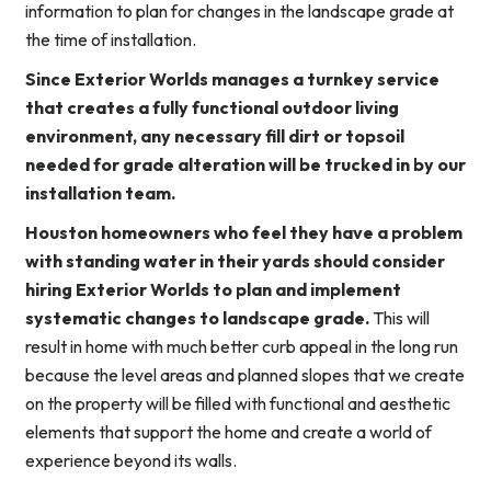
information to plan for changes in the landscape grade at
the time of installation.
Since Exterior Worlds manages a turnkey service
that creates a fully functional outdoor living
environment, any necessary fill dirt or topsoil
needed for grade alteration will be trucked in by our
installation team.
Houston homeowners who feel they have a problem
with standing water in their yards should consider
hiring Exterior Worlds to plan and implement
systematic changes to landscape grade.
This will
result in home with much better curb appeal in the long run
because the level areas and planned slopes that we create
on the property will be filled with functional and aesthetic
elements that support the home and create a world of
experience beyond its walls.