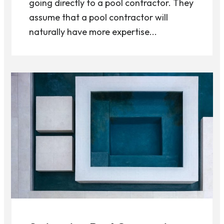
going directly to a pool contractor. They
assume that a pool contractor will
naturally have more expertise...