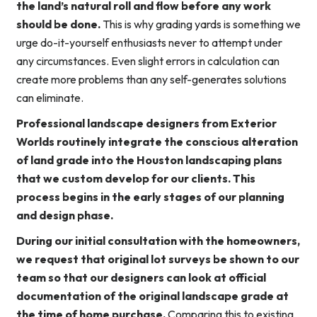
the land’s natural roll and flow before any work
should be done.
This is why grading yards is something we
urge do-it-yourself enthusiasts never to attempt under
any circumstances. Even slight errors in calculation can
create more problems than any self-generates solutions
can eliminate.
Professional landscape designers from Exterior
Worlds routinely integrate the conscious alteration
of land grade into the Houston landscaping plans
that we custom develop for our clients. This
process begins in the early stages of our planning
and design phase.
During our initial consultation with the homeowners,
we request that original lot surveys be shown to our
team so that our designers can look at official
documentation of the original landscape grade at
the time of home purchase.
Comparing this to existing