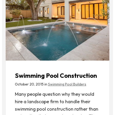
Swimming Pool Construction
October 20, 2015 in
Swimming Pool Builders
Many people question why they would
hire a landscape firm to handle their
swimming pool construction rather than