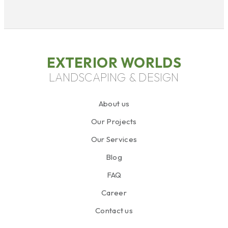
EXTERIOR WORLDS
LANDSCAPING & DESIGN
About us
Our Projects
Our Services
Blog
FAQ
Career
Contact us