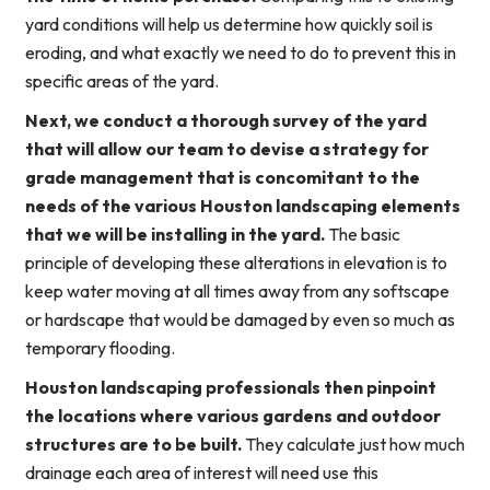
yard conditions will help us determine how quickly soil is
eroding, and what exactly we need to do to prevent this in
specific areas of the yard.
Next, we conduct a thorough survey of the yard
that will allow our team to devise a strategy for
grade management that is concomitant to the
needs of the various Houston landscaping elements
that we will be installing in the yard.
The basic
principle of developing these alterations in elevation is to
keep water moving at all times away from any softscape
or hardscape that would be damaged by even so much as
temporary flooding.
Houston landscaping professionals then pinpoint
the locations where various gardens and outdoor
structures are to be built.
They calculate just how much
drainage each area of interest will need use this