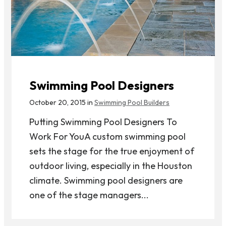
Swimming Pool Designers
October 20, 2015 in
Swimming Pool Builders
Putting Swimming Pool Designers To
Work For YouA custom swimming pool
sets the stage for the true enjoyment of
outdoor living, especially in the Houston
climate. Swimming pool designers are
one of the stage managers...