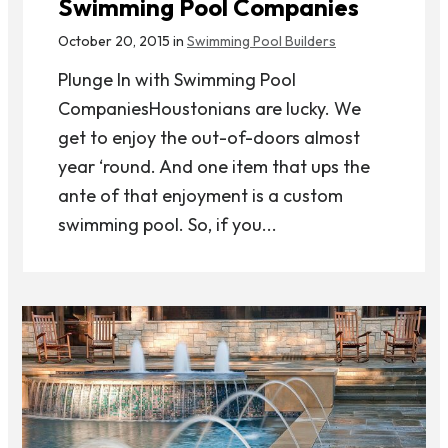
Swimming Pool Companies
October 20, 2015 in
Swimming Pool Builders
Plunge In with Swimming Pool
CompaniesHoustonians are lucky. We
get to enjoy the out-of-doors almost
year ‘round. And one item that ups the
ante of that enjoyment is a custom
swimming pool. So, if you...