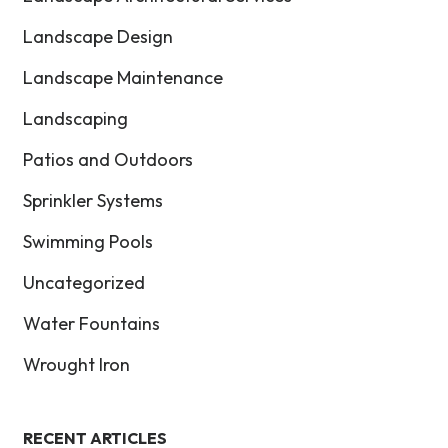
Landscape Design
Landscape Maintenance
Landscaping
Patios and Outdoors
Sprinkler Systems
Swimming Pools
Uncategorized
Water Fountains
Wrought Iron
RECENT ARTICLES