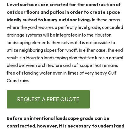
Level surfaces are created for the construction of
outdoor floors and patios in order to create space
ideally suited to luxury outdoor living.
In these areas
where the yard requires a perfectly level grade, concealed
drainage systems will be integrated into the Houston
landscaping elements themselves if it is not possible to
utilize neighboring slopes for runoff. In either case, the end
result is a Houston landscaping plan that features a natural
blend between architecture and softscape that remains
free of standing water even in times of very heavy Gulf
Coast rains.
REQUEST A FREE QUOTE
Before an intentional landscape grade can be
constructed, however, it is necessary to understand