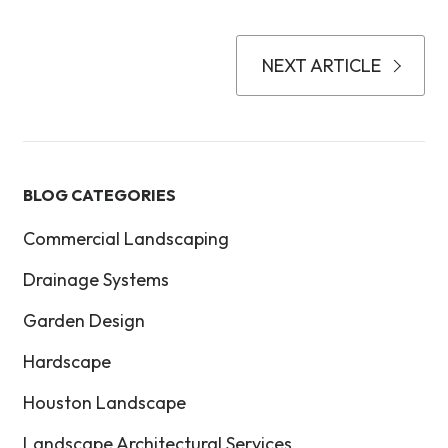
NEXT ARTICLE
BLOG CATEGORIES
Commercial Landscaping
Drainage Systems
Garden Design
Hardscape
Houston Landscape
Landscape Architectural Services