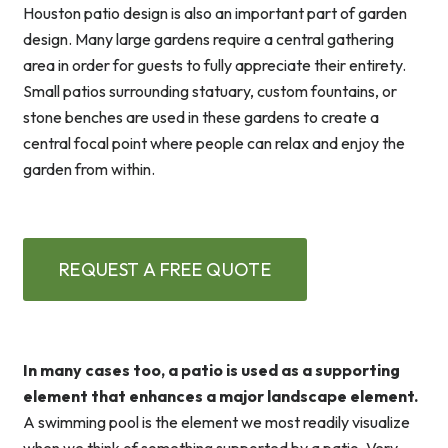
Houston patio design is also an important part of garden
design. Many large gardens require a central gathering
area in order for guests to fully appreciate their entirety.
Small patios surrounding statuary, custom fountains, or
stone benches are used in these gardens to create a
central focal point where people can relax and enjoy the
garden from within.
REQUEST A FREE QUOTE
In many cases too, a patio is used as a supporting
element that enhances a major landscape element.
A swimming pool is the element we most readily visualize