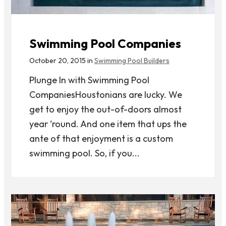
Swimming Pool Companies
October 20, 2015 in
Swimming Pool Builders
Plunge In with Swimming Pool
CompaniesHoustonians are lucky. We
get to enjoy the out-of-doors almost
year ‘round. And one item that ups the
ante of that enjoyment is a custom
swimming pool. So, if you...