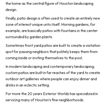
the home as the central figure of Houston landscaping
design.
Finally, patio design is often used to create an entirely new
zone of interest unique unto itself. Morning gardens, for
example, are basically patios with fountains in the center
surrounded by garden plants.
Sometimes front yard patios are built to create a visitation
spot for passing neighbors that politely keeps them from
coming inside or inviting themselves to the pool.
In modern landscaping and contemporary landscaping,
custom patios are built in far reaches of the yard to create
outdoor art galleries where people can enjoy dinner and
drinks in an eclectic setting.
For more the 20 years Exterior Worlds has specialized in
servicing many of Houston’s fine neighborhoods.