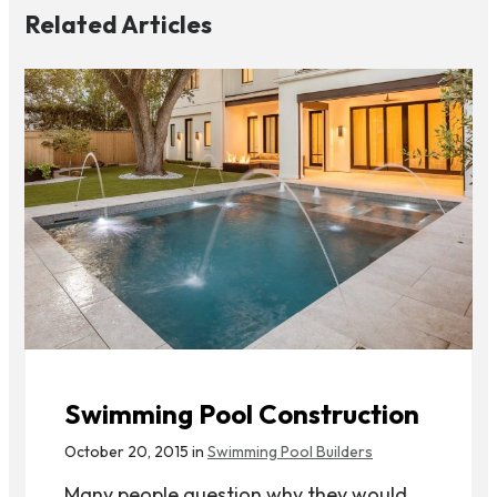
Related Articles
Swimming Pool Construction
October 20, 2015 in
Swimming Pool Builders
Many people question why they would