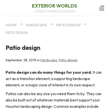
EXTERIOR WORLDS
LANDSCAPING & DESIGN
HOME
HARDSCAPE
PATIO DESIGN
PATIO DESIGN
Patio design
September 28, 2015 in
Hardscape
,
Patio design
Patio design can do many things for your yard.
It can
act as a transition element, a supporting landscape
element, or a major zone of interest in its own respect.
Patios can also be any size you need them to by. They can
also be built out of whatever materials best support your
Houston landscaping design. Common examples include