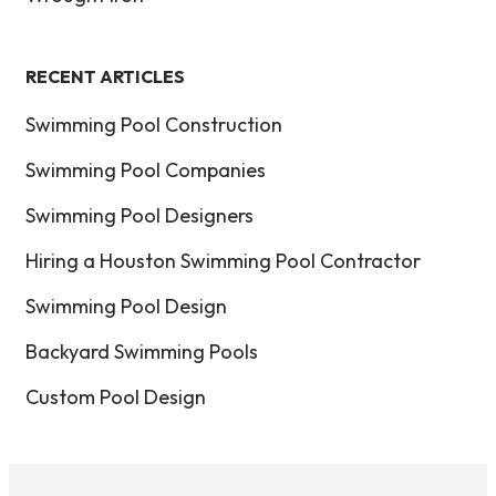
RECENT ARTICLES
Swimming Pool Construction
Swimming Pool Companies
Swimming Pool Designers
Hiring a Houston Swimming Pool Contractor
Swimming Pool Design
Backyard Swimming Pools
Custom Pool Design