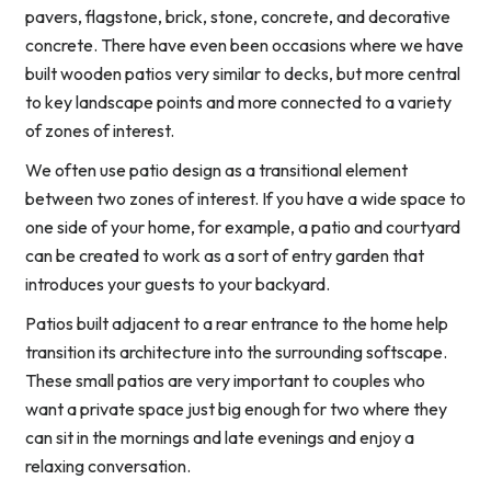
pavers, flagstone, brick, stone, concrete, and decorative
concrete. There have even been occasions where we have
built wooden patios very similar to decks, but more central
to key landscape points and more connected to a variety
of zones of interest.
We often use patio design as a transitional element
between two zones of interest. If you have a wide space to
one side of your home, for example, a patio and courtyard
can be created to work as a sort of entry garden that
introduces your guests to your backyard.
Patios built adjacent to a rear entrance to the home help
transition its architecture into the surrounding softscape.
These small patios are very important to couples who
want a private space just big enough for two where they
can sit in the mornings and late evenings and enjoy a
relaxing conversation.