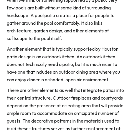
when we think of something supported by a patio. Very
few pools are built without some kind of surrounding
hardscape. A pool patio creates a place for people to
gather around the pool comfortably. It also links
architecture, garden design, and other elements of
softscape to the pool itself.
Another element that is typically supported by Houston
patio design is an outdoor kitchen. An outdoor kitchen
does not technically need a patio, but it is much nicer to
have one that includes an outdoor dining area where you
can enjoy dinner in a shaded, open air environment.
There are other elements as well that integrate patios into
their central structure. Outdoor fireplaces and courtyards
depend on the presence of a seating area that will provide
ample room to accommodate an anticipated number of
guests. The decorative patterns in the materials used to
build these structures serves as further reinforcement of