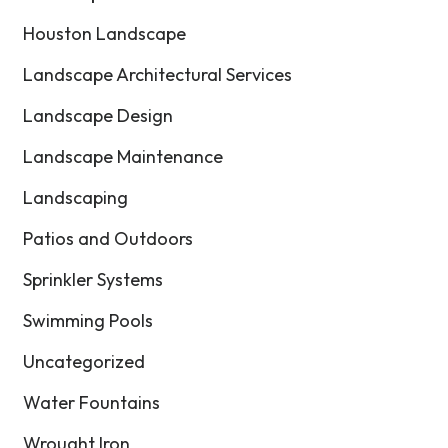
Houston Landscape
Landscape Architectural Services
Landscape Design
Landscape Maintenance
Landscaping
Patios and Outdoors
Sprinkler Systems
Swimming Pools
Uncategorized
Water Fountains
Wrought Iron