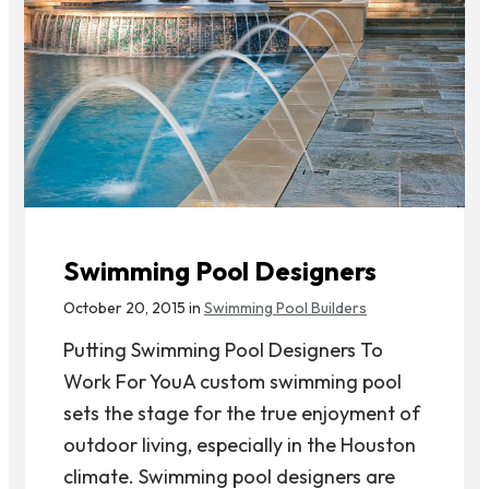
Swimming Pool Designers
October 20, 2015 in
Swimming Pool Builders
Putting Swimming Pool Designers To
Work For YouA custom swimming pool
sets the stage for the true enjoyment of
outdoor living, especially in the Houston
climate. Swimming pool designers are