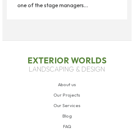
one of the stage managers...
EXTERIOR WORLDS
LANDSCAPING & DESIGN
About us
Our Projects
Our Services
Blog
FAQ