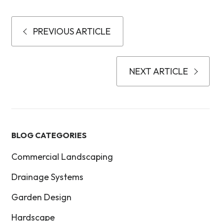
PREVIOUS ARTICLE
NEXT ARTICLE
BLOG CATEGORIES
Commercial Landscaping
Drainage Systems
Garden Design
Hardscape