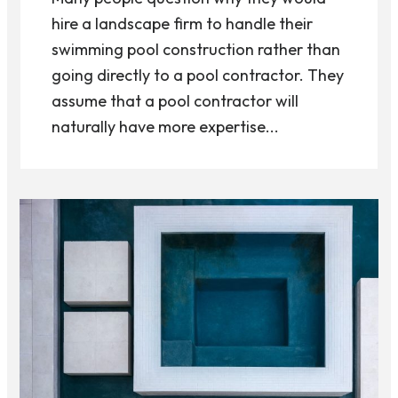
hire a landscape firm to handle their
swimming pool construction rather than
going directly to a pool contractor. They
assume that a pool contractor will
naturally have more expertise...