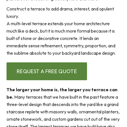
Construct a terrace to add drama, interest, and opulent
luxury.
A multi-level terrace extends your home architecture
much like a deck, but it is much more formal because it is
built of stone or decorative concrete. It lends an
immediate sense refinement, symmetry, proportion, and
the sublime absolute to your backyard landscape design.
REQUEST A FREE QUOTE
The larger your home is, the larger you terrace can
be.
Many terraces that we have built in the past feature a
three-level design that descends into the yard like a grand
staircase replete with masonry walls, ornamental planters,
ornate stonework, and custom gardens cut out of the very
stone itself. The largest terraces we have built have also