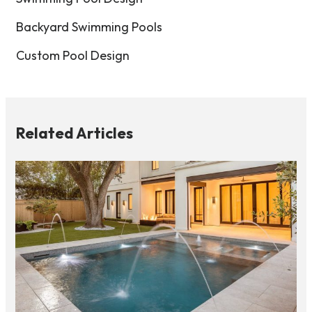
Backyard Swimming Pools
Custom Pool Design
Related Articles