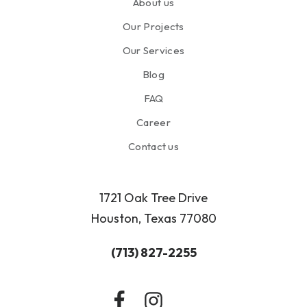
About us
Our Projects
Our Services
Blog
FAQ
Career
Contact us
1721 Oak Tree Drive
Houston, Texas 77080
(713) 827-2255