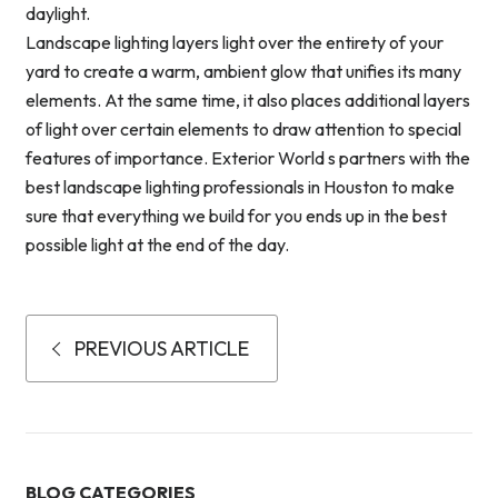
daylight.
Landscape lighting layers light over the entirety of your
yard to create a warm, ambient glow that unifies its many
elements. At the same time, it also places additional layers
of light over certain elements to draw attention to special
features of importance. Exterior World s partners with the
best landscape lighting professionals in Houston to make
sure that everything we build for you ends up in the best
possible light at the end of the day.
PREVIOUS ARTICLE
BLOG CATEGORIES