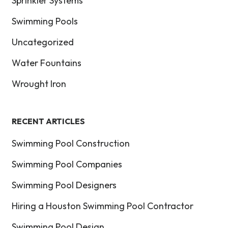
Sprinkler Systems
Swimming Pools
Uncategorized
Water Fountains
Wrought Iron
RECENT ARTICLES
Swimming Pool Construction
Swimming Pool Companies
Swimming Pool Designers
Hiring a Houston Swimming Pool Contractor
Swimming Pool Design