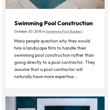
Swimming Pool Construction
October 20, 2015 in
Swimming Pool Builders
Many people question why they would
hire a landscape firm to handle their
swimming pool construction rather than
going directly to a pool contractor. They
assume that a pool contractor will
naturally have more expertise...