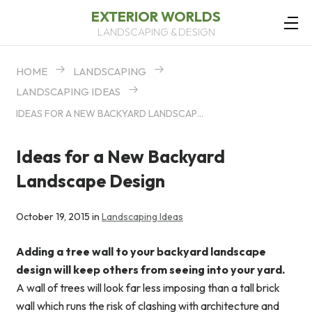
EXTERIOR WORLDS
LANDSCAPING & DESIGN
HOME
LANDSCAPING
LANDSCAPING IDEAS
IDEAS FOR A NEW BACKYARD LANDSCAPE DESIGN
Ideas for a New Backyard
Landscape Design
October 19, 2015 in
Landscaping Ideas
Adding a tree wall to your backyard landscape
design will keep others from seeing into your yard.
A wall of trees will look far less imposing than a tall brick
wall which runs the risk of clashing with architecture and