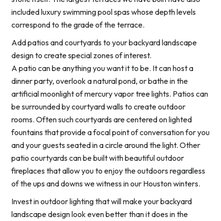
included luxury swimming pool spas whose depth levels
correspond to the grade of the terrace.
Add patios and courtyards to your backyard landscape
design to create special zones of interest.
A patio can be anything you want it to be. It can host a
dinner party, overlook a natural pond, or bathe in the
artificial moonlight of mercury vapor tree lights. Patios can
be surrounded by courtyard walls to create outdoor
rooms. Often such courtyards are centered on lighted
fountains that provide a focal point of conversation for you
and your guests seated in a circle around the light. Other
patio courtyards can be built with beautiful outdoor
fireplaces that allow you to enjoy the outdoors regardless
of the ups and downs we witness in our Houston winters.
Invest in outdoor lighting that will make your backyard
landscape design look even better than it does in the