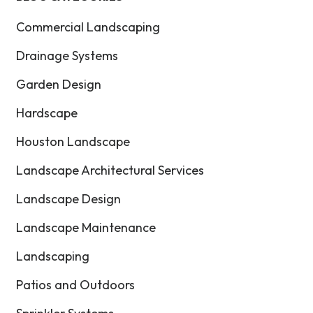
Commercial Landscaping
Drainage Systems
Garden Design
Hardscape
Houston Landscape
Landscape Architectural Services
Landscape Design
Landscape Maintenance
Landscaping
Patios and Outdoors