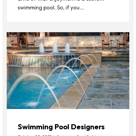
swimming pool. So, if you...
Swimming Pool Designers