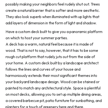
possibly making your neighbors feel rudely shut out. Trees
create a natural barrier that is softer and more aesthetic.
They also look superb when illuminated with up lights that
add layers of dimension in the form of light and shadow.
Have a custom deck built to give you a panoramic platform
on which to host your summer parties.
A deck has a warm, natural feel because it is made of
wood. That is not to say, however, that it has to be some
rough cut platform that rudely juts out from the side of
your home. A custom deck built by a landscape architect
follows the lines and curves of your house and
harmoniously extends their most significant themes into
your backyard landscape design. Wood can be stained or
painted to match any architectural style. Space is plentiful
on most decks, allowing you to set up multiple dining areas,
a covered barbecue pit, patio furniture for sunbathing, and
planters for a touch of greenery here and there.