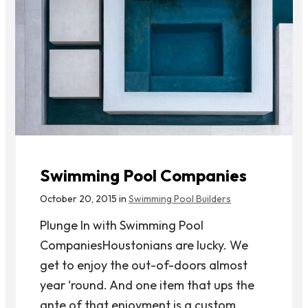
Swimming Pool Companies
October 20, 2015 in
Swimming Pool Builders
Plunge In with Swimming Pool
CompaniesHoustonians are lucky. We
get to enjoy the out-of-doors almost
year ‘round. And one item that ups the
ante of that enjoyment is a custom