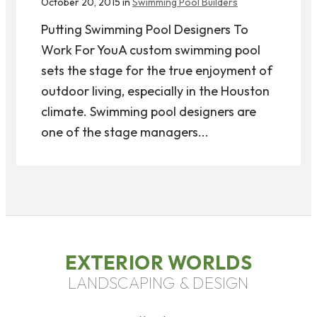
October 20, 2015 in
Swimming Pool Builders
Putting Swimming Pool Designers To
Work For YouA custom swimming pool
sets the stage for the true enjoyment of
outdoor living, especially in the Houston
climate. Swimming pool designers are
one of the stage managers...
EXTERIOR WORLDS
LANDSCAPING & DESIGN