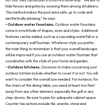
out that they can be built in a non-intrusive way. “We like to
hide fences and gates by weaving them among shrubbery.
This method makes the pool area safe, up to code and
aesthetically pleasing,” he says.
• Outdoor water fountains.
Outdoor water fountains
come in a multitude of shapes, sizes and styles. Additional
features can be added, such as a cascading waterfall or a
contemporary wall fountain. Whatever style you prefer,
the main thing to remember is that your overall landscape
will be improved if you use an outdoor water fountain that
coordinates with the style of your home and garden.
• Outdoor kitchens.
Decisions to make concerning your
outdoor kitchen include whether to cover it or not. You will
want to consider the overall size needed. For instance, for
the chairs at the dining table, you need at least two feet
away from any other element, especially the grill or any
step-downs. Be sure to plan for adequate cabinet space.
Counter top options include tile, granite, stone and