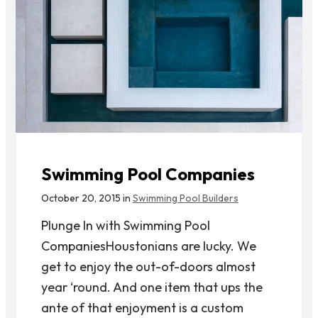
Swimming Pool Companies
October 20, 2015 in
Swimming Pool Builders
Plunge In with Swimming Pool
CompaniesHoustonians are lucky. We
get to enjoy the out-of-doors almost
year ‘round. And one item that ups the
ante of that enjoyment is a custom