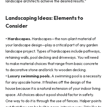
landscape architects achieve the desired results.”
Landscaping Ideas: Elements to
Consider
• Hardscapes.
Hardscapes—the non-plant material of
your landscape design—play a critical part of any garden
landscape project. Types of hardscapes include pathways,
retaining walls, pool decking and driveways. You will need
to make material choices that range from basic concrete
to decorative stone and brick to wooden decking.
• Luxury swimming pools.
A swimming pool is a necessity
for any upscale home. It finishes off the design of the
house because it is a natural extension of your indoor living
space. All choices about a pool should factor in safety.
One way to do it is through the use of fences. Halper points