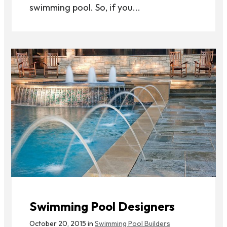
swimming pool. So, if you...
Swimming Pool Designers
October 20, 2015 in
Swimming Pool Builders