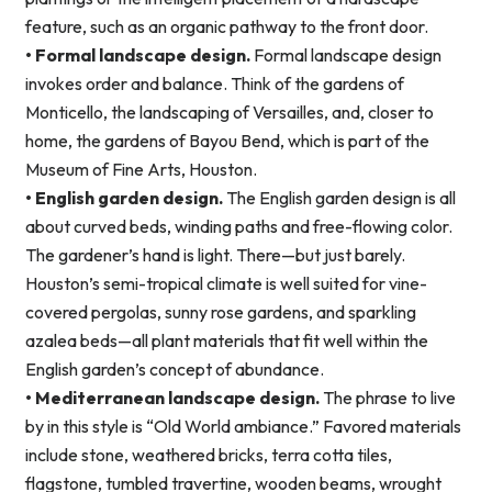
feature, such as an organic pathway to the front door.
• Formal landscape design.
Formal landscape design
invokes order and balance. Think of the gardens of
Monticello, the landscaping of Versailles, and, closer to
home, the gardens of Bayou Bend, which is part of the
Museum of Fine Arts, Houston.
• English garden design.
The English garden design is all
about curved beds, winding paths and free-flowing color.
The gardener’s hand is light. There—but just barely.
Houston’s semi-tropical climate is well suited for vine-
covered pergolas, sunny rose gardens, and sparkling
azalea beds—all plant materials that fit well within the
English garden’s concept of abundance.
• Mediterranean landscape design.
The phrase to live
by in this style is “Old World ambiance.” Favored materials
include stone, weathered bricks, terra cotta tiles,
flagstone, tumbled travertine, wooden beams, wrought