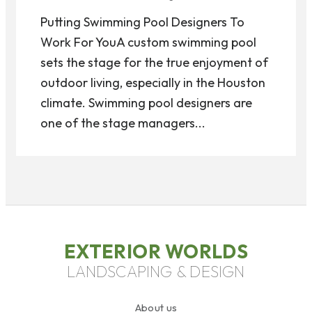
Putting Swimming Pool Designers To
Work For YouA custom swimming pool
sets the stage for the true enjoyment of
outdoor living, especially in the Houston
climate. Swimming pool designers are
one of the stage managers...
EXTERIOR WORLDS
LANDSCAPING & DESIGN
About us