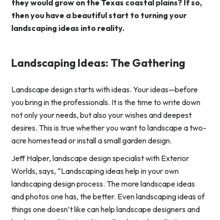
they would grow on the Texas coastal plains? If so,
then you have a beautiful start to turning your
landscaping ideas into reality.
Landscaping Ideas: The Gathering
Landscape design starts with ideas. Your ideas—before
you bring in the professionals. It is the time to write down
not only your needs, but also your wishes and deepest
desires. This is true whether you want to landscape a two-
acre homestead or install a small garden design.
Jeff Halper, landscape design specialist with Exterior
Worlds, says, “Landscaping ideas help in your own
landscaping design process. The more landscape ideas
and photos one has, the better. Even landscaping ideas of
things one doesn’t like can help landscape designers and