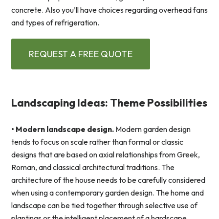
concrete. Also you’ll have choices regarding overhead fans
and types of refrigeration.
REQUEST A FREE QUOTE
Landscaping Ideas: Theme Possibilities
• Modern landscape design.
Modern garden design
tends to focus on scale rather than formal or classic
designs that are based on axial relationships from Greek,
Roman, and classical architectural traditions. The
architecture of the house needs to be carefully considered
when using a contemporary garden design. The home and
landscape can be tied together through selective use of
plantings or the intelligent placement of a hardscape