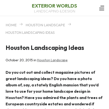
EXTERIOR WORLDS
LANDSCAPING & DESIGN
HOME
HOUSTON LANDSCAPE
HOUSTON LANDSCAPING IDEAS
Houston Landscaping Ideas
October 20, 2015 in
Houston Landscape
Do you cut out and collect magazine pictures of
great landscaping ideas? Do you have a photo
album of, say, a stately English mansion that you’d
love to use for your home landscape design in
Houston? Have you admired the plants and trees of
European countryside estates and wondered if