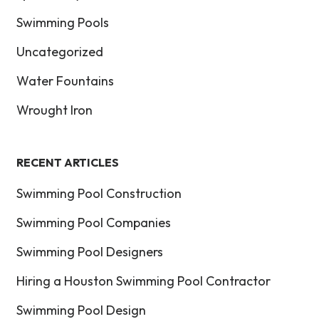
Swimming Pools
Uncategorized
Water Fountains
Wrought Iron
RECENT ARTICLES
Swimming Pool Construction
Swimming Pool Companies
Swimming Pool Designers
Hiring a Houston Swimming Pool Contractor
Swimming Pool Design