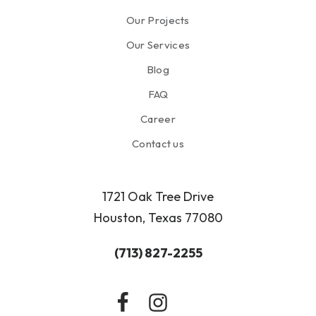
Our Projects
Our Services
Blog
FAQ
Career
Contact us
1721 Oak Tree Drive
Houston, Texas 77080
(713) 827-2255