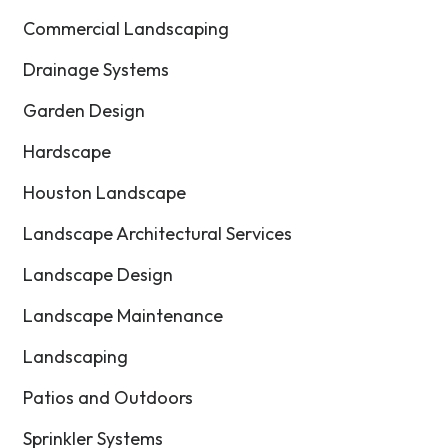
Commercial Landscaping
Drainage Systems
Garden Design
Hardscape
Houston Landscape
Landscape Architectural Services
Landscape Design
Landscape Maintenance
Landscaping
Patios and Outdoors
Sprinkler Systems