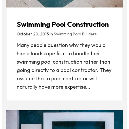
Swimming Pool Construction
October 20, 2015 in
Swimming Pool Builders
Many people question why they would
hire a landscape firm to handle their
swimming pool construction rather than
going directly to a pool contractor. They
assume that a pool contractor will
naturally have more expertise...