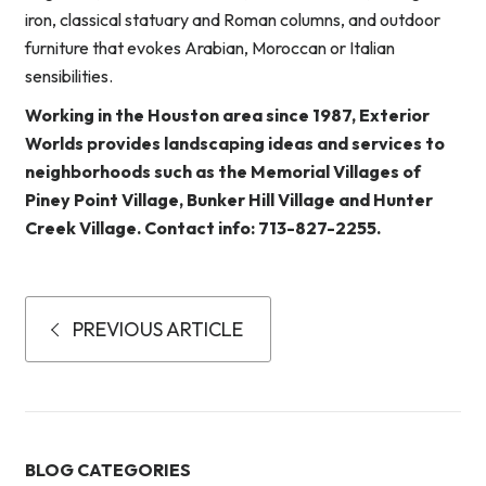
iron, classical statuary and Roman columns, and outdoor
furniture that evokes Arabian, Moroccan or Italian
sensibilities.
Working in the Houston area since 1987, Exterior
Worlds provides landscaping ideas and services to
neighborhoods such as the Memorial Villages of
Piney Point Village, Bunker Hill Village and Hunter
Creek Village. Contact info: 713-827-2255.
PREVIOUS ARTICLE
BLOG CATEGORIES