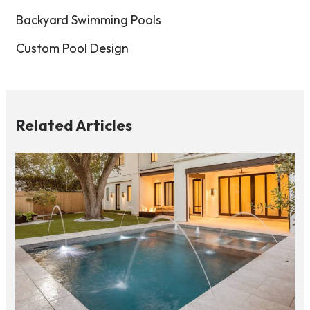
Backyard Swimming Pools
Custom Pool Design
Related Articles