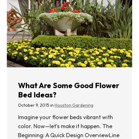
What Are Some Good Flower
Bed Ideas?
October 9, 2015 in
Houston Gardening
Imagine your flower beds vibrant with
color. Now—let’s make it happen. The
Beginning: A Quick Design OverviewLine