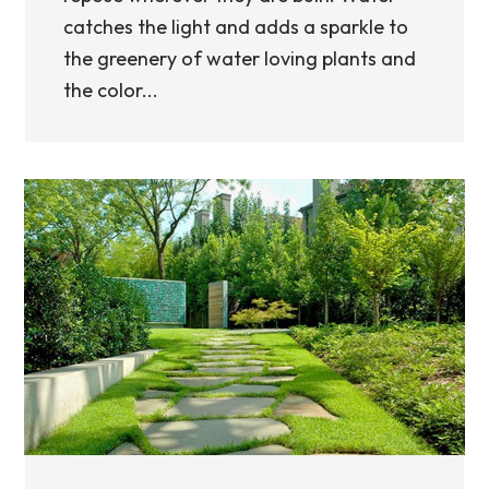
catches the light and adds a sparkle to
the greenery of water loving plants and
the color...