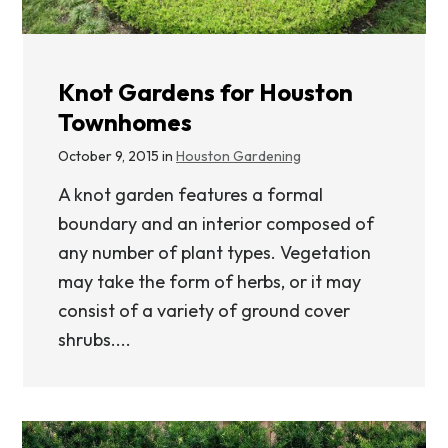
Knot Gardens for Houston
Townhomes
October 9, 2015 in
Houston Gardening
A knot garden features a formal
boundary and an interior composed of
any number of plant types. Vegetation
may take the form of herbs, or it may
consist of a variety of ground cover
shrubs....