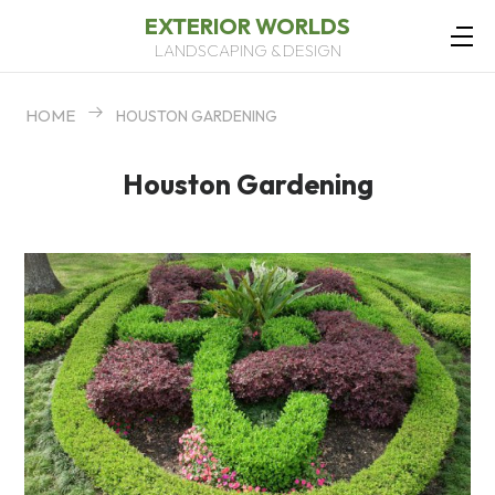
EXTERIOR WORLDS
LANDSCAPING & DESIGN
HOME
HOUSTON GARDENING
Houston Gardening