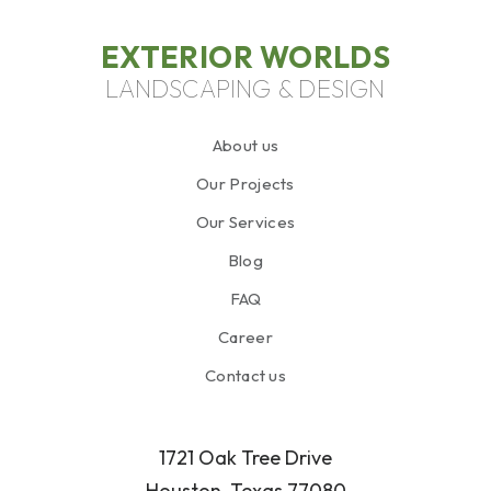
EXTERIOR WORLDS
LANDSCAPING & DESIGN
About us
Our Projects
Our Services
Blog
FAQ
Career
Contact us
1721 Oak Tree Drive
Houston, Texas 77080