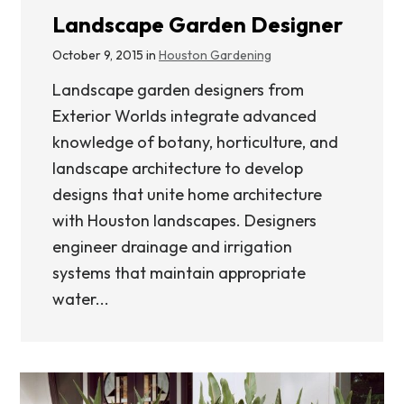
Landscape Garden Designer
October 9, 2015 in
Houston Gardening
Landscape garden designers from
Exterior Worlds integrate advanced
knowledge of botany, horticulture, and
landscape architecture to develop
designs that unite home architecture
with Houston landscapes. Designers
engineer drainage and irrigation
systems that maintain appropriate
water...