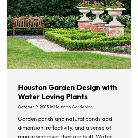
Houston Garden Design with
Water Loving Plants
October 9, 2015 in
Houston Gardening
Garden ponds and natural ponds add
dimension, reflectivity, and a sense of
repose wherever they are built. Water