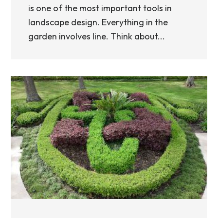
is one of the most important tools in
landscape design. Everything in the
garden involves line. Think about...