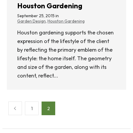
Houston Gardening
September 25, 2015 in
Garden Design
,
Houston Gardening
Houston gardening supports the chosen
expression of the lifestyle of the client
by reflecting the primary emblem of the
lifestyle: the home itself. The geometry
and size of the garden, along with its
content, reflect...
Posts
1
2
pagination